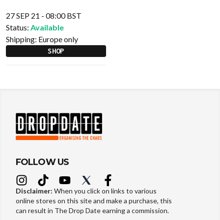
27 SEP 21 - 08:00 BST
Status:
Available
Shipping:
Europe only
SHOP
FOLLOW US
Disclaimer:
When you click on links to various
online stores on this site and make a purchase, this
can result in The Drop Date earning a commission.