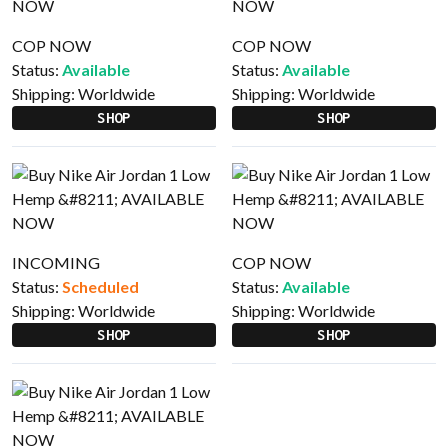
COP NOW
COP NOW
Status:
Available
Status:
Available
Shipping:
Worldwide
Shipping:
Worldwide
SHOP
SHOP
INCOMING
COP NOW
Status:
Scheduled
Status:
Available
Shipping:
Worldwide
Shipping:
Worldwide
SHOP
SHOP