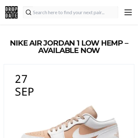
NIKE AIR JORDAN 1 LOW HEMP –
AVAILABLE NOW