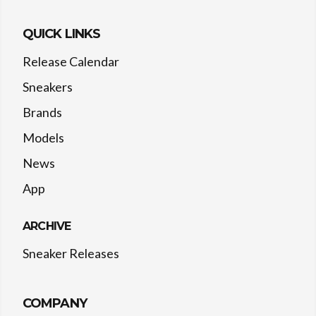
QUICK LINKS
Release Calendar
Sneakers
Brands
Models
News
App
ARCHIVE
Sneaker Releases
COMPANY