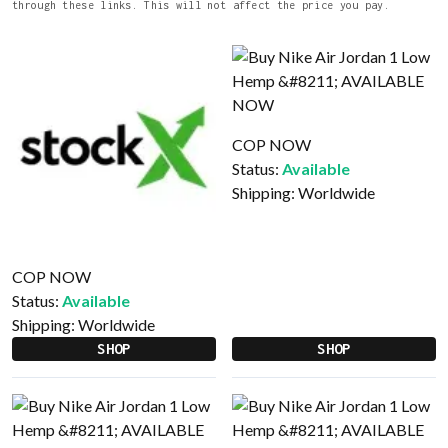
through these links. This will not affect the price you pay.
COP NOW
Status:
Available
Shipping:
Worldwide
COP NOW
Status:
Available
Shipping:
Worldwide
SHOP
SHOP