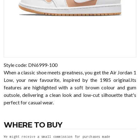
Style code: DN6999-100
When a classic shoe meets greatness, you get the Air Jordan 1
Low, your new favourite, inspired by the 1985 original.Its
features are highlighted with a soft brown colour and gum
outsole, delivering a clean look and low-cut silhouette that's
perfect for casual wear.
WHERE TO BUY
We might receive a small commission for purchases made