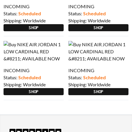
INCOMING
INCOMING
Status:
Scheduled
Status:
Scheduled
Shipping:
Worldwide
Shipping:
Worldwide
SHOP
SHOP
INCOMING
INCOMING
Status:
Scheduled
Status:
Scheduled
Shipping:
Worldwide
Shipping:
Worldwide
SHOP
SHOP