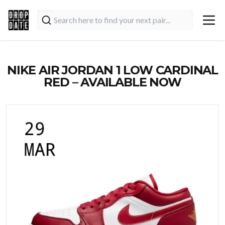
NIKE AIR JORDAN 1 LOW CARDINAL
RED – AVAILABLE NOW