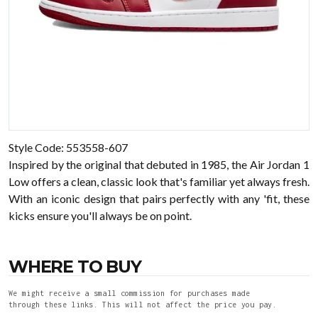
Style Code: 553558-607
Inspired by the original that debuted in 1985, the Air Jordan 1
Low offers a clean, classic look that's familiar yet always fresh.
With an iconic design that pairs perfectly with any 'fit, these
kicks ensure you'll always be on point.
WHERE TO BUY
We might receive a small commission for purchases made
through these links. This will not affect the price you pay.