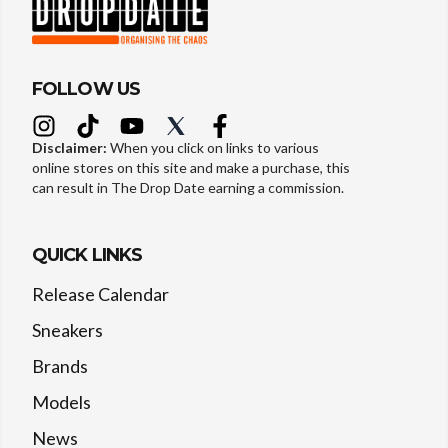
FOLLOW US
Disclaimer:
When you click on links to various
online stores on this site and make a purchase, this
can result in The Drop Date earning a commission.
QUICK LINKS
Release Calendar
Sneakers
Brands
Models
News