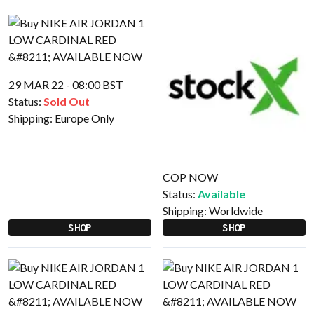
29 MAR 22 - 08:00 BST
Status:
Sold Out
Shipping:
Europe Only
COP NOW
Status:
Available
Shipping:
Worldwide
SHOP
SHOP