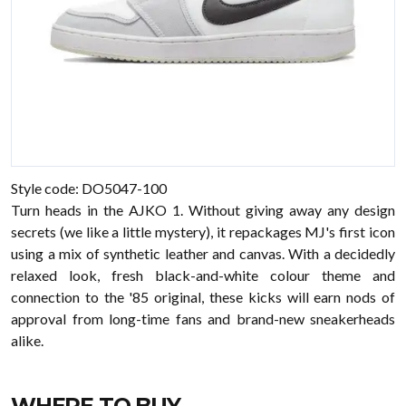
Style code: DO5047-100
Turn heads in the AJKO 1. Without giving away any design
secrets (we like a little mystery), it repackages MJ's first icon
using a mix of synthetic leather and canvas. With a decidedly
relaxed look, fresh black-and-white colour theme and
connection to the '85 original, these kicks will earn nods of
approval from long-time fans and brand-new sneakerheads
alike.
WHERE TO BUY