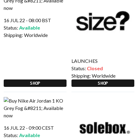
16 JUL 22 - 08:00 BST
Status:
Available
Shipping:
Worldwide
LAUNCHES
Status:
Closed
Shipping:
Worldwide
SHOP
SHOP
16 JUL 22 - 09:00 CEST
Status:
Available