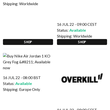
Shipping:
Worldwide
16 JUL 22 - 09:00 CEST
Status:
Available
Shipping:
Worldwide
SHOP
SHOP
16 JUL 22 - 08:00 BST
Status:
Available
Shipping:
Europe Only
16 JUL 22 - 09:00 CEST