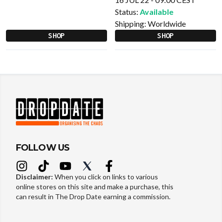
Status:
Available
Shipping:
Worldwide
SHOP
SHOP
FOLLOW US
Disclaimer:
When you click on links to various
online stores on this site and make a purchase, this
can result in The Drop Date earning a commission.