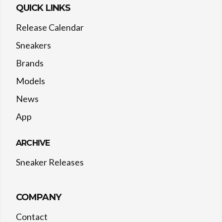
QUICK LINKS
Release Calendar
Sneakers
Brands
Models
News
App
ARCHIVE
Sneaker Releases
COMPANY
Contact