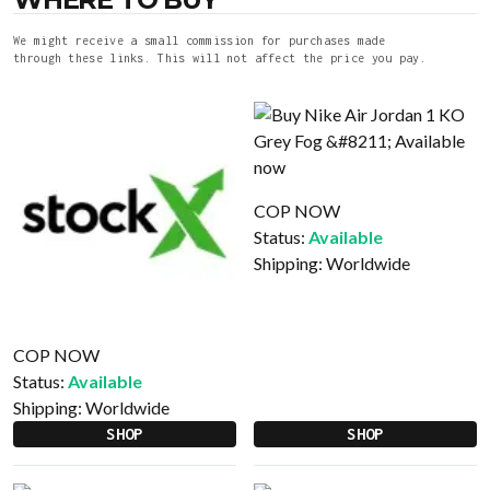
We might receive a small commission for purchases made
through these links. This will not affect the price you pay.
COP NOW
Status:
Available
Shipping:
Worldwide
COP NOW
Status:
Available
Shipping:
Worldwide
SHOP
SHOP