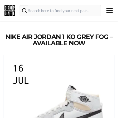
NIKE AIR JORDAN 1 KO GREY FOG –
AVAILABLE NOW