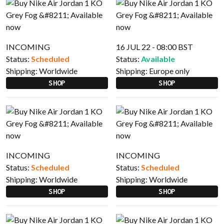
INCOMING
16 JUL 22 - 08:00 BST
Status:
Scheduled
Status:
Available
Shipping:
Worldwide
Shipping:
Europe only
SHOP
SHOP
INCOMING
INCOMING
Status:
Scheduled
Status:
Scheduled
Shipping:
Worldwide
Shipping:
Worldwide
SHOP
SHOP