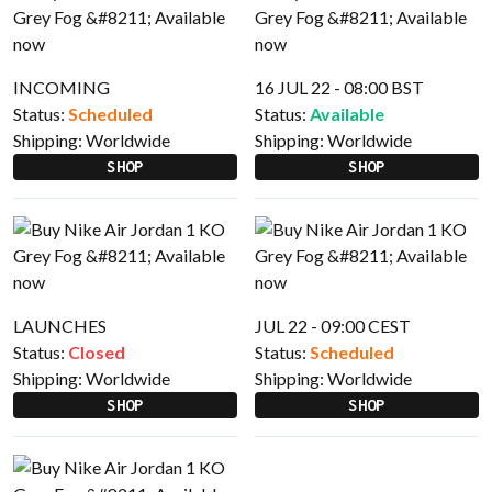
INCOMING
16 JUL 22 - 08:00 BST
Status:
Scheduled
Status:
Available
Shipping:
Worldwide
Shipping:
Worldwide
SHOP
SHOP
LAUNCHES
JUL 22 - 09:00 CEST
Status:
Closed
Status:
Scheduled
Shipping:
Worldwide
Shipping:
Worldwide
SHOP
SHOP