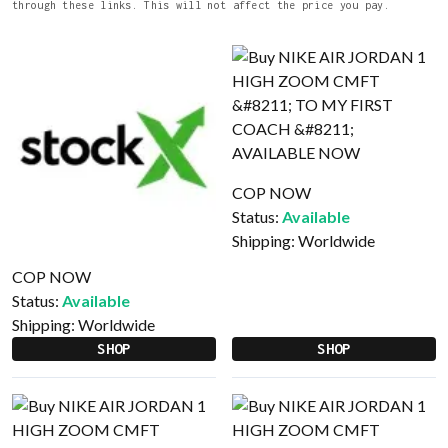
through these links. This will not affect the price you pay.
COP NOW
Status:
Available
Shipping:
Worldwide
COP NOW
Status:
Available
Shipping:
Worldwide
SHOP
SHOP