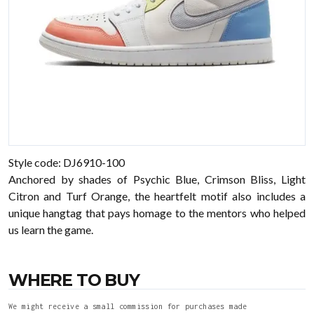
Style code: DJ6910-100
Anchored by shades of Psychic Blue, Crimson Bliss, Light
Citron and Turf Orange, the heartfelt motif also includes a
unique hangtag that pays homage to the mentors who helped
us learn the game.
WHERE TO BUY
We might receive a small commission for purchases made