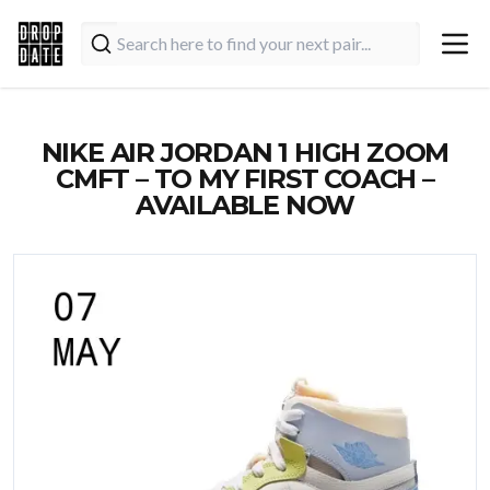
NIKE AIR JORDAN 1 HIGH ZOOM
CMFT – TO MY FIRST COACH –
AVAILABLE NOW