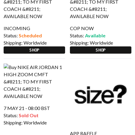
INCOMING
COP NOW
Status:
Scheduled
Status:
Available
Shipping:
Worldwide
Shipping:
Worldwide
SHOP
SHOP
7 MAY 21 - 08:00 BST
Status:
Sold Out
Shipping:
Worldwide
APP RAFFLE