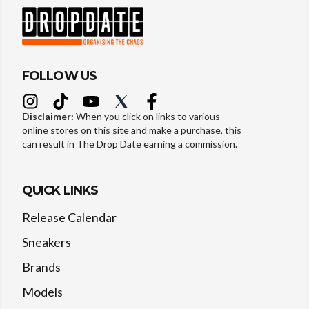
FOLLOW US
Disclaimer:
When you click on links to various
online stores on this site and make a purchase, this
can result in The Drop Date earning a commission.
QUICK LINKS
Release Calendar
Sneakers
Brands
Models