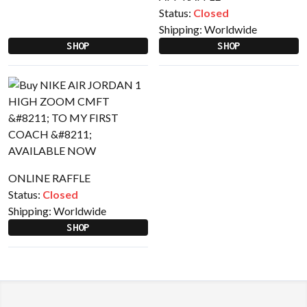
Status:
Closed
Shipping:
Worldwide
SHOP
SHOP
ONLINE RAFFLE
Status:
Closed
Shipping:
Worldwide
SHOP