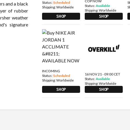
COP NOW
Status:
Scheduled
S
ers and a black
Status:
Available
Shipping:
Worldwide
S
ayer of rubber
Shipping:
Worldwide
SHOP
SHOP
arsher weather
nd's signature
INCOMING
16 NOV 21 - 09:00 CET
Status:
Scheduled
Status:
Available
Shipping:
Worldwide
Shipping:
Worldwide
SHOP
SHOP