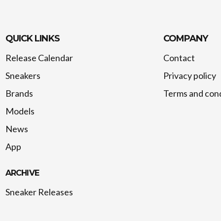
QUICK LINKS
COMPANY
Release Calendar
Contact
Sneakers
Privacy policy
Brands
Terms and cond
Models
News
App
ARCHIVE
Sneaker Releases