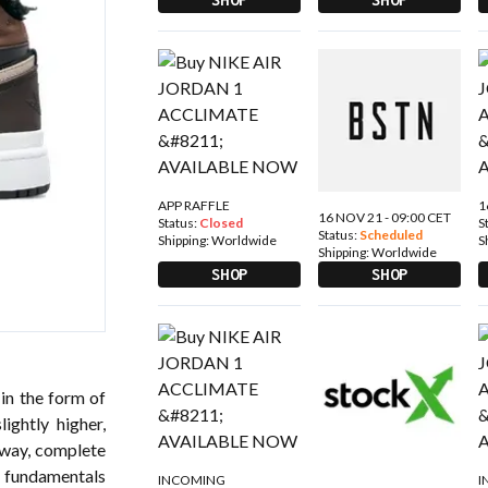
APP RAFFLE
1
16 NOV 21 - 09:00 CET
Status:
Closed
S
Status:
Scheduled
Shipping:
Worldwide
S
Shipping:
Worldwide
SHOP
SHOP
 in the form of
ightly higher,
rway, complete
e fundamentals
INCOMING
I