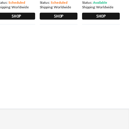
tatus:
Scheduled
Status:
Scheduled
Status:
Available
hipping:
Worldwide
Shipping:
Worldwide
Shipping:
Worldwide
SHOP
SHOP
SHOP