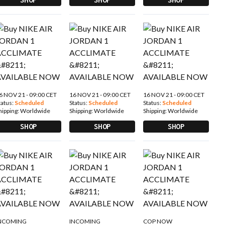
6 NOV 21 - 09:00 CET
16 NOV 21 - 09:00 CET
16 NOV 21 - 09:00 CET
tatus:
Scheduled
Status:
Scheduled
Status:
Scheduled
hipping:
Worldwide
Shipping:
Worldwide
Shipping:
Worldwide
SHOP
SHOP
SHOP
NCOMING
INCOMING
COP NOW