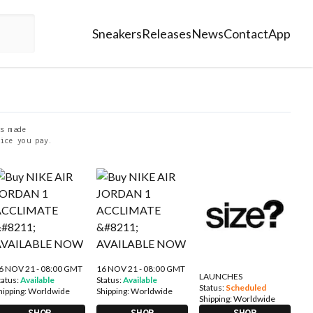
Sneakers
Releases
News
Contact
App
s made
ice you pay.
6 NOV 21 - 08:00 GMT
16 NOV 21 - 08:00 GMT
LAUNCHES
tatus:
Available
Status:
Available
Status:
Scheduled
hipping:
Worldwide
Shipping:
Worldwide
Shipping:
Worldwide
SHOP
SHOP
SHOP