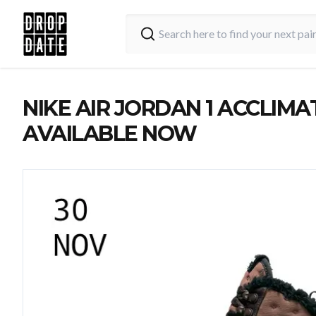
NIKE AIR JORDAN 1 ACCLIMAT
AVAILABLE NOW