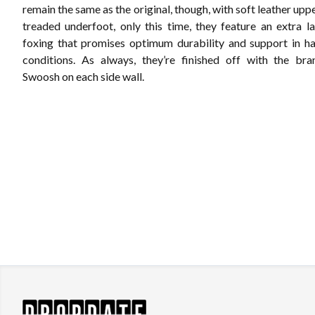
remain the same as the original, though, with soft leather upp
treaded underfoot, only this time, they feature an extra l
foxing that promises optimum durability and support in h
conditions. As always, they’re finished off with the bra
Swoosh on each side wall.