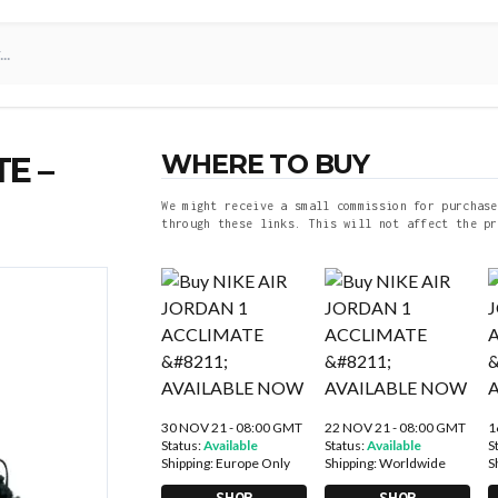
WHERE TO BUY
E –
We might receive a small commission for purchase
through these links. This will not affect the pr
30 NOV 21 - 08:00 GMT
22 NOV 21 - 08:00 GMT
1
Status:
Available
Status:
Available
S
Shipping:
Europe Only
Shipping:
Worldwide
S
SHOP
SHOP