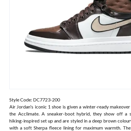
Style Code: DC7723-200
Air Jordan's iconic 1 shoe is given a winter-ready makeover
the Acclimate. A sneaker-boot hybrid, they show off a sl
hiking-inspired set up and are styled in a deep brown colou
with a soft Sherpa fleece lining for maximum warmth. Th