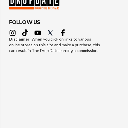
FOLLOW US
Disclaimer:
When you click on links to various
online stores on this site and make a purchase, this
can result in The Drop Date earning a commission.