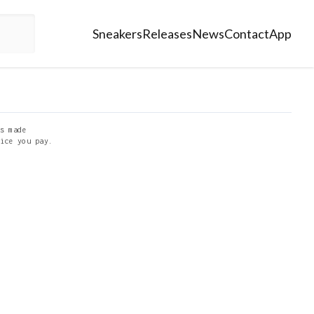
Sneakers
Releases
News
Contact
App
s made
ice you pay.