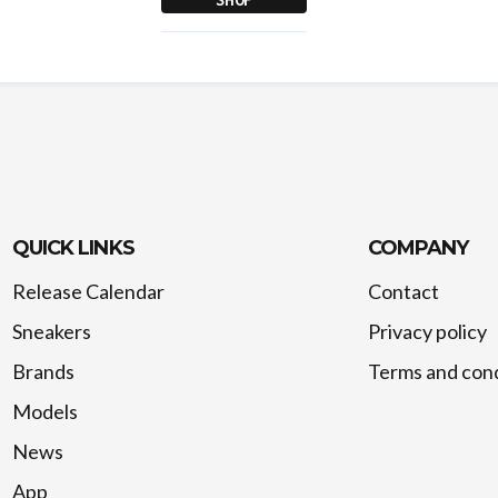
QUICK LINKS
COMPANY
Release Calendar
Contact
Sneakers
Privacy policy
Brands
Terms and cond
Models
News
App