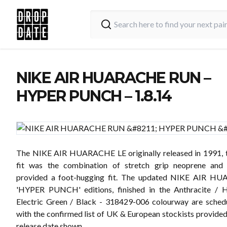
NIKE AIR HUARACHE RUN –
HYPER PUNCH – 1.8.14
The NIKE AIR HUARACHE LE originally released in 1991, t
fit was the combination of stretch grip neoprene and
provided a foot-hugging fit. The updated NIKE AIR 
'HYPER PUNCH' editions, finished in the Anthracite / 
Electric Green / Black - 318429-006 colourway are sched
with the confirmed list of UK & European stockists provided
release date shown.