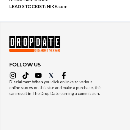
LEAD STOCKIST:
NIKE.com
FOLLOW US
Disclaimer:
When you click on links to various
online stores on this site and make a purchase, this
can result in The Drop Date earning a commission.