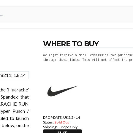
WHERE TO BUY
We might receive a small commission for purchase
through these links. This will not affect the pr
he 'Huarache'
 Spandex that
HUARACHE RUN
Hyper Punch /
DROP DATE: UK5.5 - 14
uled to launch
Status:
Sold Out
 below, on the
Shipping:
Europe Only
SHOP