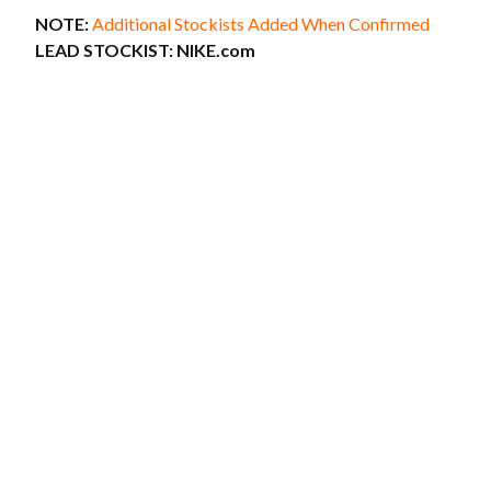
NOTE:
Additional Stockists Added When Confirmed
LEAD STOCKIST:
NIKE.com