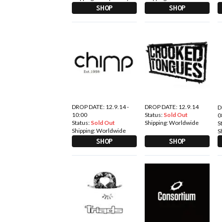
SHOP
SHOP
DROP DATE: 12.9.14 -
DROP DATE: 12.9.14
D
10:00
Status:
Sold Out
0
Status:
Sold Out
Shipping:
Worldwide
S
Shipping:
Worldwide
S
SHOP
SHOP