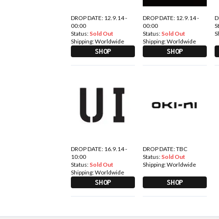
DROP DATE: 12.9.14 -
DROP DATE: 12.9.14 -
D
00:00
00:00
S
Status:
Sold Out
Status:
Sold Out
S
Shipping:
Worldwide
Shipping:
Worldwide
SHOP
SHOP
DROP DATE: 16.9.14 -
DROP DATE: TBC
10:00
Status:
Sold Out
Status:
Sold Out
Shipping:
Worldwide
Shipping:
Worldwide
SHOP
SHOP