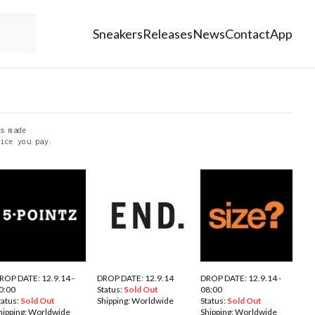
Sneakers
Releases
News
Contact
App
s made
ice you pay.
ROP DATE: 12.9.14 -
DROP DATE: 12.9.14
DROP DATE: 12.9.14 -
0:00
Status:
Sold Out
08:00
tatus:
Sold Out
Shipping:
Worldwide
Status:
Sold Out
hipping:
Worldwide
Shipping:
Worldwide