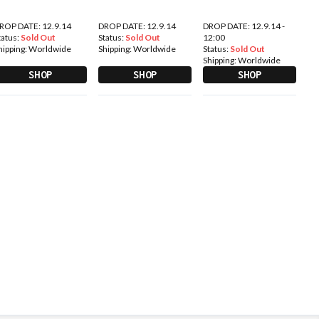
ROP DATE: 12.9.14
DROP DATE: 12.9.14
DROP DATE: 12.9.14 -
tatus:
Sold Out
Status:
Sold Out
12:00
hipping:
Worldwide
Shipping:
Worldwide
Status:
Sold Out
Shipping:
Worldwide
SHOP
SHOP
SHOP