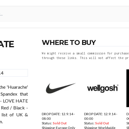
WHERE TO BUY
ATE
We might receive a small commission for purchase
through these links. This will not affect the pr
he 'Huarache'
 Spandex that
E - LOVE HATE
 Red / Black -
DROP DATE: 12.9.14 -
DROP DATE: 12.9.14 -
D
 list of UK &
08:00
00:00
0
n.
Status:
Sold Out
Status:
Sold Out
S
Shipping:
Europe Only
Shipping:
Worldwide
S