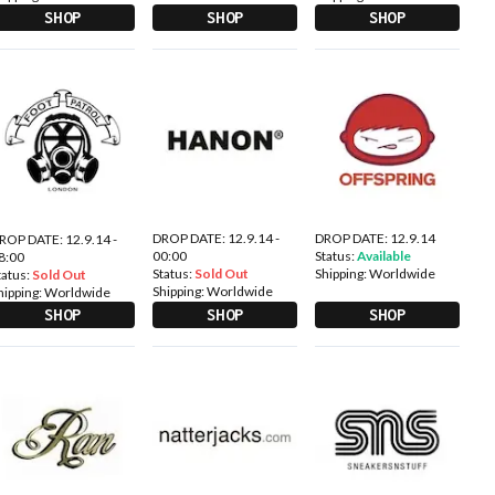
SHOP
SHOP
SHOP
DROP DATE: 12.9.14 -
DROP DATE: 12.9.14
ROP DATE: 12.9.14 -
00:00
Status:
Available
8:00
Status:
Sold Out
Shipping:
Worldwide
tatus:
Sold Out
Shipping:
Worldwide
hipping:
Worldwide
SHOP
SHOP
SHOP