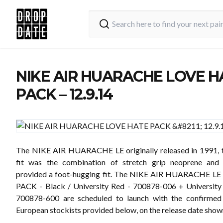
NIKE AIR HUARACHE LOVE H
PACK – 12.9.14
The NIKE AIR HUARACHE LE originally released in 1991, t
fit was the combination of stretch grip neoprene and
provided a foot-hugging fit. The NIKE AIR HUARACHE L
PACK - Black / University Red - 700878-006 + University
700878-600 are scheduled to launch with the confirmed
European stockists provided below, on the release date show