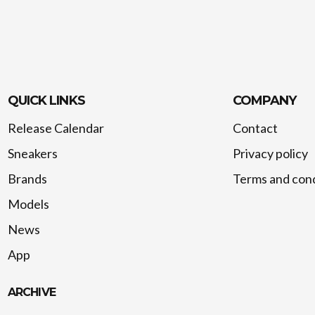
QUICK LINKS
COMPANY
Release Calendar
Contact
Sneakers
Privacy policy
Brands
Terms and cond
Models
News
App
ARCHIVE