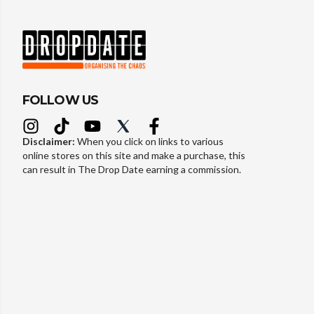
FOLLOW US
Disclaimer:
When you click on links to various
online stores on this site and make a purchase, this
can result in The Drop Date earning a commission.