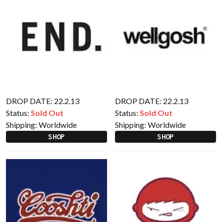
DROP DATE: 22.2.13
DROP DATE: 22.2.13
Status:
Sold Out
Status:
Sold Out
Shipping:
Worldwide
Shipping:
Worldwide
SHOP
SHOP