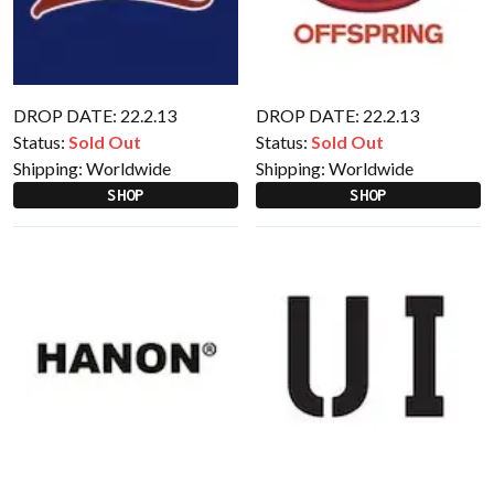
DROP DATE: 22.2.13
DROP DATE: 22.2.13
Status:
Sold Out
Status:
Sold Out
Shipping:
Worldwide
Shipping:
Worldwide
SHOP
SHOP