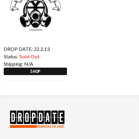
DROP DATE: 22.2.13
Status:
Sold Out
Shipping:
N/A
SHOP