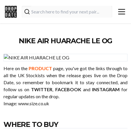
NIKE AIR HUARACHE LE OG
Here on the
PRODUCT
page, you've got the links through to
all the UK Stockists when the release goes live on the Drop
Date, so remember to bookmark it to stay connected, and
follow us on
TWITTER
,
FACEBOOK
and
INSTAGRAM
for
regular updates on the drop.
Image:
www.size.co.uk
WHERE TO BUY