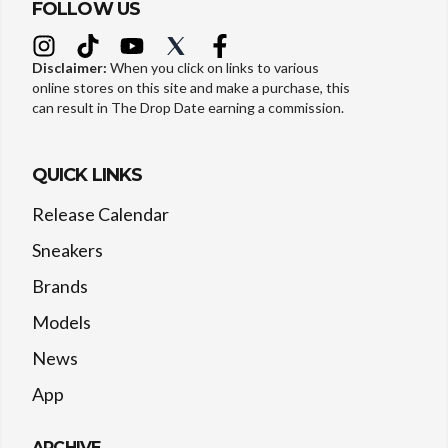
FOLLOW US
Disclaimer:
When you click on links to various
online stores on this site and make a purchase, this
can result in The Drop Date earning a commission.
QUICK LINKS
Release Calendar
Sneakers
Brands
Models
News
App
ARCHIVE