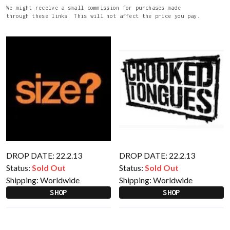
We might receive a small commission for purchases made
through these links. This will not affect the price you pay.
DROP DATE: 22.2.13
DROP DATE: 22.2.13
Status:
Sold Out
Status:
Sold Out
Shipping:
Worldwide
Shipping:
Worldwide
SHOP
SHOP