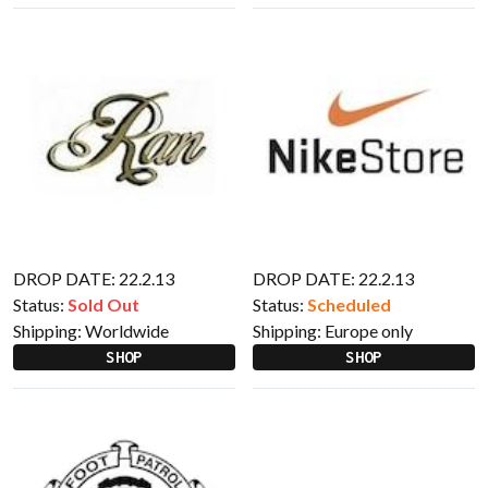
DROP DATE: 22.2.13
DROP DATE: 22.2.13
Status:
Sold Out
Status:
Scheduled
Shipping:
Worldwide
Shipping:
Europe only
SHOP
SHOP