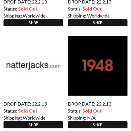
DROP DATE: 22.2.13
DROP DATE: 22.2.13
Status:
Sold Out
Status:
Sold Out
Shipping:
Worldwide
Shipping:
Worldwide
SHOP
SHOP
DROP DATE: 22.2.13
DROP DATE: 22.2.13
Status:
Sold Out
Status:
Sold Out
Shipping:
Worldwide
Shipping:
N/A
SHOP
SHOP