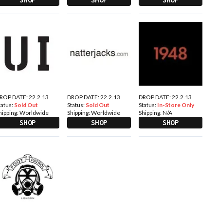
ROP DATE: 22.2.13
DROP DATE: 22.2.13
DROP DATE: 22.2.13
tatus:
Sold Out
Status:
Sold Out
Status:
In-Store Only
hipping:
Worldwide
Shipping:
Worldwide
Shipping:
N/A
SHOP
SHOP
SHOP