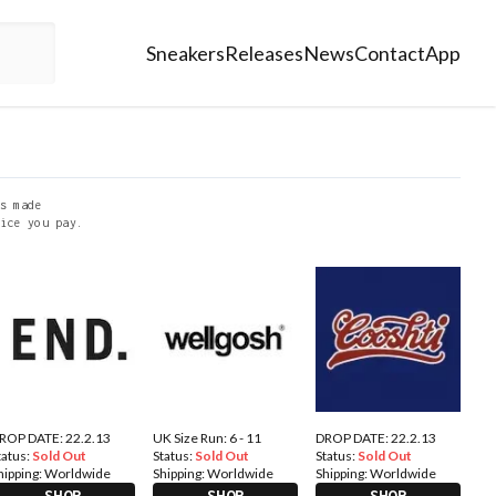
Sneakers
Releases
News
Contact
App
s made
ice you pay.
ROP DATE: 22.2.13
UK Size Run: 6 - 11
DROP DATE: 22.2.13
tatus:
Sold Out
Status:
Sold Out
Status:
Sold Out
hipping:
Worldwide
Shipping:
Worldwide
Shipping:
Worldwide
SHOP
SHOP
SHOP