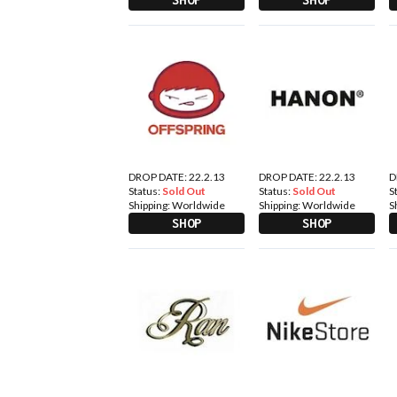
DROP DATE: 22.2.13
DROP DATE: 22.2.13
D
Status:
Sold Out
Status:
Sold Out
S
Shipping:
Worldwide
Shipping:
Worldwide
S
SHOP
SHOP