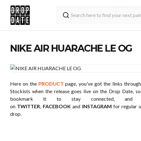
NIKE AIR HUARACHE LE OG
Here on the
PRODUCT
page, you've got the links through
Stockists when the release goes live on the Drop Date, 
bookmark it to stay connected, and 
on
TWITTER
,
FACEBOOK
and
INSTAGRAM
for regular 
drop.