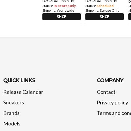
DROP DATE: 22.2.13
DROP DATE: 22.2.13
D
Status:
In-Store Only
Status:
Scheduled
S
Shipping:
Worldwide
Shipping:
Europe Only
S
SHOP
SHOP
QUICK LINKS
COMPANY
Release Calendar
Contact
Sneakers
Privacy policy
Brands
Terms and cond
Models