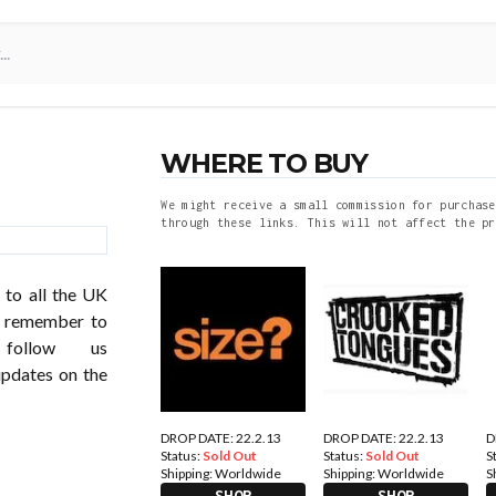
WHERE TO BUY
We might receive a small commission for purchase
through these links. This will not affect the pr
 to all the UK
so remember to
follow us
updates on the
DROP DATE: 22.2.13
DROP DATE: 22.2.13
D
Status:
Sold Out
Status:
Sold Out
S
Shipping:
Worldwide
Shipping:
Worldwide
S
SHOP
SHOP