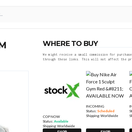
WHERE TO BUY
YM
We might receive a small commission for purchase
through these links. This will not affect the pr
INCOMING
I
Status:
Scheduled
S
Shipping:
Worldwide
S
COP NOW
Status:
Available
Shipping:
Worldwide
SHOP
SHOP