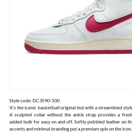
Style code: DC3590-100
It's the iconic basketball original but with a streamlined style
A sculpted collar without the ankle strap provides a fres
added bulk for easy on and off. Softly pebbled leather on t
accents and minimal branding put a premium spin on the icon.