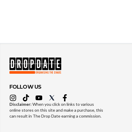
FOLLOW US
Disclaimer:
When you click on links to various
online stores on this site and make a purchase, this
can result in The Drop Date earning a commission.