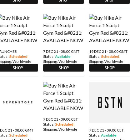
AUNCHES
7 DEC 21 - 08:00 GMT
19 DEC 21 - 08:00 GMT
tatus:
Scheduled
Status:
Available
Status:
Scheduled
hipping:
Worldwide
Shipping:
Worldwide
Shipping:
Worldwide
SHOP
SHOP
SHOP
7 DEC 21 - 09:00 CET
Status:
Scheduled
Shipping:
Worldwide
 DEC 21 - 08:00 GMT
7 DEC 21 - 09:00 CET
tatus:
Scheduled
Status:
Available