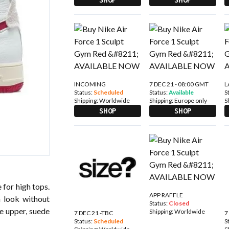
INCOMING
7 DEC 21 - 08:00 GMT
L
Status:
Scheduled
Status:
Available
S
Shipping:
Worldwide
Shipping:
Europe only
S
SHOP
SHOP
 for high tops.
APP RAFFLE
h look without
Status:
Closed
he upper, suede
Shipping:
Worldwide
7 DEC 21 -TBC
7
Status:
Scheduled
S