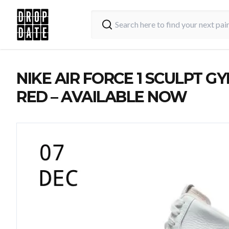
NIKE AIR FORCE 1 SCULPT G
RED – AVAILABLE NOW