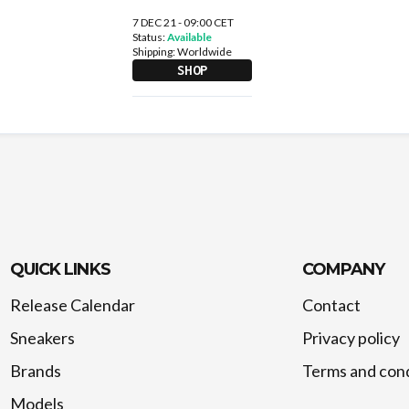
7 DEC 21 - 09:00 CET
Status:
Available
Shipping:
Worldwide
SHOP
QUICK LINKS
COMPANY
Release Calendar
Contact
Sneakers
Privacy policy
Brands
Terms and cond
Models