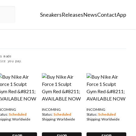
Sneakers
Releases
News
Contact
App
s made
ice you pay.
NCOMING
INCOMING
INCOMING
tatus:
Scheduled
Status:
Scheduled
Status:
Scheduled
hipping:
Worldwide
Shipping:
Worldwide
Shipping:
Worldwide
SHOP
SHOP
SHOP