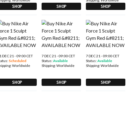
hipping:
Worldwide
Shipping:
Worldwide
SHOP
SHOP
SHOP
1 DEC 21 - 09:00 CET
7 DEC 21 - 09:00 CET
7 DEC 21 - 09:00 CET
tatus:
Scheduled
Status:
Available
Status:
Available
hipping:
Worldwide
Shipping:
Worldwide
Shipping:
Worldwide
SHOP
SHOP
SHOP