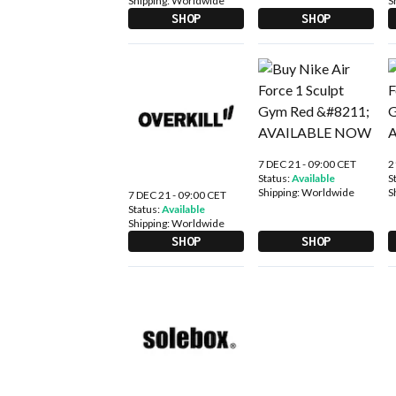
Shipping:
Worldwide
S
SHOP
SHOP
7 DEC 21 - 09:00 CET
2
Status:
Available
S
Shipping:
Worldwide
S
7 DEC 21 - 09:00 CET
Status:
Available
Shipping:
Worldwide
SHOP
SHOP