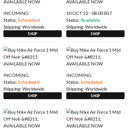
INCOMING
10 OCT 22 - 08:00 BST
Status:
Scheduled
Status:
Available
Shipping:
Worldwide
Shipping:
Worldwide
SHOP
SHOP
INCOMING
INCOMING
Status:
Scheduled
Status:
Scheduled
Shipping:
Worldwide
Shipping:
Worldwide
SHOP
SHOP