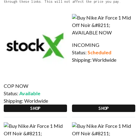
through these links. This will not affect the price you pay.
INCOMING
Status:
Scheduled
Shipping:
Worldwide
COP NOW
Status:
Available
Shipping:
Worldwide
SHOP
SHOP