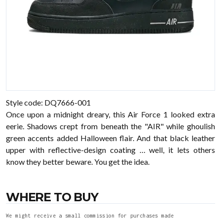
Style code: DQ7666-001
Once upon a midnight dreary, this Air Force 1 looked extra
eerie. Shadows crept from beneath the "AIR" while ghoulish
green accents added Halloween flair. And that black leather
upper with reflective-design coating … well, it lets others
know they better beware. You get the idea.
WHERE TO BUY
We might receive a small commission for purchases made