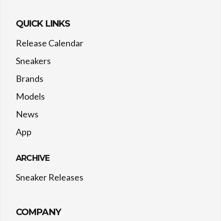
QUICK LINKS
Release Calendar
Sneakers
Brands
Models
News
App
ARCHIVE
Sneaker Releases
COMPANY