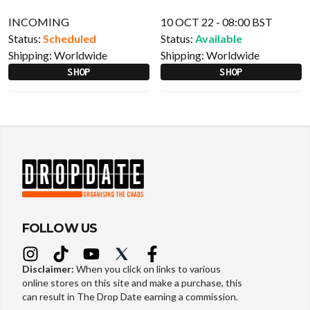
INCOMING
10 OCT 22 - 08:00 BST
Status:
Scheduled
Status:
Available
Shipping:
Worldwide
Shipping:
Worldwide
SHOP
SHOP
FOLLOW US
Disclaimer:
When you click on links to various
online stores on this site and make a purchase, this
can result in The Drop Date earning a commission.