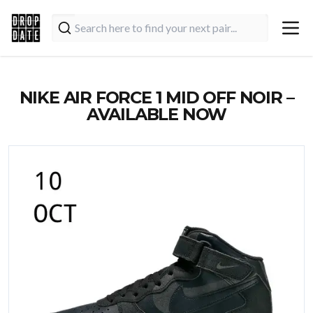
NIKE AIR FORCE 1 MID OFF NOIR –
AVAILABLE NOW