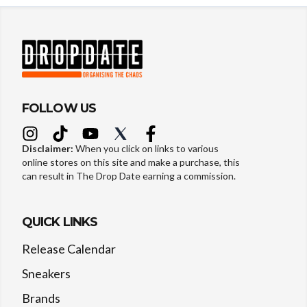
FOLLOW US
Disclaimer:
When you click on links to various
online stores on this site and make a purchase, this
can result in The Drop Date earning a commission.
QUICK LINKS
Release Calendar
Sneakers
Brands