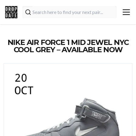
NIKE AIR FORCE 1 MID JEWEL NYC
COOL GREY – AVAILABLE NOW