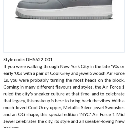
Style code: DH5622-001
If you were walking through New York City in the late '90s or
early '00s with a pair of Cool Grey and jewel Swoosh Air Force
1s, you were probably turning the most heads on the block.
Coming in many different flavours and styles, the Air Force 1
ruled the city's sneaker culture at that time, and to celebrate
that legacy, this makeup is here to bring back the vibes. With a
much-loved Cool Grey upper, Metallic Silver jewel Swooshes
and an OG shape, this special edition 'NYC' Air Force 1 Mid
Jewel celebrates the city, its style and all sneaker-loving New
Yorkers.