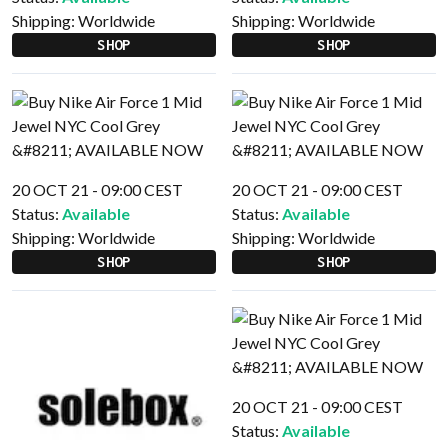
Shipping:
Worldwide
Shipping:
Worldwide
SHOP
SHOP
20 OCT 21 - 09:00 CEST
20 OCT 21 - 09:00 CEST
Status:
Available
Status:
Available
Shipping:
Worldwide
Shipping:
Worldwide
SHOP
SHOP
20 OCT 21 - 09:00 CEST
Status:
Available