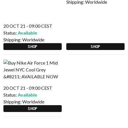
Shipping:
Worldwide
20 OCT 21 - 09:00 CEST
Status:
Available
Shipping:
Worldwide
SHOP
SHOP
20 OCT 21 - 09:00 CEST
Status:
Available
Shipping:
Worldwide
SHOP