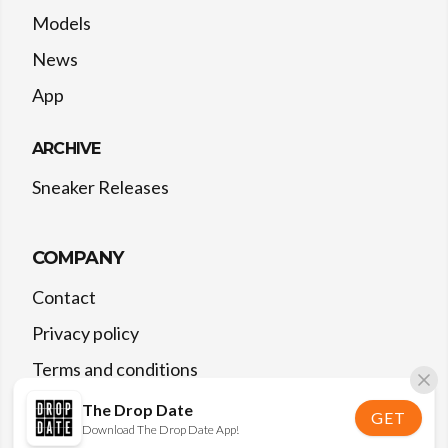
Models
News
App
ARCHIVE
Sneaker Releases
COMPANY
Contact
Privacy policy
Terms and conditions
The Drop Date
GET
Download The Drop Date App!
©
2026
The Drop Date — All rights reserved