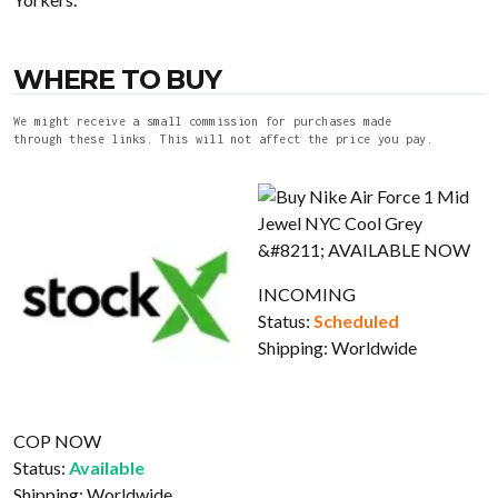
WHERE TO BUY
We might receive a small commission for purchases made
through these links. This will not affect the price you pay.
INCOMING
Status:
Scheduled
Shipping:
Worldwide
COP NOW
Status:
Available
Shipping:
Worldwide