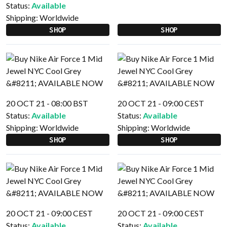
Status:
Available
Shipping:
Worldwide
SHOP
SHOP
20 OCT 21 - 08:00 BST
20 OCT 21 - 09:00 CEST
Status:
Available
Status:
Available
Shipping:
Worldwide
Shipping:
Worldwide
SHOP
SHOP
20 OCT 21 - 09:00 CEST
20 OCT 21 - 09:00 CEST
Status:
Available
Status:
Available