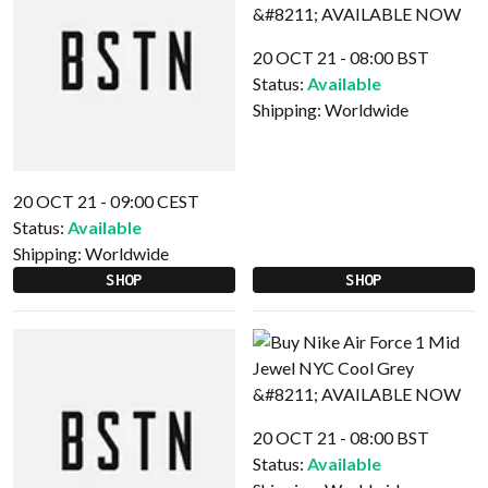
20 OCT 21 - 08:00 BST
Status:
Available
Shipping:
Worldwide
20 OCT 21 - 09:00 CEST
Status:
Available
Shipping:
Worldwide
SHOP
SHOP
20 OCT 21 - 08:00 BST
Status:
Available