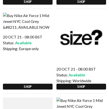
SHOP
SHOP
20 OCT 21 - 08:00 BST
Status:
Available
Shipping:
Europe only
20 OCT 21 - 08:00 BST
Status:
Available
Shipping:
Worldwide
SHOP
SHOP