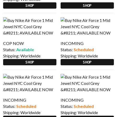
SHOP
SHOP
COP NOW
INCOMING
Status:
Available
Status:
Scheduled
Shipping:
Worldwide
Shipping:
Worldwide
SHOP
SHOP
INCOMING
INCOMING
Status:
Scheduled
Status:
Scheduled
Shipping:
Worldwide
Shipping:
Worldwide