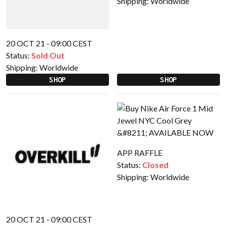
Shipping:
Worldwide
20 OCT 21 - 09:00 CEST
Status:
Sold Out
Shipping:
Worldwide
SHOP
SHOP
APP RAFFLE
Status:
Closed
Shipping:
Worldwide
20 OCT 21 - 09:00 CEST