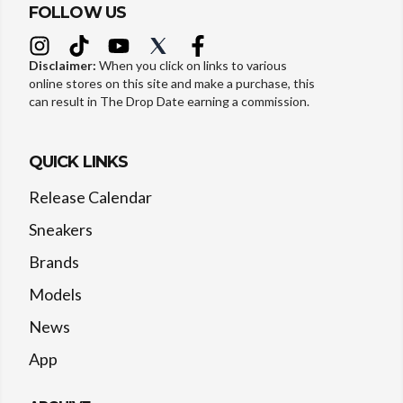
FOLLOW US
Disclaimer:
When you click on links to various
online stores on this site and make a purchase, this
can result in The Drop Date earning a commission.
QUICK LINKS
Release Calendar
Sneakers
Brands
Models
News
App