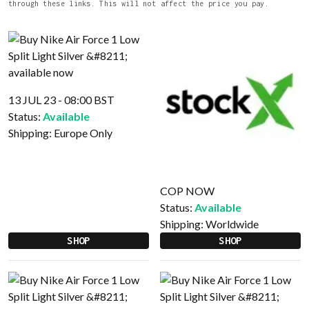
through these links. This will not affect the price you pay.
13 JUL 23 - 08:00 BST
Status:
Available
Shipping:
Europe Only
COP NOW
Status:
Available
Shipping:
Worldwide
SHOP
SHOP