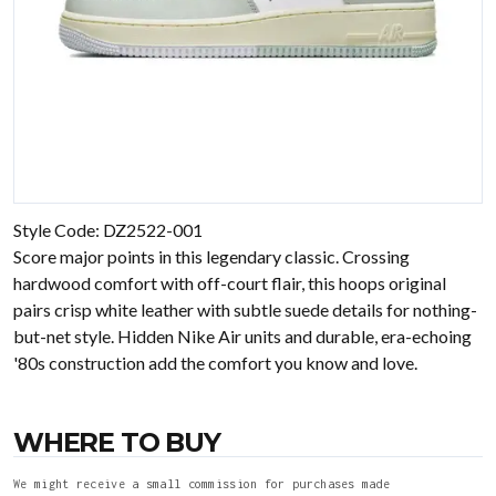
Style Code: DZ2522-001
Score major points in this legendary classic. Crossing
hardwood comfort with off-court flair, this hoops original
pairs crisp white leather with subtle suede details for nothing-
but-net style. Hidden Nike Air units and durable, era-echoing
'80s construction add the comfort you know and love.
WHERE TO BUY
We might receive a small commission for purchases made