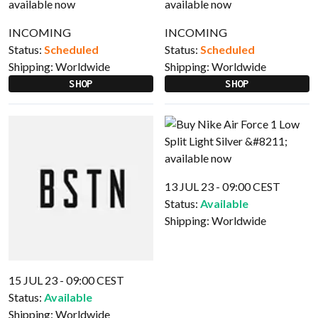
INCOMING
INCOMING
Status:
Scheduled
Status:
Scheduled
Shipping:
Worldwide
Shipping:
Worldwide
SHOP
SHOP
13 JUL 23 - 09:00 CEST
Status:
Available
Shipping:
Worldwide
15 JUL 23 - 09:00 CEST
Status:
Available
Shipping:
Worldwide