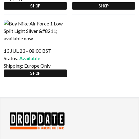
SHOP
SHOP
13 JUL 23 - 08:00 BST
Status:
Available
Shipping:
Europe Only
SHOP