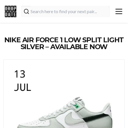
NIKE AIR FORCE 1 LOW SPLIT LIGHT
SILVER – AVAILABLE NOW