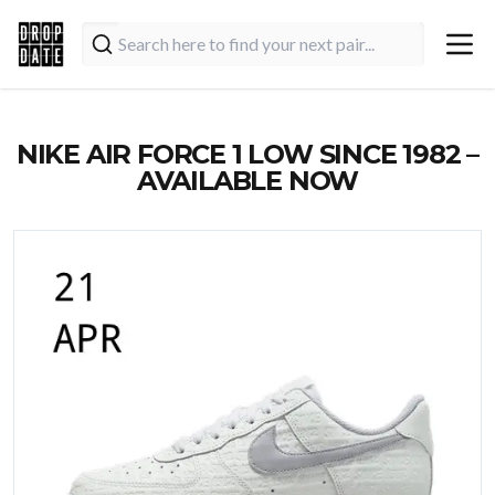
NIKE AIR FORCE 1 LOW SINCE 1982 –
AVAILABLE NOW