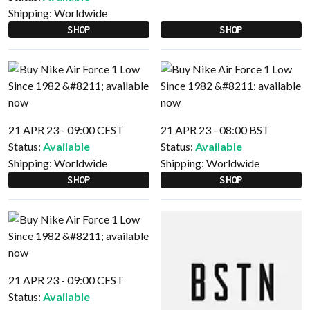
Shipping:
Worldwide
SHOP
SHOP
21 APR 23 - 09:00 CEST
21 APR 23 - 08:00 BST
Status:
Available
Status:
Available
Shipping:
Worldwide
Shipping:
Worldwide
SHOP
SHOP
21 APR 23 - 09:00 CEST
Status:
Available