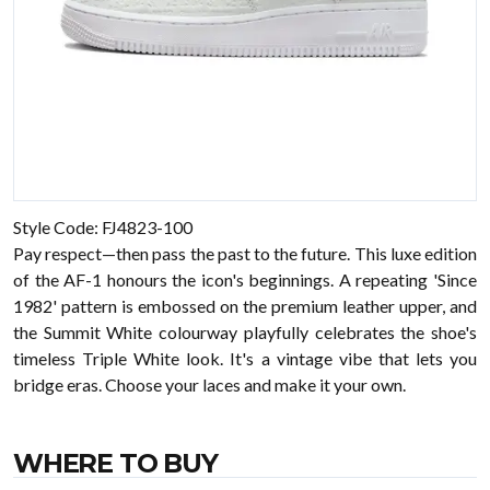
Style Code: FJ4823-100
Pay respect—then pass the past to the future. This luxe edition
of the AF-1 honours the icon's beginnings. A repeating 'Since
1982' pattern is embossed on the premium leather upper, and
the Summit White colourway playfully celebrates the shoe's
timeless Triple White look. It's a vintage vibe that lets you
bridge eras. Choose your laces and make it your own.
WHERE TO BUY