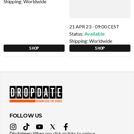
Shipping:
Worldwide
21 APR 23 - 09:00 CEST
Status:
Available
Shipping:
Worldwide
SHOP
SHOP
FOLLOW US
Disclaimer:
When you click on links to various