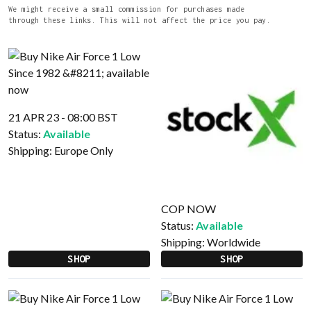
We might receive a small commission for purchases made
through these links. This will not affect the price you pay.
21 APR 23 - 08:00 BST
Status:
Available
Shipping:
Europe Only
COP NOW
Status:
Available
Shipping:
Worldwide
SHOP
SHOP