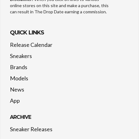
online stores on this site and make a purchase, this
can result in The Drop Date earning a commission.
QUICK LINKS
Release Calendar
Sneakers
Brands
Models
News
App
ARCHIVE
Sneaker Releases