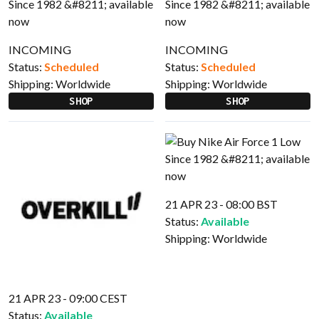
INCOMING
INCOMING
Status:
Scheduled
Status:
Scheduled
Shipping:
Worldwide
Shipping:
Worldwide
SHOP
SHOP
21 APR 23 - 08:00 BST
Status:
Available
Shipping:
Worldwide
21 APR 23 - 09:00 CEST
Status:
Available