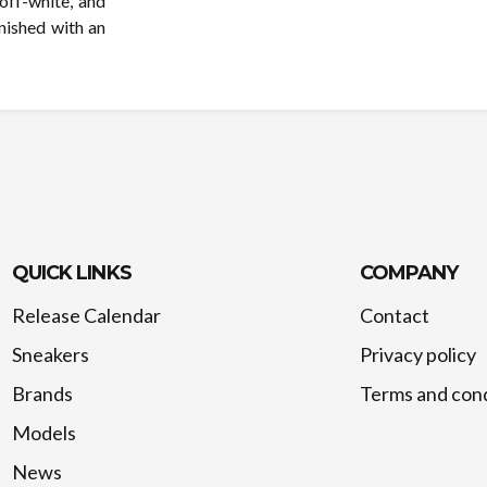
 off-white, and
inished with an
QUICK LINKS
COMPANY
Release Calendar
Contact
Sneakers
Privacy policy
Brands
Terms and cond
Models
News