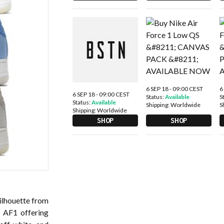
6 SEP 18 - 09:00 CEST
6
6 SEP 18 - 09:00 CEST
Status:
Available
S
Status:
Available
Shipping:
Worldwide
S
Shipping:
Worldwide
SHOP
SHOP
silhouette from
t AF1 offering