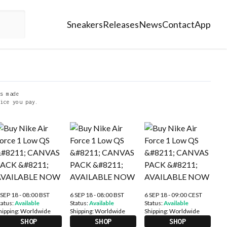
Sneakers
Releases
News
Contact
App
s made
ice you pay.
 SEP 18 - 08:00 BST
6 SEP 18 - 08:00 BST
6 SEP 18 - 09:00 CEST
tatus:
Available
Status:
Available
Status:
Available
hipping:
Worldwide
Shipping:
Worldwide
Shipping:
Worldwide
SHOP
SHOP
SHOP