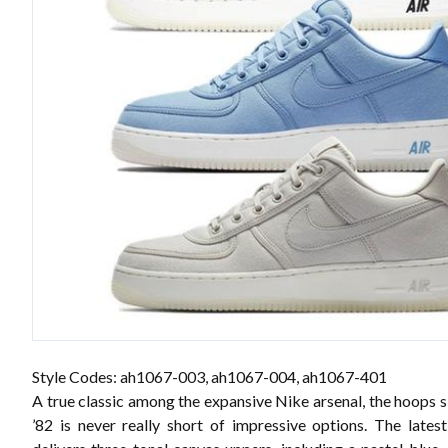
Style Codes: ah1067-003, ah1067-004, ah1067-401
A true classic among the expansive Nike arsenal, the hoops 
’82 is never really short of impressive options. The lates