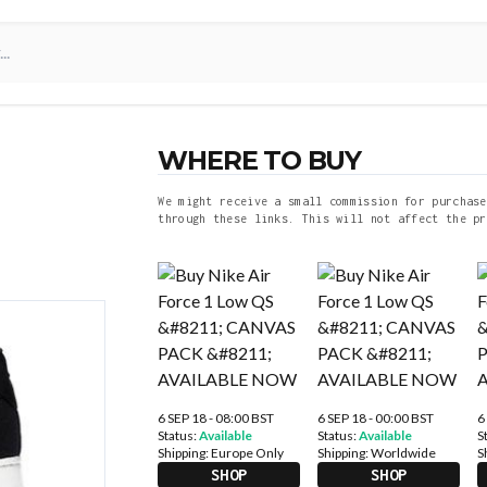
WHERE TO BUY
We might receive a small commission for purchase
through these links. This will not affect the pr
6 SEP 18 - 08:00 BST
6 SEP 18 - 00:00 BST
6
Status:
Available
Status:
Available
S
Shipping:
Europe Only
Shipping:
Worldwide
S
SHOP
SHOP