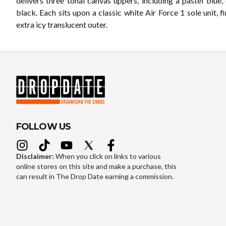
delivers three tonal canvas uppers, including a pastel blue,
black. Each sits upon a classic white Air Force 1 sole unit, f
extra icy translucent outer.
FOLLOW US
Disclaimer:
When you click on links to various
online stores on this site and make a purchase, this
can result in The Drop Date earning a commission.