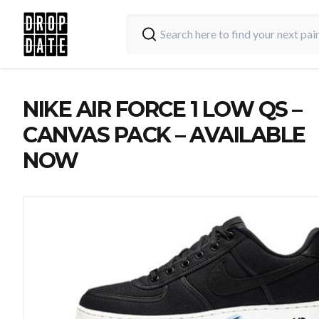
NIKE AIR FORCE 1 LOW QS –
CANVAS PACK – AVAILABLE
NOW