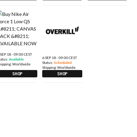
 SEP 18 - 09:00 CEST
6 SEP 18 - 09:00 CEST
tatus:
Available
Status:
Scheduled
hipping:
Worldwide
Shipping:
Worldwide
SHOP
SHOP