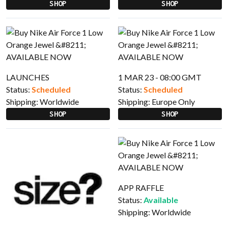
SHOP
SHOP
LAUNCHES
1 MAR 23 - 08:00 GMT
Status:
Scheduled
Status:
Scheduled
Shipping:
Worldwide
Shipping:
Europe Only
SHOP
SHOP
APP RAFFLE
Status:
Available
Shipping:
Worldwide