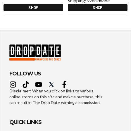
Shipping:
Worldwide
SHOP
SHOP
FOLLOW US
Disclaimer:
When you click on links to various
online stores on this site and make a purchase, this
can result in The Drop Date earning a commission.
QUICK LINKS