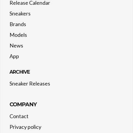
Release Calendar
Sneakers
Brands
Models
News
App
ARCHIVE
Sneaker Releases
COMPANY
Contact
Privacy policy