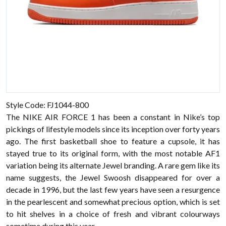
Style Code: FJ1044-800
The NIKE AIR FORCE 1 has been a constant in Nike’s top
pickings of lifestyle models since its inception over forty years
ago. The first basketball shoe to feature a cupsole, it has
stayed true to its original form, with the most notable AF1
variation being its alternate Jewel branding. A rare gem like its
name suggests, the Jewel Swoosh disappeared for over a
decade in 1996, but the last few years have seen a resurgence
in the pearlescent and somewhat precious option, which is set
to hit shelves in a choice of fresh and vibrant colourways
sometime during this year.