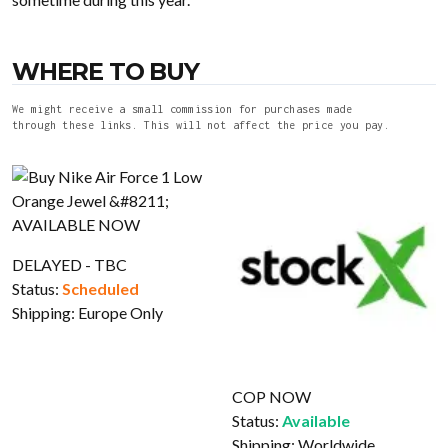
WHERE TO BUY
We might receive a small commission for purchases made
through these links. This will not affect the price you pay.
DELAYED - TBC
Status:
Scheduled
Shipping:
Europe Only
COP NOW
Status:
Available
Shipping:
Worldwide