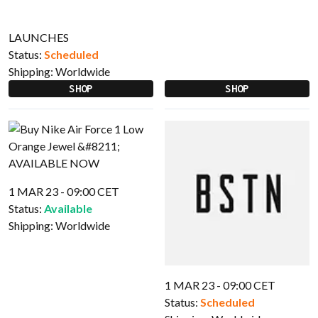
LAUNCHES
Status:
Scheduled
Shipping:
Worldwide
SHOP
SHOP
1 MAR 23 - 09:00 CET
Status:
Available
Shipping:
Worldwide
1 MAR 23 - 09:00 CET
Status:
Scheduled