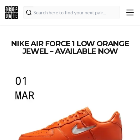
NIKE AIR FORCE 1 LOW ORANGE
JEWEL – AVAILABLE NOW