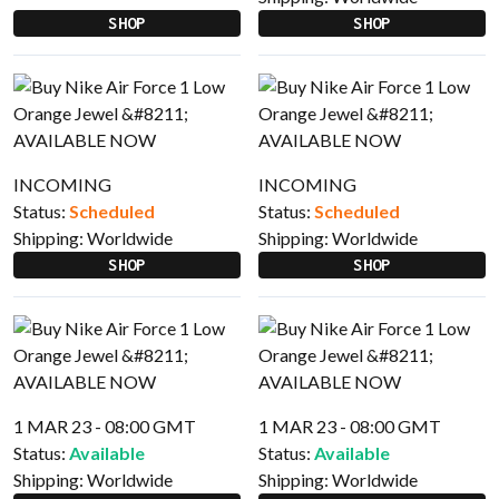
SHOP
SHOP
INCOMING
INCOMING
Status:
Scheduled
Status:
Scheduled
Shipping:
Worldwide
Shipping:
Worldwide
SHOP
SHOP
1 MAR 23 - 08:00 GMT
1 MAR 23 - 08:00 GMT
Status:
Available
Status:
Available
Shipping:
Worldwide
Shipping:
Worldwide