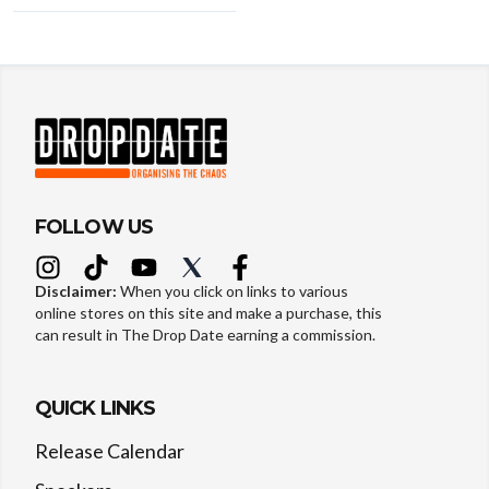
FOLLOW US
Disclaimer:
When you click on links to various
online stores on this site and make a purchase, this
can result in The Drop Date earning a commission.
QUICK LINKS
Release Calendar