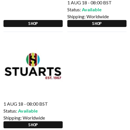
1 AUG 18 - 08:00 BST
Status:
Available
Shipping:
Worldwide
SHOP
SHOP
1 AUG 18 - 08:00 BST
Status:
Available
Shipping:
Worldwide
SHOP