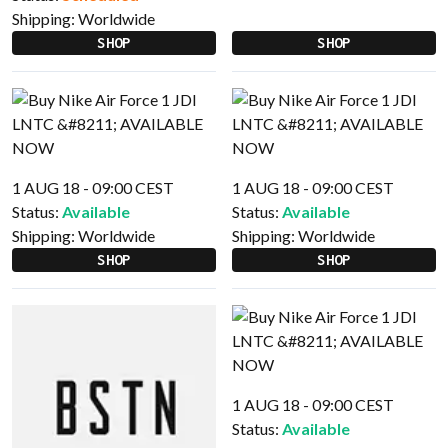
Shipping:
Worldwide
SHOP
SHOP
1 AUG 18 - 09:00 CEST
1 AUG 18 - 09:00 CEST
Status:
Available
Status:
Available
Shipping:
Worldwide
Shipping:
Worldwide
SHOP
SHOP
1 AUG 18 - 09:00 CEST
Status:
Available