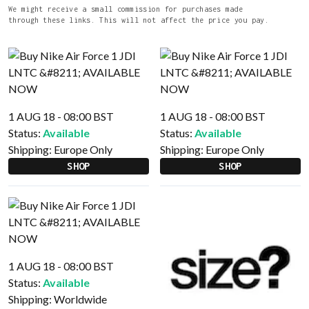
We might receive a small commission for purchases made
through these links. This will not affect the price you pay.
1 AUG 18 - 08:00 BST
1 AUG 18 - 08:00 BST
Status:
Available
Status:
Available
Shipping:
Europe Only
Shipping:
Europe Only
SHOP
SHOP
1 AUG 18 - 08:00 BST
Status:
Available
Shipping:
Worldwide