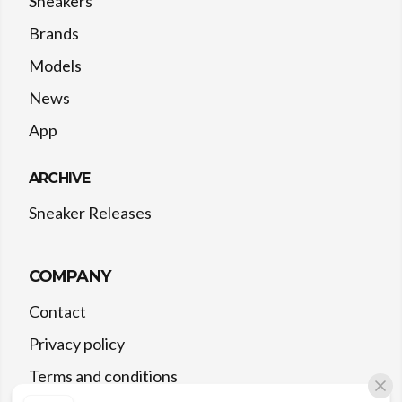
Sneakers
Brands
Models
News
App
ARCHIVE
Sneaker Releases
COMPANY
Contact
Privacy policy
Terms and conditions