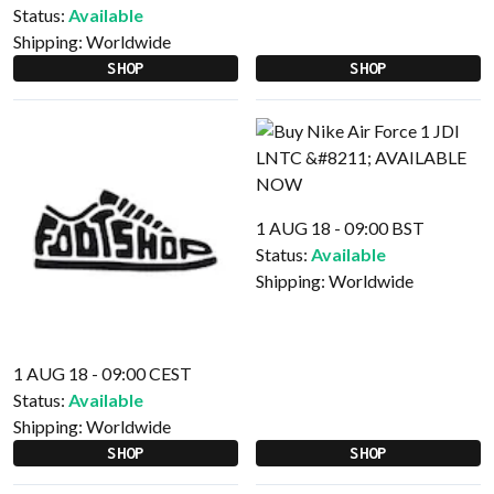
Status:
Available
Shipping:
Worldwide
SHOP
SHOP
1 AUG 18 - 09:00 BST
Status:
Available
Shipping:
Worldwide
1 AUG 18 - 09:00 CEST
Status:
Available
Shipping:
Worldwide
SHOP
SHOP