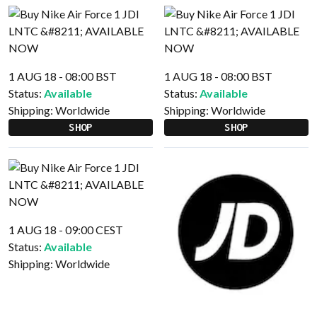
1 AUG 18 - 08:00 BST
1 AUG 18 - 08:00 BST
Status:
Available
Status:
Available
Shipping:
Worldwide
Shipping:
Worldwide
SHOP
SHOP
1 AUG 18 - 09:00 CEST
Status:
Available
Shipping:
Worldwide