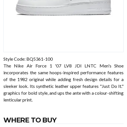
Style Code: BQ5361-100
The Nike Air Force 1 '07 LV8 JDI LNTC Men's Shoe
incorporates the same hoops-inspired performance features
of the 1982 original while adding fresh design details for a
sleeker look. Its synthetic leather upper features "Just Do It."
graphics for bold style, and ups the ante with a colour-shifting
lenticular print.
WHERE TO BUY