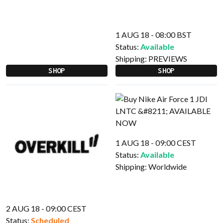
1 AUG 18 - 08:00 BST
Status:
Available
Shipping:
PREVIEWS
SHOP
SHOP
1 AUG 18 - 09:00 CEST
Status:
Available
Shipping:
Worldwide
2 AUG 18 - 09:00 CEST
Status:
Scheduled