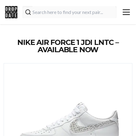
NIKE AIR FORCE 1 JDI LNTC –
AVAILABLE NOW