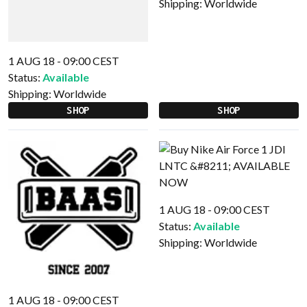
Shipping:
Worldwide
1 AUG 18 - 09:00 CEST
Status:
Available
Shipping:
Worldwide
SHOP
SHOP
1 AUG 18 - 09:00 CEST
Status:
Available
Shipping:
Worldwide
1 AUG 18 - 09:00 CEST