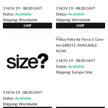
1 NOV 19 - 08:00 GMT
1 NOV 19 - 08:00 GMT
Status:
Available
Status:
Available
Shipping:
Worldwide
Shipping:
Worldwide
SHOP
SHOP
1 NOV 19 - 08:00 GMT
Status:
Available
Shipping:
Europe Only
1 NOV 19 - 08:00 GMT
Status:
Available
Shipping:
Worldwide