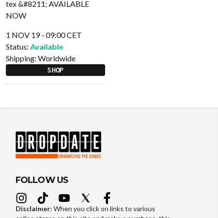
1 NOV 19 - 09:00 CET
Status:
Available
Shipping:
Worldwide
SHOP
FOLLOW US
Disclaimer:
When you click on links to various