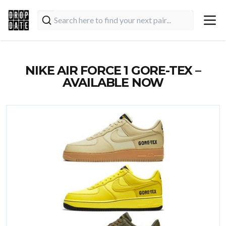
NIKE AIR FORCE 1 GORE-TEX –
AVAILABLE NOW