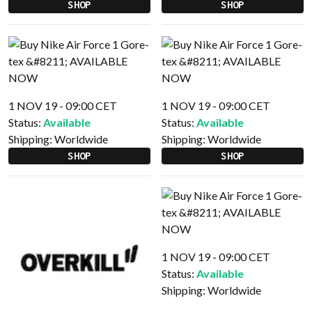
SHOP
SHOP
1 NOV 19 - 09:00 CET
1 NOV 19 - 09:00 CET
Status:
Available
Status:
Available
Shipping:
Worldwide
Shipping:
Worldwide
SHOP
SHOP
1 NOV 19 - 09:00 CET
Status:
Available
Shipping:
Worldwide