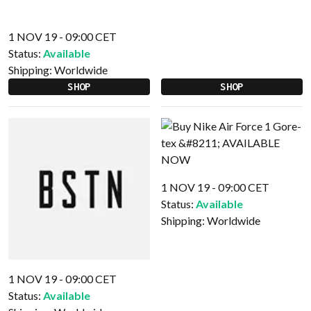
1 NOV 19 - 09:00 CET
Status:
Available
Shipping:
Worldwide
SHOP
SHOP
1 NOV 19 - 09:00 CET
Status:
Available
Shipping:
Worldwide
1 NOV 19 - 09:00 CET
Status:
Available