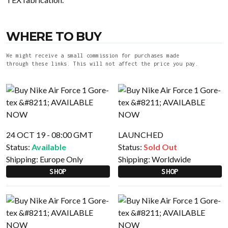
WHERE TO BUY
We might receive a small commission for purchases made
through these links. This will not affect the price you pay.
24 OCT 19 - 08:00 GMT
LAUNCHED
Status:
Available
Status:
Sold Out
Shipping:
Europe Only
Shipping:
Worldwide
SHOP
SHOP