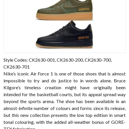
Style Codes: CK2630-001, CK2630-200, CK2630-700,
CK2630-701
Nike’s iconic Air Force 1 is one of those shoes that is almost
impossible to try and do justice to in words alone. Bruce
Kilgore’s timeless creation might have originally been
intended for the basketball courts, but its appeal spread way
beyond the sports arena. The shoe has been available in an
almost-infinite number of colours and forms since its release,
but this new collection presents the low top edition in smart
tonal colouring, with the added all-weather bonus of GORE-
TEX fabrication.