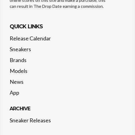
online stores on this site and make a purchase, this
can result in The Drop Date earning a commission.
QUICK LINKS
Release Calendar
Sneakers
Brands
Models
News
App
ARCHIVE
Sneaker Releases