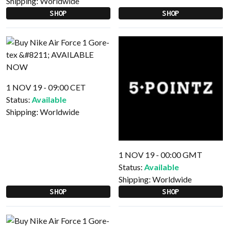
Shipping:
Worldwide
SHOP
SHOP
1 NOV 19 - 09:00 CET
Status:
Available
Shipping:
Worldwide
1 NOV 19 - 00:00 GMT
Status:
Available
Shipping:
Worldwide
SHOP
SHOP