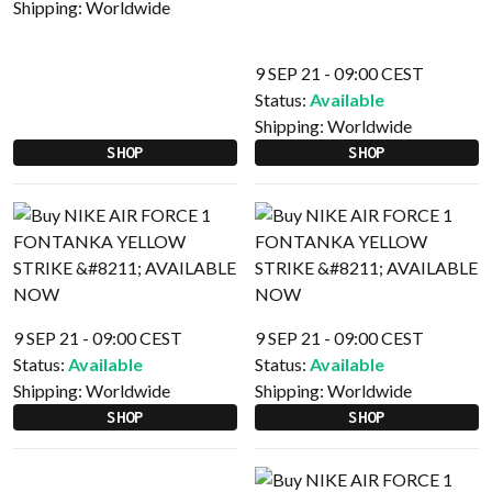
Shipping:
Worldwide
9 SEP 21 - 09:00 CEST
Status:
Available
Shipping:
Worldwide
SHOP
SHOP
9 SEP 21 - 09:00 CEST
9 SEP 21 - 09:00 CEST
Status:
Available
Status:
Available
Shipping:
Worldwide
Shipping:
Worldwide
SHOP
SHOP