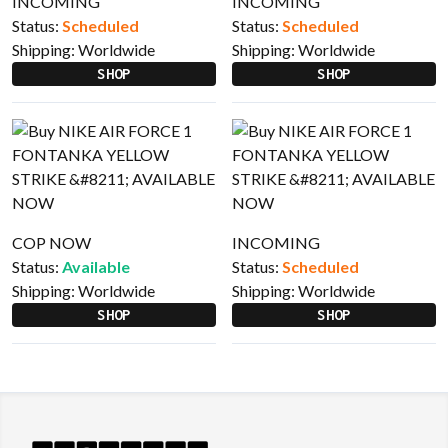
INCOMING
INCOMING
Status:
Scheduled
Status:
Scheduled
Shipping:
Worldwide
Shipping:
Worldwide
SHOP
SHOP
COP NOW
INCOMING
Status:
Available
Status:
Scheduled
Shipping:
Worldwide
Shipping:
Worldwide
SHOP
SHOP