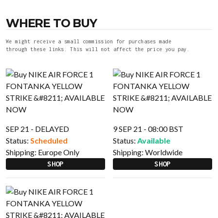
WHERE TO BUY
We might receive a small commission for purchases made
through these links. This will not affect the price you pay.
SEP 21 - DELAYED
9 SEP 21 - 08:00 BST
Status:
Scheduled
Status:
Available
Shipping:
Europe Only
Shipping:
Worldwide
SHOP
SHOP