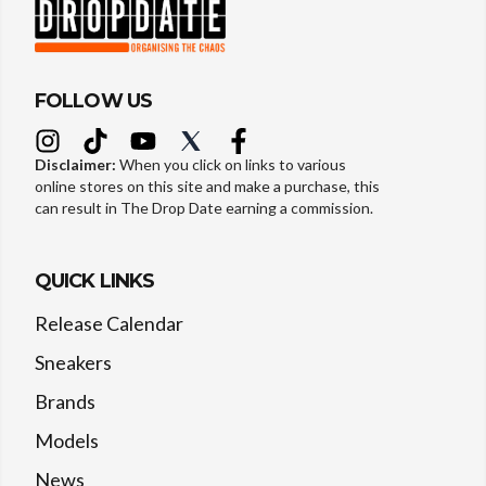
FOLLOW US
Disclaimer:
When you click on links to various
online stores on this site and make a purchase, this
can result in The Drop Date earning a commission.
QUICK LINKS
Release Calendar
Sneakers
Brands
Models
News