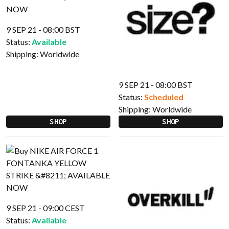
9 SEP 21 - 08:00 BST
Status:
Available
Shipping:
Worldwide
9 SEP 21 - 08:00 BST
Status:
Scheduled
Shipping:
Worldwide
SHOP
SHOP
9 SEP 21 - 09:00 CEST
Status:
Available