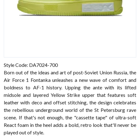
Style Code: DA7024-700
Born out of the ideas and art of post-Soviet Union Russia, the
Air Force 1 Fontanka unleashes a new wave of comfort and
boldness to AF-1 history. Upping the ante with its lifted
midsole and layered Yellow Strike upper that features soft
leather with deco and offset stitching, the design celebrates
the rebellious underground world of the St Petersburg rave
scene. If that's not enough, the "cassette tape" of ultra-soft
React foam in the heel adds a bold, retro look that'll never be
played out of style.