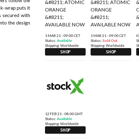
ers follow the
nk-wrap puts it
s secured with
nto the design
1 MAR 21 - 09:00 CET
1 MAR 21 - 09:00 CET
I
Status:
Available
Status:
Sold Out
S
Shipping:
Worldwide
Shipping:
Worldwide
S
SHOP
SHOP
12 FEB 21 - 08:00 GMT
Status:
Available
Shipping:
Worldwide
SHOP