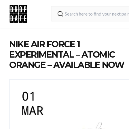
NIKE AIR FORCE 1
EXPERIMENTAL – ATOMIC
ORANGE – AVAILABLE NOW