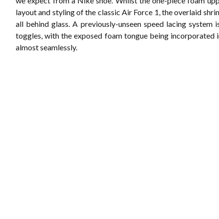
we expect from a Nike shoe. Whilst the one-piece foam upp
layout and styling of the classic Air Force 1, the overlaid shri
all behind glass. A previously-unseen speed lacing system i
toggles, with the exposed foam tongue being incorporated i
almost seamlessly.