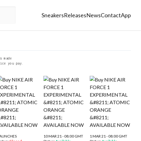
Sneakers
Releases
News
Contact
App
s made
ice you pay.
AUNCHES
10 MAR 21 - 08:00 GMT
1 MAR 21 - 08:00 GMT