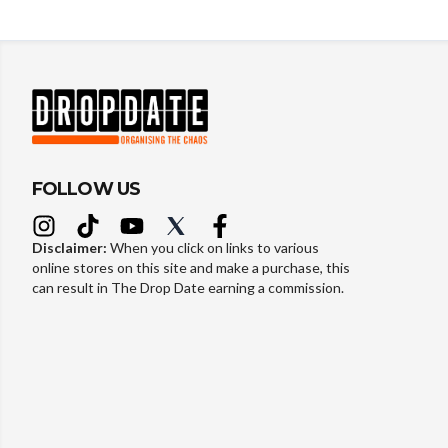
FOLLOW US
Disclaimer:
When you click on links to various
online stores on this site and make a purchase, this
can result in The Drop Date earning a commission.