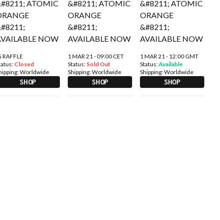
G RAFFLE
1 MAR 21 - 09:00 CET
1 MAR 21 - 12:00 GMT
tatus:
Closed
Status:
Sold Out
Status:
Available
hipping:
Worldwide
Shipping:
Worldwide
Shipping:
Worldwide
SHOP
SHOP
SHOP