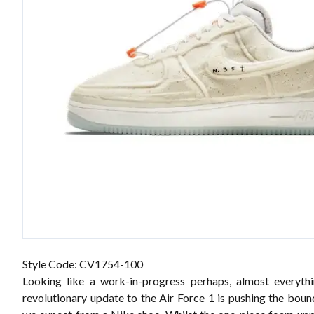
Style Code: CV1754-100
Looking like a work-in-progress perhaps, almost everyth
revolutionary update to the Air Force 1 is pushing the boun