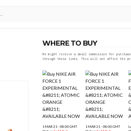
WHERE TO BUY
We might receive a small commission for purchase
through these links. This will not affect the pr
1 MAR 21 - 08:00 GMT
1 MAR 21 - 08:00 GMT
L