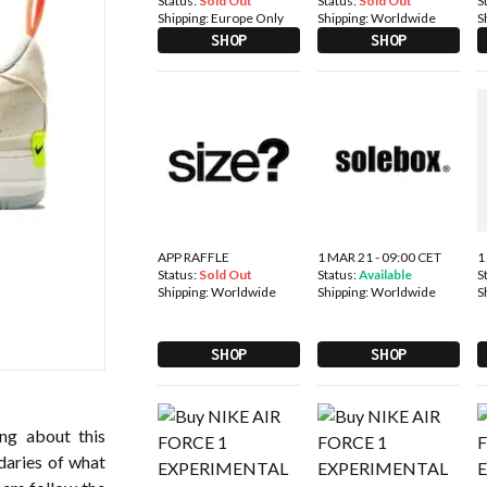
Status:
Sold Out
Status:
Sold Out
S
Shipping:
Europe Only
Shipping:
Worldwide
S
SHOP
SHOP
APP RAFFLE
1 MAR 21 - 09:00 CET
1
Status:
Sold Out
Status:
Available
S
Shipping:
Worldwide
Shipping:
Worldwide
S
SHOP
SHOP
ing about this
daries of what