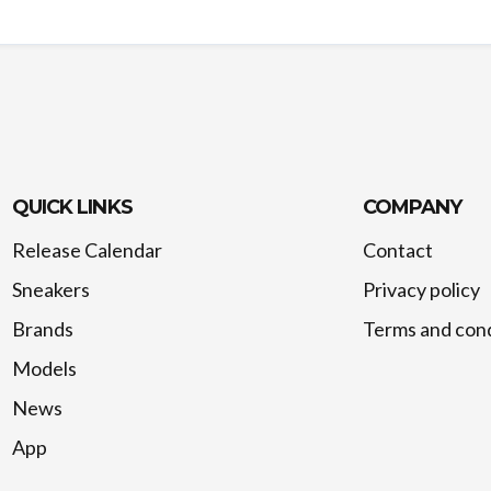
QUICK LINKS
COMPANY
Release Calendar
Contact
Sneakers
Privacy policy
Brands
Terms and cond
Models
News
App