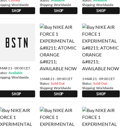
tatus:
Closed
Status:
Available
Status:
Available
hipping:
Worldwide
Shipping:
Worldwide
Shipping:
Worldwide
SHOP
SHOP
SHOP
 MAR 21 - 09:00 CET
tatus:
Available
hipping:
Worldwide
1 MAR 21 - 09:00 CET
1 MAR 21 - 09:00 CET
Status:
Sold Out
Status:
Sold Out
Shipping:
Worldwide
Shipping:
Worldwide
SHOP
SHOP
SHOP