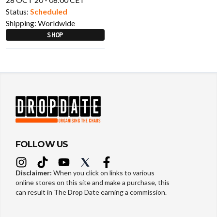
Status:
Scheduled
Shipping:
Worldwide
SHOP
FOLLOW US
Disclaimer:
When you click on links to various
online stores on this site and make a purchase, this
can result in The Drop Date earning a commission.