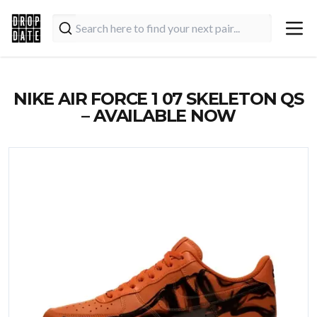
NIKE AIR FORCE 1 07 SKELETON QS
– AVAILABLE NOW