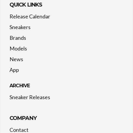
QUICK LINKS
Release Calendar
Sneakers
Brands
Models
News
App
ARCHIVE
Sneaker Releases
COMPANY
Contact