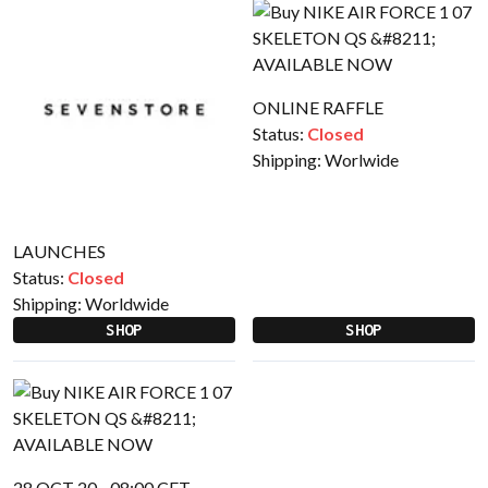
ONLINE RAFFLE
Status:
Closed
Shipping:
Worlwide
LAUNCHES
Status:
Closed
Shipping:
Worldwide
SHOP
SHOP
28 OCT 20 - 08:00 CET