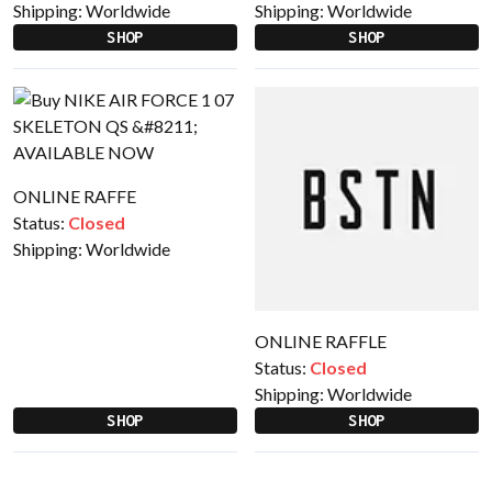
Shipping:
Worldwide
Shipping:
Worldwide
SHOP
SHOP
ONLINE RAFFE
Status:
Closed
Shipping:
Worldwide
ONLINE RAFFLE
Status:
Closed
Shipping:
Worldwide
SHOP
SHOP