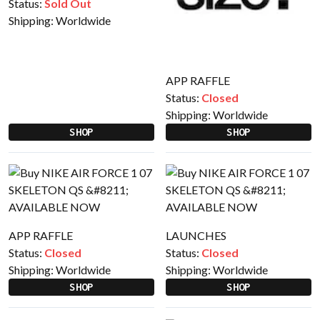
Status:
Sold Out
Shipping:
Worldwide
APP RAFFLE
Status:
Closed
Shipping:
Worldwide
SHOP
SHOP
APP RAFFLE
LAUNCHES
Status:
Closed
Status:
Closed
Shipping:
Worldwide
Shipping:
Worldwide
SHOP
SHOP