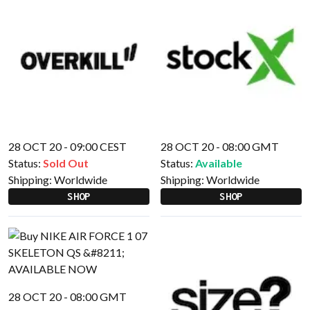
28 OCT 20 - 09:00 CEST
28 OCT 20 - 08:00 GMT
Status:
Sold Out
Status:
Available
Shipping:
Worldwide
Shipping:
Worldwide
SHOP
SHOP
28 OCT 20 - 08:00 GMT