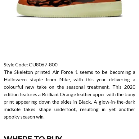
Style Code:
CU8067-800
The Skeleton printed Air Force 1 seems to be becoming a
Halloween staple from Nike, with this year delivering a
colourful new take on the seasonal treatment. This 2020
edition features a Brilliant Orange leather upper with the bony
print appearing down the sides in Black. A glow-in-the-dark
midsole takes shape underfoot, resulting in yet another
spooky season win.
WHERE TO BUY