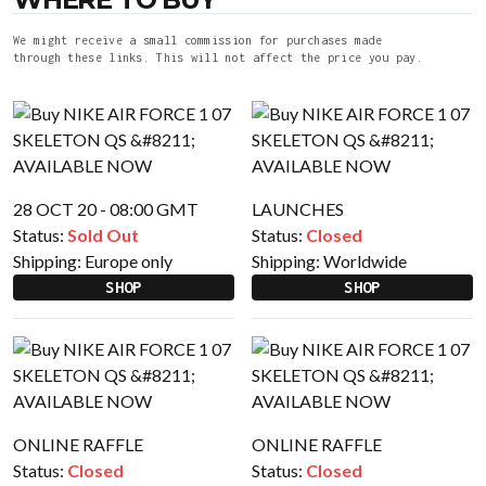
We might receive a small commission for purchases made
through these links. This will not affect the price you pay.
28 OCT 20 - 08:00 GMT
LAUNCHES
Status:
Sold Out
Status:
Closed
Shipping:
Europe only
Shipping:
Worldwide
SHOP
SHOP
ONLINE RAFFLE
ONLINE RAFFLE
Status:
Closed
Status:
Closed