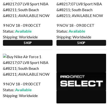
9 NOV 18 - 09:00 CET
9 NOV 18 - 09:00 CET
Status:
Available
Status:
Available
Shipping:
Worldwide
Shipping:
Worldwide
SHOP
SHOP
9 NOV 18 - 09:00 CET
Status:
Available
Shipping:
Worldwide