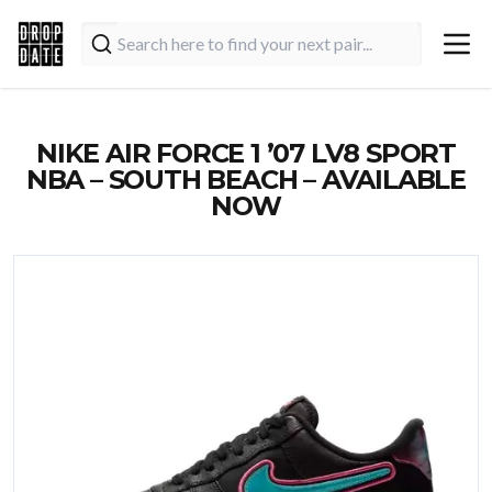
NIKE AIR FORCE 1 ’07 LV8 SPORT
NBA – SOUTH BEACH – AVAILABLE
NOW