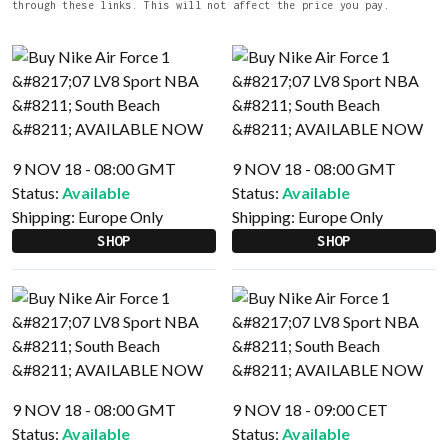
through these links. This will not affect the price you pay.
9 NOV 18 - 08:00 GMT
9 NOV 18 - 08:00 GMT
Status:
Available
Status:
Available
Shipping:
Europe Only
Shipping:
Europe Only
SHOP
SHOP
9 NOV 18 - 08:00 GMT
9 NOV 18 - 09:00 CET
Status:
Available
Status:
Available