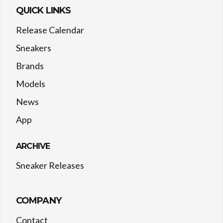
QUICK LINKS
Release Calendar
Sneakers
Brands
Models
News
App
ARCHIVE
Sneaker Releases
COMPANY
Contact