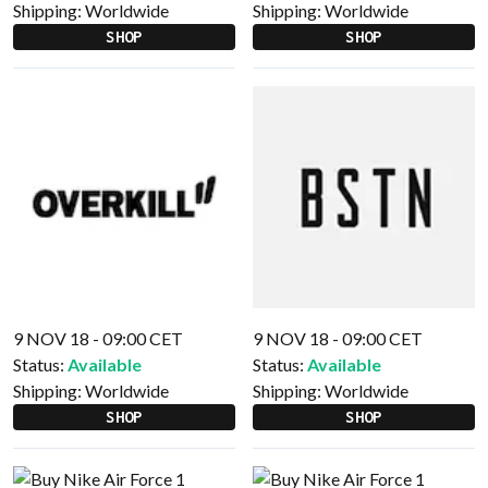
Shipping:
Worldwide
Shipping:
Worldwide
SHOP
SHOP
9 NOV 18 - 09:00 CET
9 NOV 18 - 09:00 CET
Status:
Available
Status:
Available
Shipping:
Worldwide
Shipping:
Worldwide
SHOP
SHOP