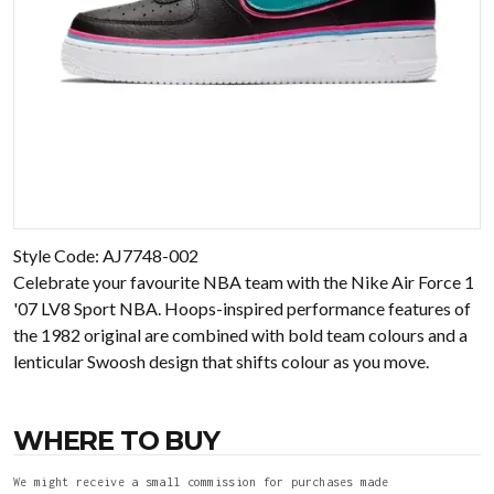
Style Code: AJ7748-002
Celebrate your favourite NBA team with the Nike Air Force 1
'07 LV8 Sport NBA. Hoops-inspired performance features of
the 1982 original are combined with bold team colours and a
lenticular Swoosh design that shifts colour as you move.
WHERE TO BUY
We might receive a small commission for purchases made