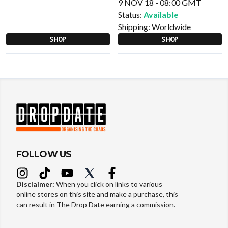
9 NOV 18 - 08:00 GMT
Status:
Available
Shipping:
Worldwide
SHOP
SHOP
FOLLOW US
Disclaimer:
When you click on links to various
online stores on this site and make a purchase, this
can result in The Drop Date earning a commission.