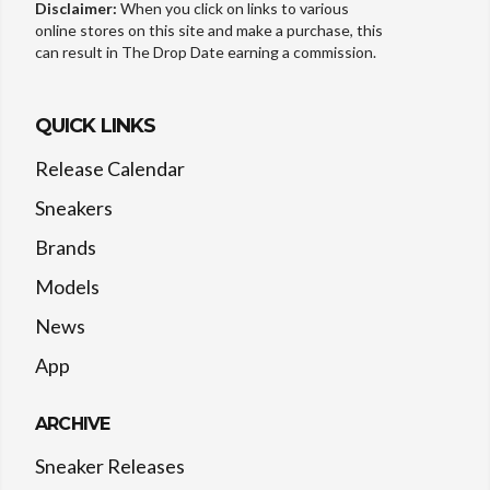
Disclaimer:
When you click on links to various
online stores on this site and make a purchase, this
can result in The Drop Date earning a commission.
QUICK LINKS
Release Calendar
Sneakers
Brands
Models
News
App
ARCHIVE
Sneaker Releases