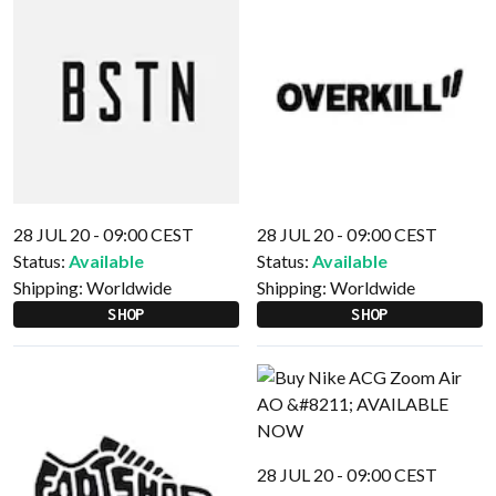
28 JUL 20 - 09:00 CEST
28 JUL 20 - 09:00 CEST
Status:
Available
Status:
Available
Shipping:
Worldwide
Shipping:
Worldwide
SHOP
SHOP
28 JUL 20 - 09:00 CEST