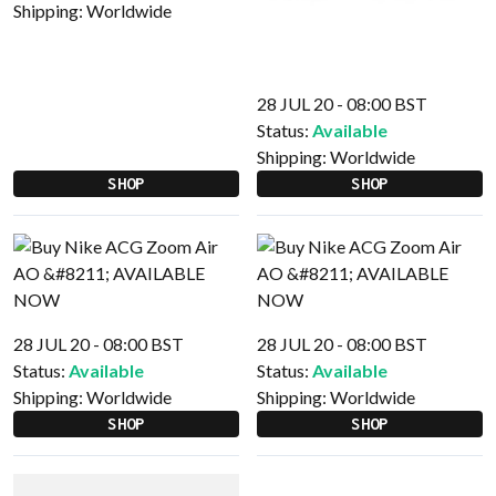
Shipping:
Worldwide
28 JUL 20 - 08:00 BST
Status:
Available
Shipping:
Worldwide
SHOP
SHOP
28 JUL 20 - 08:00 BST
28 JUL 20 - 08:00 BST
Status:
Available
Status:
Available
Shipping:
Worldwide
Shipping:
Worldwide
SHOP
SHOP