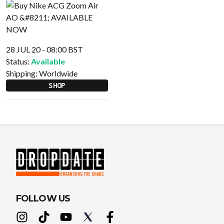
28 JUL 20 - 08:00 BST
Status:
Available
Shipping:
Worldwide
SHOP
FOLLOW US