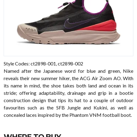
Style Codes: ct2898-001, ct2898-002
Named after the Japanese word for blue and green, Nike
reveals their new summer hiker, the ACG Air Zoom AO. With
its name in mind, the shoe takes both land and ocean in its
stride; offering adaptability, drainage and grip in a bootie
construction design that tips its hat to a couple of outdoor
favourites such as the SFB Jungle and Kukini, as well as
concealed laces inspired by the Phantom VNM football boot.
WHERE TO BUY