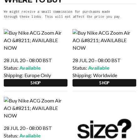
We might receive a small commission for purchases made
through these links. This will not affect the price you pay.
28 JUL 20 - 08:00 BST
28 JUL 20 - 08:00 BST
Status:
Available
Status:
Available
Shipping:
Europe Only
Shipping:
Worldwide
SHOP
SHOP
28 JUL 20 - 08:00 BST
Status:
Available