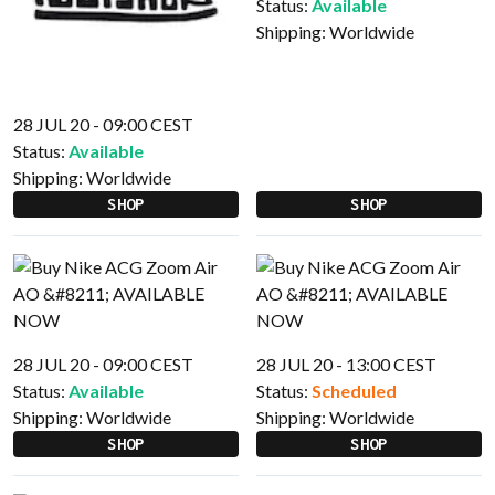
Status:
Available
Shipping:
Worldwide
28 JUL 20 - 09:00 CEST
Status:
Available
Shipping:
Worldwide
SHOP
SHOP
28 JUL 20 - 09:00 CEST
28 JUL 20 - 13:00 CEST
Status:
Available
Status:
Scheduled
Shipping:
Worldwide
Shipping:
Worldwide
SHOP
SHOP