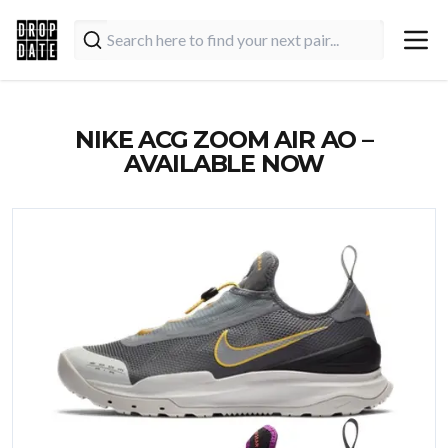
NIKE ACG ZOOM AIR AO –
AVAILABLE NOW