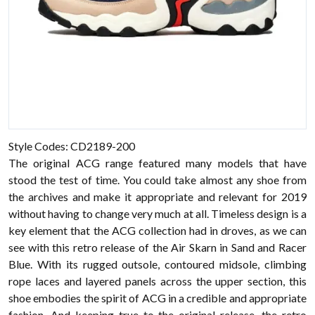
Style Codes: CD2189-200
The original ACG range featured many models that have
stood the test of time. You could take almost any shoe from
the archives and make it appropriate and relevant for 2019
without having to change very much at all. Timeless design is a
key element that the ACG collection had in droves, as we can
see with this retro release of the Air Skarn in Sand and Racer
Blue. With its rugged outsole, contoured midsole, climbing
rope laces and layered panels across the upper section, this
shoe embodies the spirit of ACG in a credible and appropriate
fashion. And keeping true to the original release, the retro