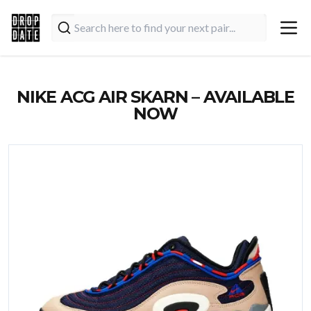
NIKE ACG AIR SKARN – AVAILABLE
NOW