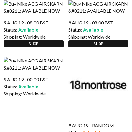
9 AUG 19 - 08:00 BST
9 AUG 19 - 08:00 BST
Status:
Available
Status:
Available
Shipping:
Worldwide
Shipping:
Worldwide
SHOP
SHOP
9 AUG 19 - 00:00 BST
Status:
Available
Shipping:
Worldwide
9 AUG 19 - RANDOM