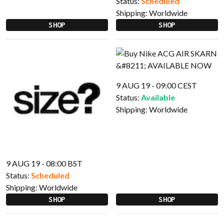
Status:
Scheduled
Shipping:
Worldwide
SHOP
SHOP
9 AUG 19 - 09:00 CEST
Status:
Available
Shipping:
Worldwide
9 AUG 19 - 08:00 BST
Status:
Scheduled
Shipping:
Worldwide
SHOP
SHOP