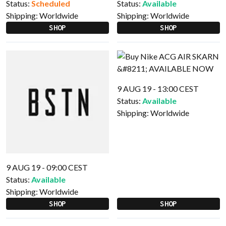
Status:
Scheduled
Status:
Available
Shipping:
Worldwide
Shipping:
Worldwide
SHOP
SHOP
9 AUG 19 - 13:00 CEST
Status:
Available
Shipping:
Worldwide
9 AUG 19 - 09:00 CEST
Status:
Available
Shipping:
Worldwide
SHOP
SHOP