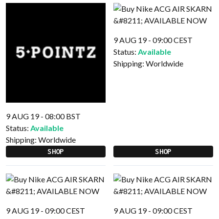
9 AUG 19 - 09:00 CEST
Status:
Available
Shipping:
Worldwide
9 AUG 19 - 08:00 BST
Status:
Available
Shipping:
Worldwide
SHOP
SHOP
9 AUG 19 - 09:00 CEST
9 AUG 19 - 09:00 CEST