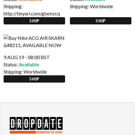
Shipping:
Shipping:
Worldwide
http://tinyurl.com/gtxmzcq
SHOP
SHOP
9 AUG 19 - 08:00 BST
Status:
Available
Shipping:
Worldwide
SHOP