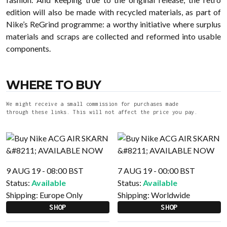
edition will also be made with recycled materials, as part of
Nike’s ReGrind programme: a worthy initiative where surplus
materials and scraps are collected and reformed into usable
components.
WHERE TO BUY
We might receive a small commission for purchases made
through these links. This will not affect the price you pay.
9 AUG 19 - 08:00 BST
7 AUG 19 - 00:00 BST
Status:
Available
Status:
Available
Shipping:
Europe Only
Shipping:
Worldwide
SHOP
SHOP