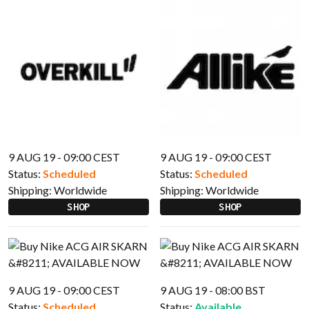
9 AUG 19 - 09:00 CEST
9 AUG 19 - 09:00 CEST
Status:
Scheduled
Status:
Scheduled
Shipping:
Worldwide
Shipping:
Worldwide
SHOP
SHOP
9 AUG 19 - 09:00 CEST
9 AUG 19 - 08:00 BST
Status:
Scheduled
Status:
Available