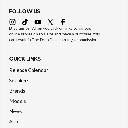
FOLLOW US
Disclaimer:
When you click on links to various
online stores on this site and make a purchase, this
can result in The Drop Date earning a commission.
QUICK LINKS
Release Calendar
Sneakers
Brands
Models
News
App