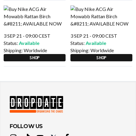
3 SEP 21 - 09:00 CEST
3 SEP 21 - 09:00 CEST
Status:
Available
Status:
Available
Shipping:
Worldwide
Shipping:
Worldwide
SHOP
SHOP
FOLLOW US