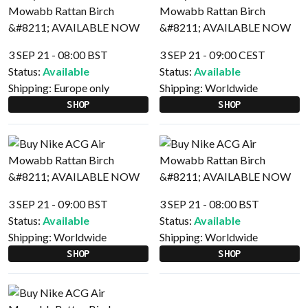
3 SEP 21 - 08:00 BST
3 SEP 21 - 09:00 CEST
Status:
Available
Status:
Available
Shipping:
Europe only
Shipping:
Worldwide
SHOP
SHOP
3 SEP 21 - 09:00 BST
3 SEP 21 - 08:00 BST
Status:
Available
Status:
Available
Shipping:
Worldwide
Shipping:
Worldwide
SHOP
SHOP