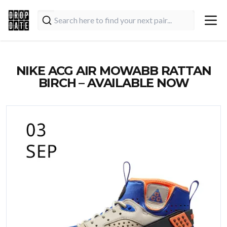
NIKE ACG AIR MOWABB RATTAN
BIRCH – AVAILABLE NOW