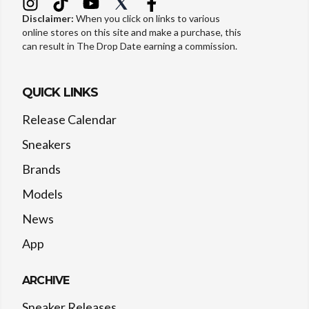
Disclaimer:
When you click on links to various
online stores on this site and make a purchase, this
can result in The Drop Date earning a commission.
QUICK LINKS
Release Calendar
Sneakers
Brands
Models
News
App
ARCHIVE
Sneaker Releases