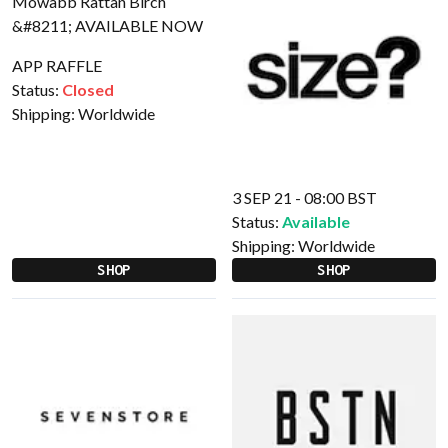
APP RAFFLE
Status:
Closed
Shipping:
Worldwide
3 SEP 21 - 08:00 BST
Status:
Available
Shipping:
Worldwide
SHOP
SHOP