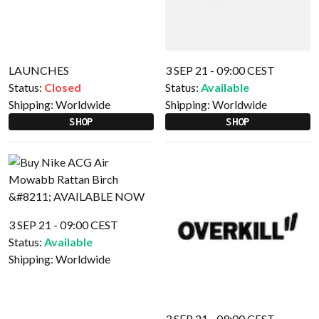
LAUNCHES
3 SEP 21 - 09:00 CEST
Status:
Closed
Status:
Available
Shipping:
Worldwide
Shipping:
Worldwide
SHOP
SHOP
3 SEP 21 - 09:00 CEST
Status:
Available
Shipping:
Worldwide
3 SEP 21 - 09:00 CEST