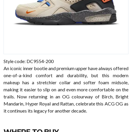
Style code: DC9554-200
An iconic inner bootie and premium upper have always offered
one-of-a-kind comfort and durability, but this modern
makeup has a stretchier collar and softer foam midsole,
making it easier to slip on and even more comfortable on the
trails. Now returning in an OG colourway of Birch, Bright
Mandarin, Hyper Royal and Rattan, celebrate this ACG OG as
it continues its legacy for another decade.
WHERE TO BUY