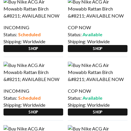
INCOMING
COP NOW
Status:
Scheduled
Status:
Available
Shipping:
Worldwide
Shipping:
Worldwide
SHOP
SHOP
INCOMING
COP NOW
Status:
Scheduled
Status:
Available
Shipping:
Worldwide
Shipping:
Worldwide
SHOP
SHOP