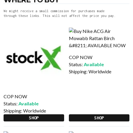
We might receive a small commission for purchases made
through these links. This will not affect the price you pay.
COP NOW
Status:
Available
Shipping:
Worldwide
COP NOW
Status:
Available
Shipping:
Worldwide
SHOP
SHOP