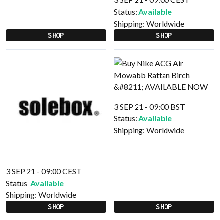
Status:
Available
Shipping:
Worldwide
SHOP
SHOP
3 SEP 21 - 09:00 BST
Status:
Available
Shipping:
Worldwide
3 SEP 21 - 09:00 CEST
Status:
Available
Shipping:
Worldwide
SHOP
SHOP