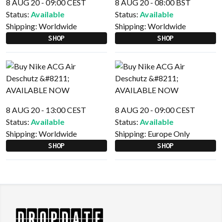
8 AUG 20 - 09:00 CEST
8 AUG 20 - 08:00 BST
Status:
Available
Status:
Available
Shipping:
Worldwide
Shipping:
Worldwide
SHOP
SHOP
8 AUG 20 - 13:00 CEST
8 AUG 20 - 09:00 CEST
Status:
Available
Status:
Available
Shipping:
Worldwide
Shipping:
Europe Only
SHOP
SHOP