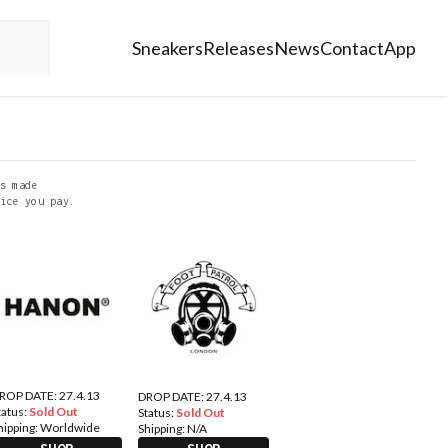
Sneakers
Releases
News
Contact
App
s made
ice you pay.
ROP DATE: 27.4.13
DROP DATE: 27.4.13
tatus:
Sold Out
Status:
Sold Out
hipping:
Worldwide
Shipping:
N/A