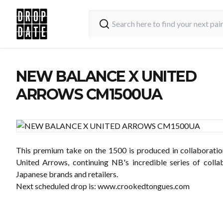
NEW BALANCE X UNITED
ARROWS CM1500UA
This premium take on the 1500 is produced in collaboratio
United Arrows, continuing NB's incredible series of colla
Japanese brands and retailers.
Next scheduled drop is:
www.crookedtongues.com