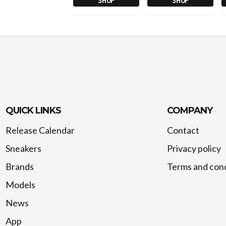
SHOP
SHOP
QUICK LINKS
COMPANY
Release Calendar
Contact
Sneakers
Privacy policy
Brands
Terms and cond
Models
News
App