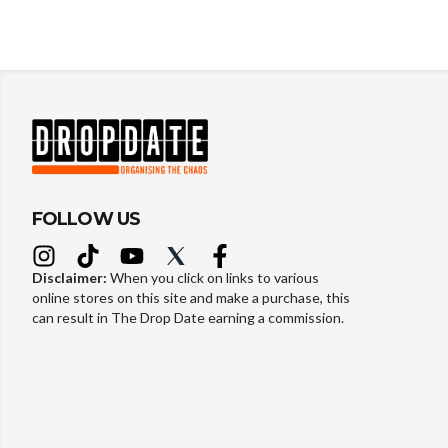
FOLLOW US
Disclaimer:
When you click on links to various
online stores on this site and make a purchase, this
can result in The Drop Date earning a commission.