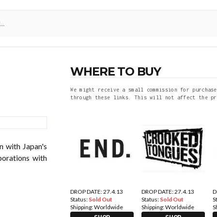
WHERE TO BUY
We might receive a small commission for purchase
through these links. This will not affect the pr
n with Japan's
borations with
DROP DATE: 27.4.13
DROP DATE: 27.4.13
D
Status:
Sold Out
Status:
Sold Out
S
Shipping:
Worldwide
Shipping:
Worldwide
S