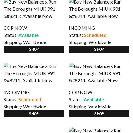
COP NOW
INCOMING
Status:
Available
Status:
Scheduled
Shipping:
Worldwide
Shipping:
Worldwide
SHOP
SHOP
INCOMING
COP NOW
Status:
Scheduled
Status:
Available
Shipping:
Worldwide
Shipping:
Worldwide
SHOP
SHOP