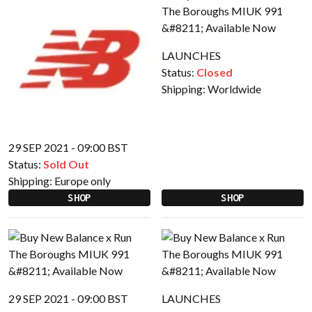
LAUNCHES
Status:
Closed
Shipping:
Worldwide
29 SEP 2021 - 09:00 BST
Status:
Sold Out
Shipping:
Europe only
SHOP
SHOP
29 SEP 2021 - 09:00 BST
LAUNCHES