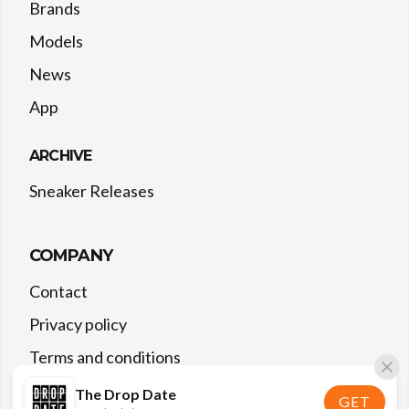
Brands
Models
News
App
ARCHIVE
Sneaker Releases
COMPANY
Contact
Privacy policy
Terms and conditions
The Drop Date
GET