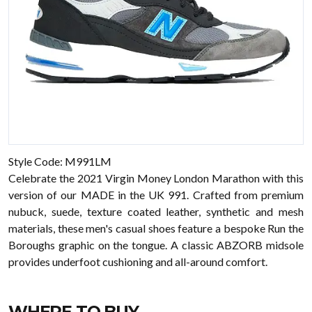
Style Code: M991LM
Celebrate the 2021 Virgin Money London Marathon with this
version of our MADE in the UK 991. Crafted from premium
nubuck, suede, texture coated leather, synthetic and mesh
materials, these men's casual shoes feature a bespoke Run the
Boroughs graphic on the tongue. A classic ABZORB midsole
provides underfoot cushioning and all-around comfort.
WHERE TO BUY