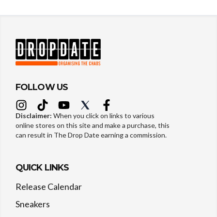
FOLLOW US
Disclaimer:
When you click on links to various
online stores on this site and make a purchase, this
can result in The Drop Date earning a commission.
QUICK LINKS
Release Calendar
Sneakers