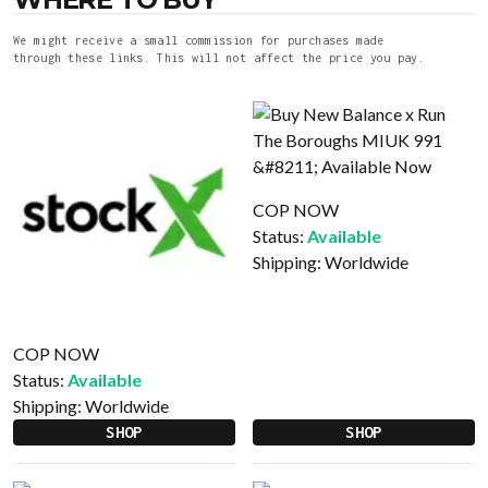
We might receive a small commission for purchases made
through these links. This will not affect the price you pay.
COP NOW
Status:
Available
Shipping:
Worldwide
COP NOW
Status:
Available
Shipping:
Worldwide
SHOP
SHOP