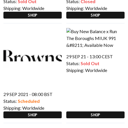
Status:
Sold Out
Status:
Closed
Shipping:
Worldwide
Shipping:
Worldwide
SHOP
SHOP
29 SEP 21 - 13:00 CEST
Status:
Sold Out
Shipping:
Worldwide
29 SEP 2021 - 08:00 BST
Status:
Scheduled
Shipping:
Worldwide
SHOP
SHOP