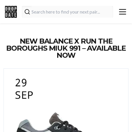
NEW BALANCE X RUN THE
BOROUGHS MIUK 991 – AVAILABLE
NOW