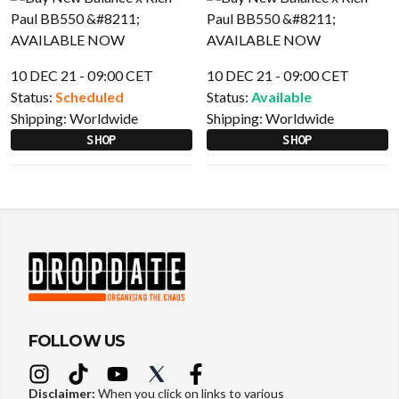
10 DEC 21 - 09:00 CET
10 DEC 21 - 09:00 CET
Status:
Scheduled
Status:
Available
Shipping:
Worldwide
Shipping:
Worldwide
SHOP
SHOP
FOLLOW US
Disclaimer:
When you click on links to various