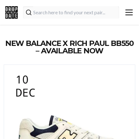
NEW BALANCE X RICH PAUL BB550
– AVAILABLE NOW