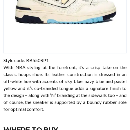
Style code: BB550RP1
With NBA styling at the forefront, it’s a crisp take on the
classic hoops shoe. Its leather construction is dressed in an
off-white hue with accents of sky blue, navy blue and pastel
yellow and it’s co-branded tongue adds a signature finish to
the design – along with ‘N’ branding at the sidewalls too – and
of course, the sneaker is supported by a bouncy rubber sole
for optimal comfort.
WHERE TO BUY