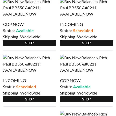
COP NOW
INCOMING
Status:
Available
Status:
Scheduled
Shipping:
Worldwide
Shipping:
Worldwide
SHOP
SHOP
INCOMING
COP NOW
Status:
Scheduled
Status:
Available
Shipping:
Worldwide
Shipping:
Worldwide
SHOP
SHOP