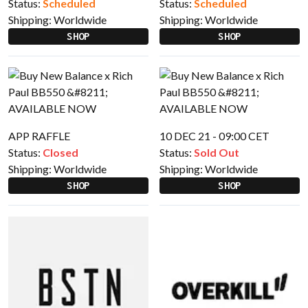
Status:
Scheduled
Status:
Scheduled
Shipping:
Worldwide
Shipping:
Worldwide
SHOP
SHOP
APP RAFFLE
10 DEC 21 - 09:00 CET
Status:
Closed
Status:
Sold Out
Shipping:
Worldwide
Shipping:
Worldwide
SHOP
SHOP