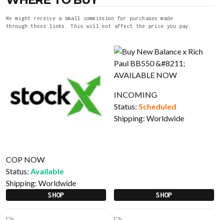
We might receive a small commission for purchases made
through these links. This will not affect the price you pay.
INCOMING
Status:
Scheduled
Shipping:
Worldwide
COP NOW
Status:
Available
Shipping:
Worldwide
SHOP
SHOP