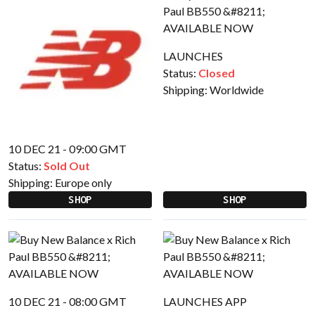
LAUNCHES
Status:
Closed
Shipping:
Worldwide
10 DEC 21 - 09:00 GMT
Status:
Sold Out
Shipping:
Europe only
SHOP
SHOP
10 DEC 21 - 08:00 GMT
LAUNCHES APP