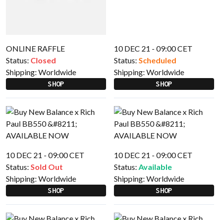
ONLINE RAFFLE
10 DEC 21 - 09:00 CET
Status:
Closed
Status:
Scheduled
Shipping:
Worldwide
Shipping:
Worldwide
SHOP
SHOP
10 DEC 21 - 09:00 CET
10 DEC 21 - 09:00 CET
Status:
Sold Out
Status:
Available
Shipping:
Worldwide
Shipping:
Worldwide
SHOP
SHOP