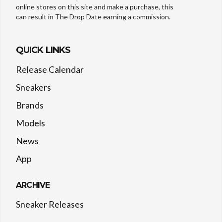
online stores on this site and make a purchase, this
can result in The Drop Date earning a commission.
QUICK LINKS
Release Calendar
Sneakers
Brands
Models
News
App
ARCHIVE
Sneaker Releases