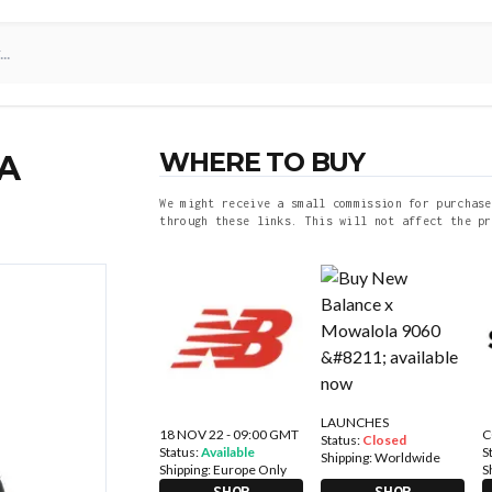
WHERE TO BUY
A
We might receive a small commission for purchase
through these links. This will not affect the pr
LAUNCHES
18 NOV 22 - 09:00 GMT
C
Status:
Closed
Status:
Available
S
Shipping:
Worldwide
Shipping:
Europe Only
S
SHOP
SHOP