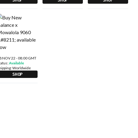
8 NOV 22 - 08:00 GMT
tatus:
Available
hipping:
Worldwide
SHOP