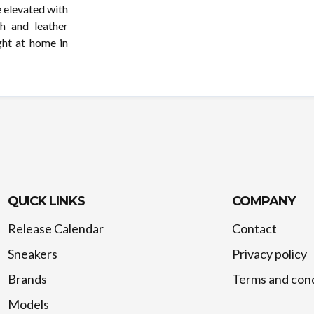
e elevated with
h and leather
ght at home in
QUICK LINKS
COMPANY
Release Calendar
Contact
Sneakers
Privacy policy
Brands
Terms and cond
Models