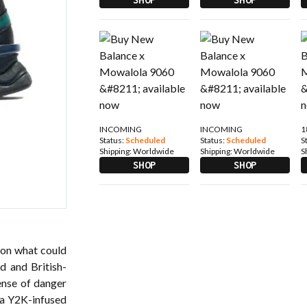
INCOMING
INCOMING
1
Status:
Scheduled
Status:
Scheduled
S
Shipping:
Worldwide
Shipping:
Worldwide
S
SHOP
SHOP
 on what could
nd
and British-
ense of danger
a Y2K-infused