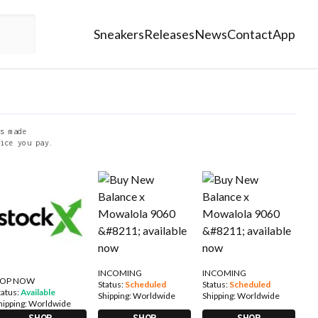
Sneakers
Releases
News
Contact
App
s made
ice you pay.
INCOMING
INCOMING
OP NOW
Status:
Scheduled
Status:
Scheduled
tatus:
Available
Shipping:
Worldwide
Shipping:
Worldwide
hipping:
Worldwide
SHOP
SHOP
SHOP