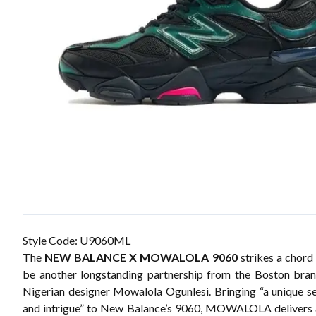
Style Code: U9060ML
The
NEW BALANCE X MOWALOLA 9060
strikes a chord
be another longstanding partnership from the
Boston bra
Nigerian designer Mowalola Ogunlesi. Bringing “a unique s
and intrigue” to New Balance’s 9060, MOWALOLA delivers 