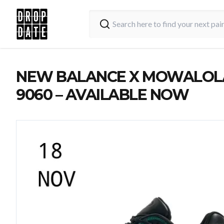
NEW BALANCE X MOWALOL
9060 – AVAILABLE NOW