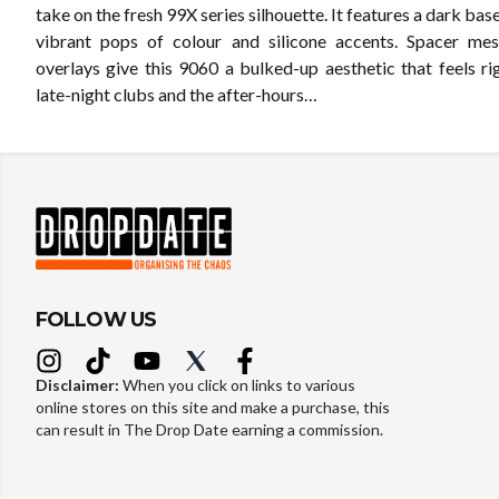
take on the fresh 99X series silhouette. It features a dark bas
vibrant pops of colour and silicone accents. Spacer mes
overlays give this 9060 a bulked-up aesthetic that feels ri
late-night clubs and the after-hours…
FOLLOW US
Disclaimer:
When you click on links to various
online stores on this site and make a purchase, this
can result in The Drop Date earning a commission.