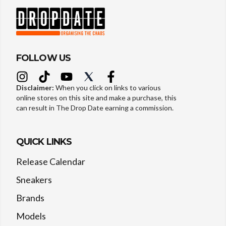
FOLLOW US
Disclaimer:
When you click on links to various
online stores on this site and make a purchase, this
can result in The Drop Date earning a commission.
QUICK LINKS
Release Calendar
Sneakers
Brands
Models