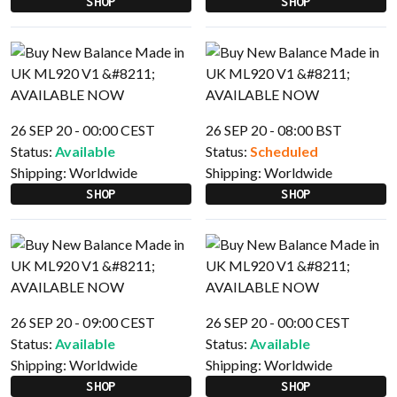
SHOP
SHOP
26 SEP 20 - 00:00 CEST
26 SEP 20 - 08:00 BST
Status:
Available
Status:
Scheduled
Shipping:
Worldwide
Shipping:
Worldwide
SHOP
SHOP
26 SEP 20 - 09:00 CEST
26 SEP 20 - 00:00 CEST
Status:
Available
Status:
Available
Shipping:
Worldwide
Shipping:
Worldwide
SHOP
SHOP