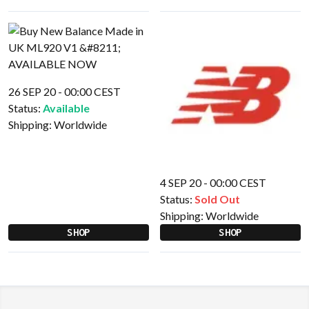
26 SEP 20 - 00:00 CEST
Status:
Available
Shipping:
Worldwide
4 SEP 20 - 00:00 CEST
Status:
Sold Out
Shipping:
Worldwide
SHOP
SHOP