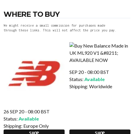
WHERE TO BUY
We might receive a small commission for purchases made
through these links. This will not affect the price you pay.
SEP 20 - 08:00 BST
Status:
Available
Shipping:
Worldwide
26 SEP 20 - 08:00 BST
Status:
Available
Shipping:
Europe Only
SHOP
SHOP