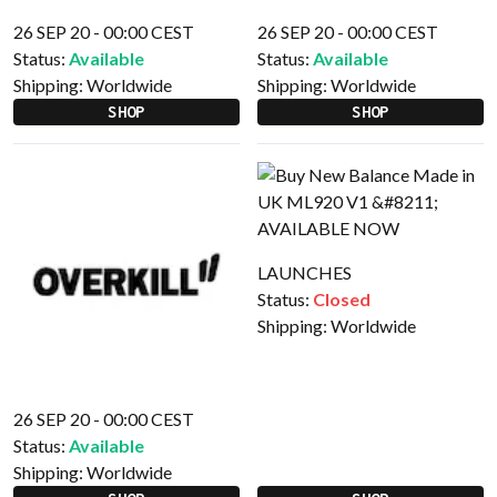
26 SEP 20 - 00:00 CEST
26 SEP 20 - 00:00 CEST
Status:
Available
Status:
Available
Shipping:
Worldwide
Shipping:
Worldwide
SHOP
SHOP
LAUNCHES
Status:
Closed
Shipping:
Worldwide
26 SEP 20 - 00:00 CEST
Status:
Available
Shipping:
Worldwide