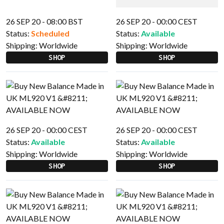
26 SEP 20 - 08:00 BST
26 SEP 20 - 00:00 CEST
Status:
Scheduled
Status:
Available
Shipping:
Worldwide
Shipping:
Worldwide
SHOP
SHOP
26 SEP 20 - 00:00 CEST
26 SEP 20 - 00:00 CEST
Status:
Available
Status:
Available
Shipping:
Worldwide
Shipping:
Worldwide
SHOP
SHOP