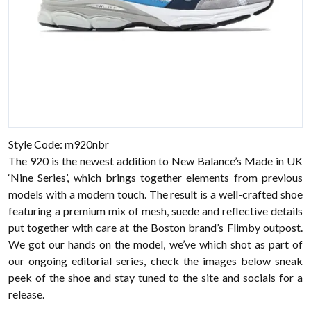
Style Code: m920nbr
The 920 is the newest addition to New Balance’s Made in UK
‘Nine Series’, which brings together elements from previous
models with a modern touch. The result is a well-crafted shoe
featuring a premium mix of mesh, suede and reflective details
put together with care at the Boston brand’s Flimby outpost.
We got our hands on the model, we’ve which shot as part of
our ongoing editorial series, check the images below sneak
peek of the shoe and stay tuned to the site and socials for a
release.