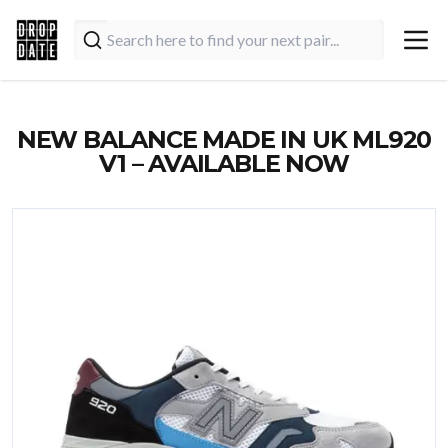
NEW BALANCE MADE IN UK ML920
V1 – AVAILABLE NOW