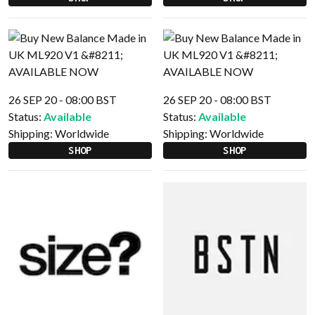
26 SEP 20 - 08:00 BST
26 SEP 20 - 08:00 BST
Status:
Available
Status:
Available
Shipping:
Worldwide
Shipping:
Worldwide
SHOP
SHOP