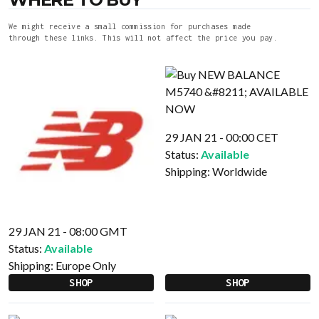
We might receive a small commission for purchases made
through these links. This will not affect the price you pay.
29 JAN 21 - 00:00 CET
Status:
Available
Shipping:
Worldwide
29 JAN 21 - 08:00 GMT
Status:
Available
Shipping:
Europe Only
SHOP
SHOP