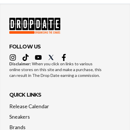
FOLLOW US
Disclaimer:
When you click on links to various
online stores on this site and make a purchase, this
can result in The Drop Date earning a commission.
QUICK LINKS
Release Calendar
Sneakers
Brands