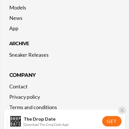
Models
News
App
ARCHIVE
Sneaker Releases
COMPANY
Contact
Privacy policy
Terms and conditions
The Drop Date
GET
Download The Drop Date App!
©
2026
The Drop Date — All rights reserved