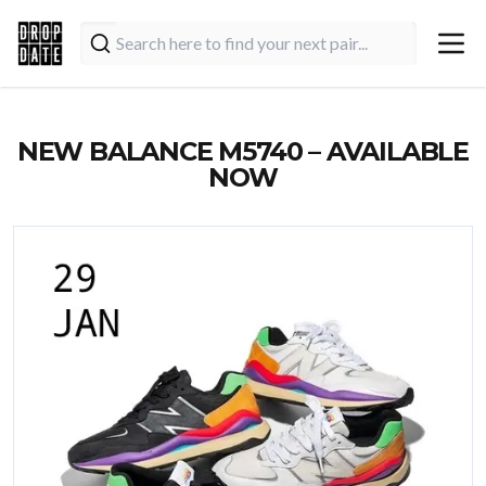
NEW BALANCE M5740 – AVAILABLE
NOW