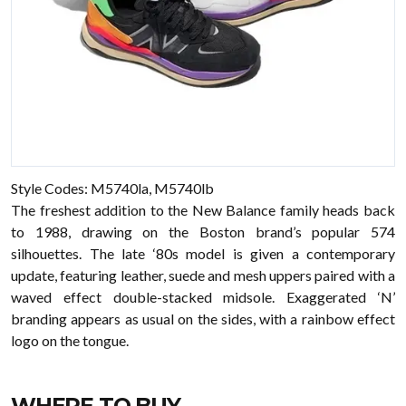
Style Codes: M5740la, M5740lb
The freshest addition to the New Balance family heads back
to 1988, drawing on the Boston brand’s popular 574
silhouettes. The late ‘80s model is given a contemporary
update, featuring leather, suede and mesh uppers paired with a
waved effect double-stacked midsole. Exaggerated ‘N’
branding appears as usual on the sides, with a rainbow effect
logo on the tongue.
WHERE TO BUY