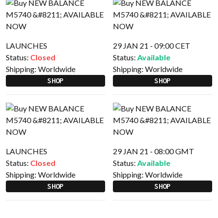
LAUNCHES
29 JAN 21 - 09:00 CET
Status:
Closed
Status:
Available
Shipping:
Worldwide
Shipping:
Worldwide
SHOP
SHOP
LAUNCHES
29 JAN 21 - 08:00 GMT
Status:
Closed
Status:
Available
Shipping:
Worldwide
Shipping:
Worldwide
SHOP
SHOP