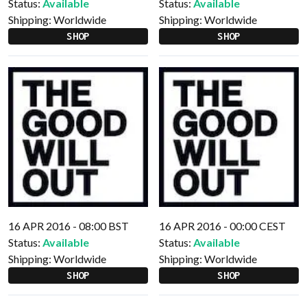
Status:
Available
Status:
Available
Shipping:
Worldwide
Shipping:
Worldwide
SHOP
SHOP
16 APR 2016 - 08:00 BST
16 APR 2016 - 00:00 CEST
Status:
Available
Status:
Available
Shipping:
Worldwide
Shipping:
Worldwide
SHOP
SHOP