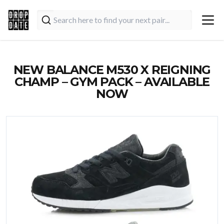
NEW BALANCE M530 X REIGNING
CHAMP – GYM PACK – AVAILABLE
NOW