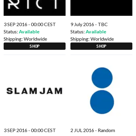
3 SEP 2016 - 00:00 CEST
9 July 2016 - TBC
Status:
Available
Status:
Available
Shipping:
Worldwide
Shipping:
Worldwide
SHOP
SHOP
3 SEP 2016 - 00:00 CEST
2 JUL 2016 - Random