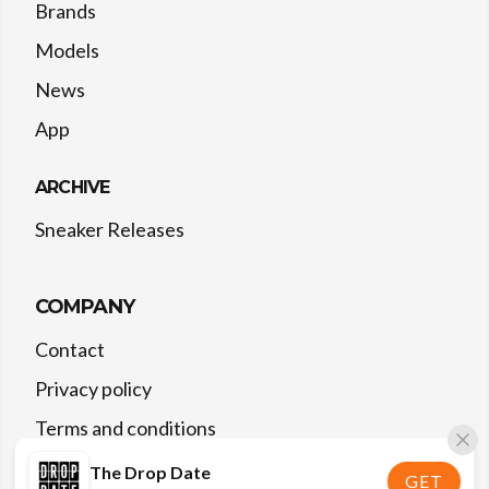
Brands
Models
News
App
ARCHIVE
Sneaker Releases
COMPANY
Contact
Privacy policy
Terms and conditions
The Drop Date
GET