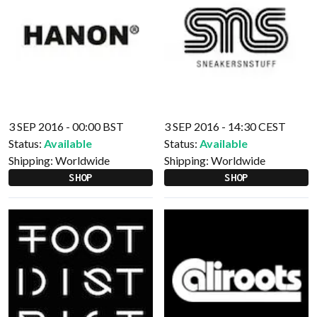
3 SEP 2016 - 00:00 BST
3 SEP 2016 - 14:30 CEST
Status:
Available
Status:
Available
Shipping:
Worldwide
Shipping:
Worldwide
SHOP
SHOP