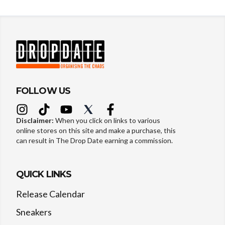
FOLLOW US
Disclaimer:
When you click on links to various
online stores on this site and make a purchase, this
can result in The Drop Date earning a commission.
QUICK LINKS
Release Calendar
Sneakers