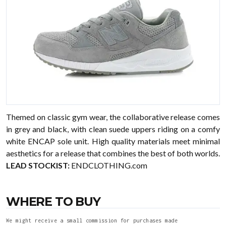
Themed on classic gym wear, the collaborative release comes
in grey and black, with clean suede uppers riding on a comfy
white ENCAP sole unit. High quality materials meet minimal
aesthetics for a release that combines the best of both worlds.
LEAD STOCKIST:
ENDCLOTHING.com
WHERE TO BUY
We might receive a small commission for purchases made