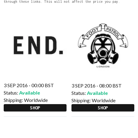
through these links. This will not affect the price you pay.
3 SEP 2016 - 00:00 BST
3 SEP 2016 - 08:00 BST
Status:
Available
Status:
Available
Shipping:
Worldwide
Shipping:
Worldwide
SHOP
SHOP