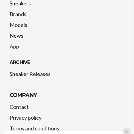
Sneakers
Brands
Models
News
App
ARCHIVE
Sneaker Releases
COMPANY
Contact
Privacy policy
Terms and conditions