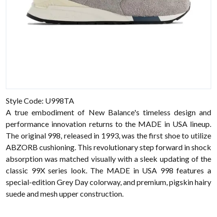
Style Code: U998TA
A true embodiment of New Balance's timeless design and
performance innovation returns to the MADE in USA lineup.
The original 998, released in 1993, was the first shoe to utilize
ABZORB cushioning. This revolutionary step forward in shock
absorption was matched visually with a sleek updating of the
classic 99X series look. The MADE in USA 998 features a
special-edition Grey Day colorway, and premium, pigskin hairy
suede and mesh upper construction.