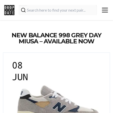
NEW BALANCE 998 GREY DAY
MIUSA – AVAILABLE NOW