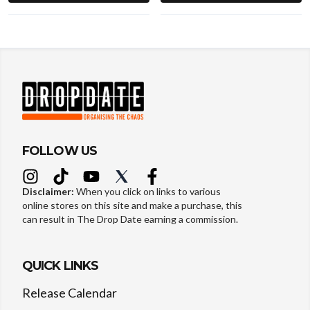
FOLLOW US
Disclaimer:
When you click on links to various
online stores on this site and make a purchase, this
can result in The Drop Date earning a commission.
QUICK LINKS
Release Calendar