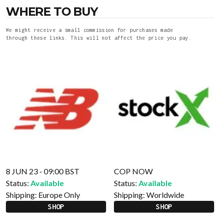
WHERE TO BUY
We might receive a small commission for purchases made
through these links. This will not affect the price you pay.
8 JUN 23 - 09:00 BST
COP NOW
Status:
Available
Status:
Available
Shipping:
Europe Only
Shipping:
Worldwide
SHOP
SHOP