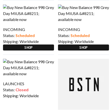
INCOMING
INCOMING
Status:
Scheduled
Status:
Scheduled
Shipping:
Worldwide
Shipping:
Worldwide
SHOP
SHOP
LAUNCHES
Status:
Closed
Shipping:
Worldwide