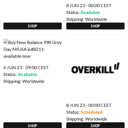
8 JUN 23 - 00:00 CEST
Status:
Available
Shipping:
Worldwide
SHOP
SHOP
6 JUN 23 - 09:00 CEST
Status:
Available
Shipping:
Worldwide
8 JUN 23 - 00:00 CEST
Status:
Scheduled
Shipping:
Worldwide
SHOP
SHOP