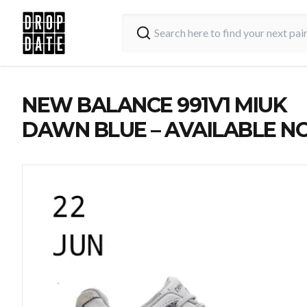
NEW BALANCE 991V1 MIUK
DAWN BLUE – AVAILABLE 