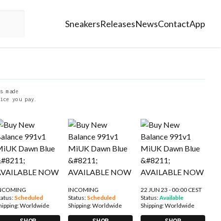
Sneakers
Releases
News
Contact
App
s made
ice you pay.
NCOMING
INCOMING
22 JUN 23 - 00:00 CEST
tatus:
Scheduled
Status:
Scheduled
Status:
Available
hipping:
Worldwide
Shipping:
Worldwide
Shipping:
Worldwide
SHOP
SHOP
SHOP