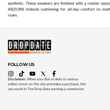
aesthetic. These sneakers are finished with a rubber outso
ABZORB midsole cushioning for all-day comfort no mat
roam.
FOLLOW US
Disclaimer:
When you click on links to various
online stores on this site and make a purchase, this
can result in The Drop Date earning a commission.