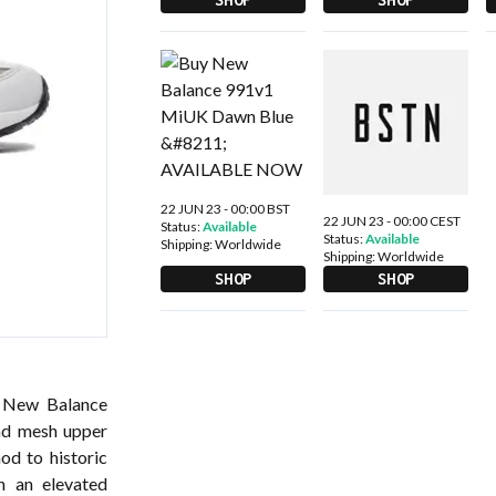
22 JUN 23 - 00:00 BST
22 JUN 23 - 00:00 CEST
Status:
Available
Status:
Available
Shipping:
Worldwide
Shipping:
Worldwide
SHOP
SHOP
s New Balance
nd mesh upper
od to historic
h an elevated