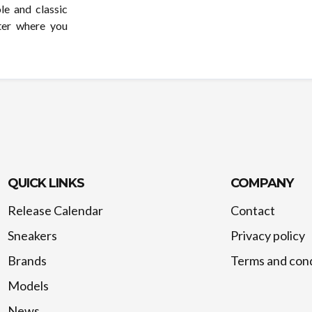
le and classic
ter where you
QUICK LINKS
COMPANY
Release Calendar
Contact
Sneakers
Privacy policy
Brands
Terms and cond
Models
News