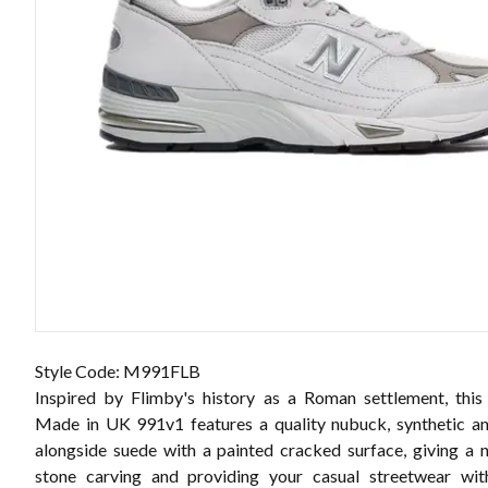
Style Code: M991FLB
Inspired by Flimby's history as a Roman settlement, thi
Made in UK 991v1 features a quality nubuck, synthetic a
alongside suede with a painted cracked surface, giving a n
stone carving and providing your casual streetwear wit