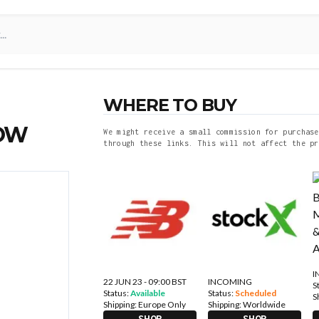
WHERE TO BUY
NOW
We might receive a small commission for purchase
through these links. This will not affect the pr
I
22 JUN 23 - 09:00 BST
INCOMING
S
Status:
Available
Status:
Scheduled
S
Shipping:
Europe Only
Shipping:
Worldwide
SHOP
SHOP