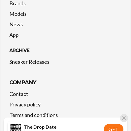
Brands
Models
News
App
ARCHIVE
Sneaker Releases
COMPANY
Contact
Privacy policy
Terms and conditions
The Drop Date
GET