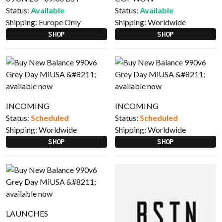
Status:
Available
Status:
Available
Shipping:
Europe Only
Shipping:
Worldwide
SHOP
SHOP
INCOMING
INCOMING
Status:
Scheduled
Status:
Scheduled
Shipping:
Worldwide
Shipping:
Worldwide
SHOP
SHOP
LAUNCHES