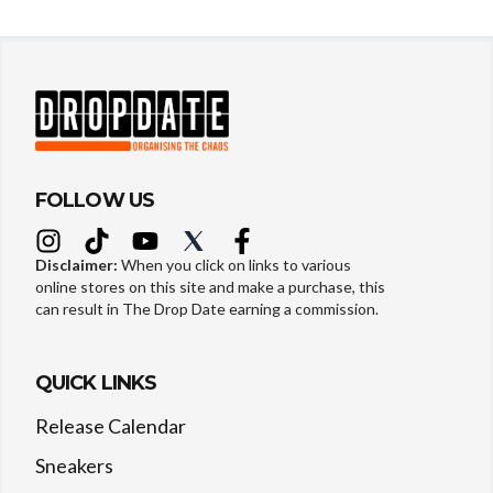
FOLLOW US
Disclaimer:
When you click on links to various
online stores on this site and make a purchase, this
can result in The Drop Date earning a commission.
QUICK LINKS
Release Calendar
Sneakers