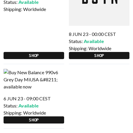
Status:
Available
Shipping:
Worldwide
8 JUN 23 - 00:00 CEST
Status:
Available
Shipping:
Worldwide
SHOP
SHOP
6 JUN 23 - 09:00 CEST
Status:
Available
Shipping:
Worldwide
SHOP