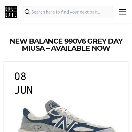
NEW BALANCE 990V6 GREY DAY
MIUSA – AVAILABLE NOW