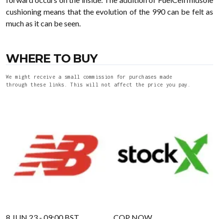
cushioning means that the evolution of the 990 can be felt as
much as it can be seen.
WHERE TO BUY
We might receive a small commission for purchases made
through these links. This will not affect the price you pay.
8 JUN 23 - 09:00 BST
COP NOW