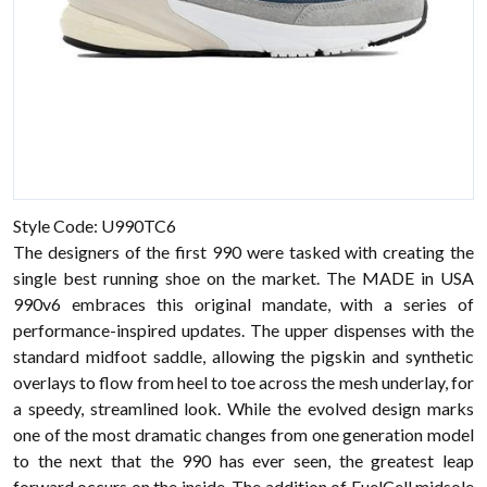
Style Code: U990TC6
The designers of the first 990 were tasked with creating the
single best running shoe on the market. The MADE in USA
990v6 embraces this original mandate, with a series of
performance-inspired updates. The upper dispenses with the
standard midfoot saddle, allowing the pigskin and synthetic
overlays to flow from heel to toe across the mesh underlay, for
a speedy, streamlined look. While the evolved design marks
one of the most dramatic changes from one generation model
to the next that the 990 has ever seen, the greatest leap
forward occurs on the inside. The addition of FuelCell midsole