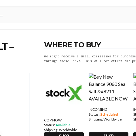
WHERE TO BUY
T –
We might receive a small commission for purchase
through these links. This will not affect the pr
INCOMING
I
Status:
Scheduled
S
Shipping:
Worldwide
S
COP NOW
Status:
Available
Shipping:
Worldwide
SHOP
SHOP