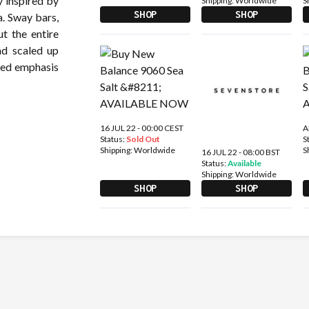
y inspired by
Shipping:
Worldwide
S
SHOP
SHOP
a. Sway bars,
t the entire
nd scaled up
ted emphasis
16 JUL 22 - 00:00 CEST
A
Status:
Sold Out
S
Shipping:
Worldwide
S
16 JUL 22 - 08:00 BST
Status:
Available
Shipping:
Worldwide
SHOP
SHOP