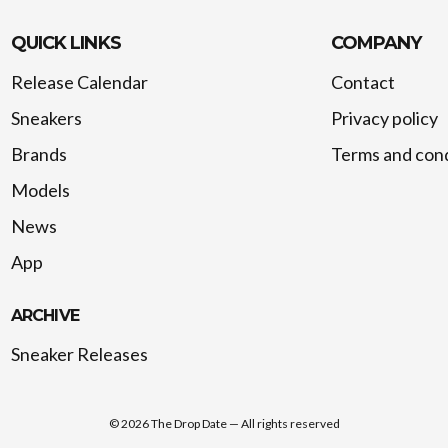
QUICK LINKS
COMPANY
Release Calendar
Contact
Sneakers
Privacy policy
Brands
Terms and cond
Models
News
App
ARCHIVE
Sneaker Releases
©
2026
The Drop Date — All rights reserved