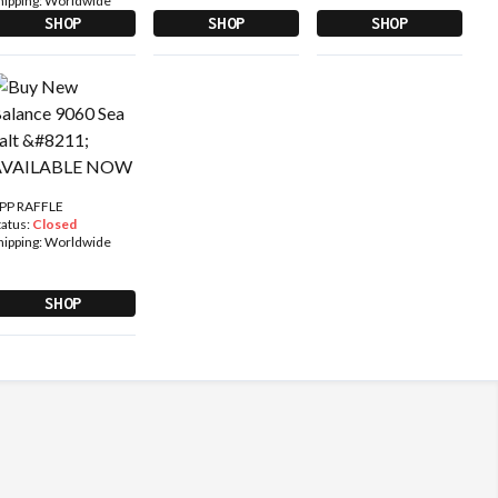
hipping:
Worldwide
SHOP
SHOP
SHOP
PP RAFFLE
tatus:
Closed
hipping:
Worldwide
SHOP