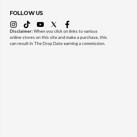
FOLLOW US
Disclaimer:
When you click on links to various
online stores on this site and make a purchase, this
can result in The Drop Date earning a commission.