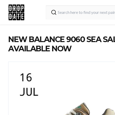
NEW BALANCE 9060 SEA SAL
AVAILABLE NOW