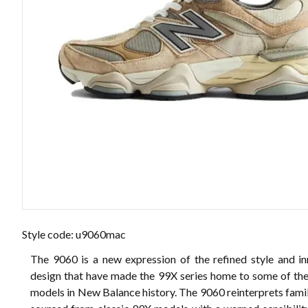
Style code: u9060mac
The 9060 is a new expression of the refined style and in
design that have made the 99X series home to some of the
models in New Balance history. The 9060 reinterprets fami