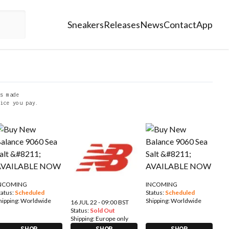
Sneakers
Releases
News
Contact
App
s made
ice you pay.
NCOMING
INCOMING
tatus:
Scheduled
Status:
Scheduled
hipping:
Worldwide
Shipping:
Worldwide
16 JUL 22 - 09:00 BST
Status:
Sold Out
Shipping:
Europe only
SHOP
SHOP
SHOP