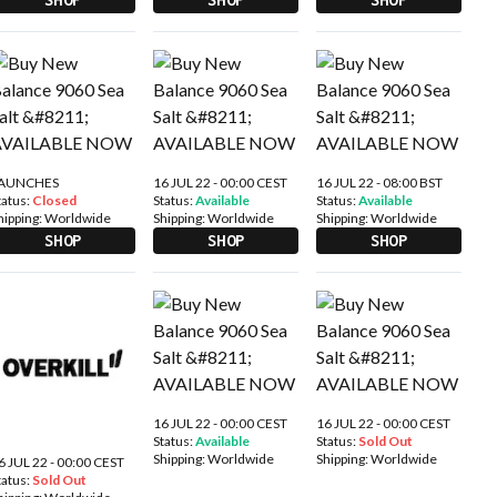
AUNCHES
16 JUL 22 - 00:00 CEST
16 JUL 22 - 08:00 BST
tatus:
Closed
Status:
Available
Status:
Available
hipping:
Worldwide
Shipping:
Worldwide
Shipping:
Worldwide
SHOP
SHOP
SHOP
16 JUL 22 - 00:00 CEST
16 JUL 22 - 00:00 CEST
Status:
Available
Status:
Sold Out
Shipping:
Worldwide
Shipping:
Worldwide
6 JUL 22 - 00:00 CEST
tatus:
Sold Out