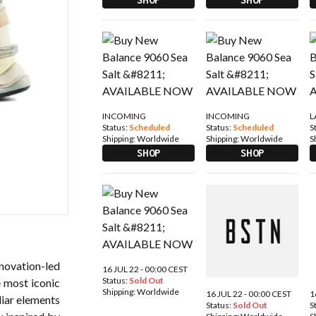
INCOMING
INCOMING
L
Status:
Scheduled
Status:
Scheduled
S
Shipping:
Worldwide
Shipping:
Worldwide
S
SHOP
SHOP
novation-led
16 JUL 22 - 00:00 CEST
Status:
Sold Out
 most iconic
Shipping:
Worldwide
16 JUL 22 - 00:00 CEST
1
liar elements
Status:
Sold Out
S