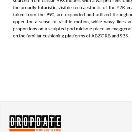
sourced from classic 99X models with a warped sensibilit
the proudly futuristic, visible tech aesthetic of the Y2K er
taken from the 990, are expanded and utilized throughou
upper for a sense of visible motion, while wavy lines a
proportions on a sculpted pod midsole place an exaggera
on the familiar cushioning platforms of ABZORB and SBS.