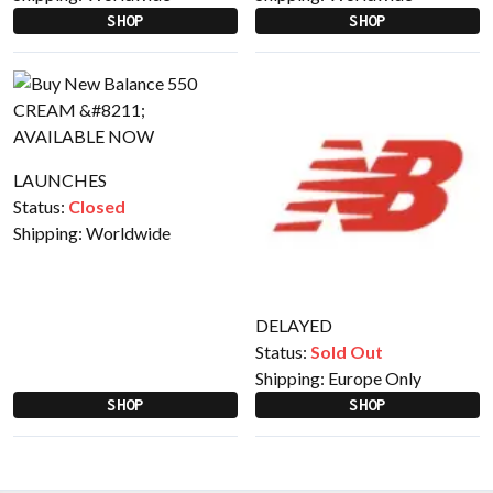
SHOP
SHOP
LAUNCHES
Status:
Closed
Shipping:
Worldwide
DELAYED
Status:
Sold Out
Shipping:
Europe Only
SHOP
SHOP