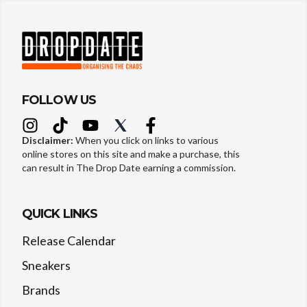
FOLLOW US
Disclaimer:
When you click on links to various
online stores on this site and make a purchase, this
can result in The Drop Date earning a commission.
QUICK LINKS
Release Calendar
Sneakers
Brands