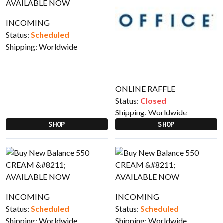
INCOMING
Status:
Scheduled
Shipping:
Worldwide
ONLINE RAFFLE
Status:
Closed
Shipping:
Worldwide
SHOP
SHOP
INCOMING
INCOMING
Status:
Scheduled
Status:
Scheduled
Shipping:
Worldwide
Shipping:
Worldwide