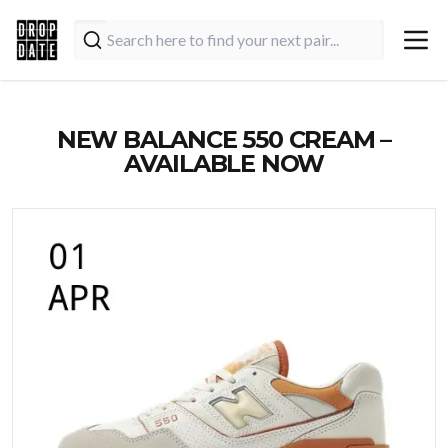
NEW BALANCE 550 CREAM –
AVAILABLE NOW