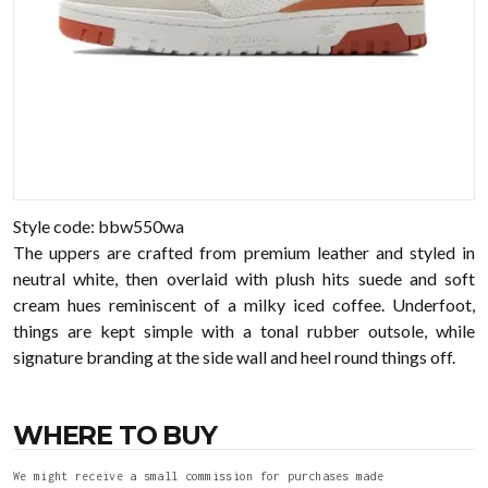
Style code: bbw550wa
The uppers are crafted from premium leather and styled in
neutral white, then overlaid with plush hits suede and soft
cream hues reminiscent of a milky iced coffee. Underfoot,
things are kept simple with a tonal rubber outsole, while
signature branding at the side wall and heel round things off.
WHERE TO BUY
We might receive a small commission for purchases made