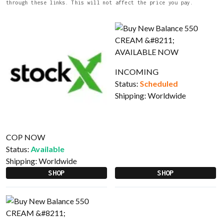
through these links. This will not affect the price you pay.
INCOMING
Status:
Scheduled
Shipping:
Worldwide
COP NOW
Status:
Available
Shipping:
Worldwide
SHOP
SHOP