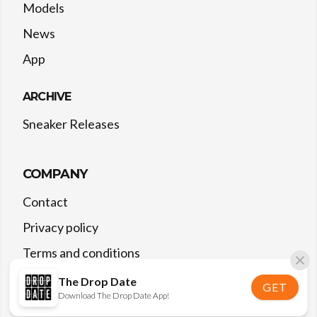
Models
News
App
ARCHIVE
Sneaker Releases
COMPANY
Contact
Privacy policy
Terms and conditions
The Drop Date
GET
Download The Drop Date App!
©
2026
The Drop Date — All rights reserved