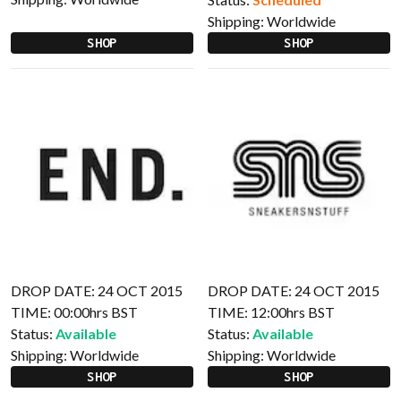
Shipping:
Worldwide
SHOP
SHOP
DROP DATE: 24 OCT 2015
DROP DATE: 24 OCT 2015
TIME: 00:00hrs BST
TIME: 12:00hrs BST
Status:
Available
Status:
Available
Shipping:
Worldwide
Shipping:
Worldwide
SHOP
SHOP