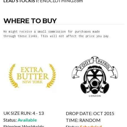
LEAD STOCKIST:
ENDCLOTHING.com
WHERE TO BUY
We might receive a small commission for purchases made
through these links. This will not affect the price you pay.
UK SIZE RUN: 4 - 13
DROP DATE: OCT 2015
Status:
Available
TIME: RANDOM
Shipping:
Worldwide
Status:
Scheduled