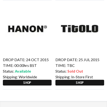
DROP DATE: 24 OCT 2015
DROP DATE: 25 JUL 2015
TIME: 00:00hrs BST
TIME: TBC
Status:
Available
Status:
Sold Out
Shipping:
Worldwide
Shipping:
In-Store First
SHOP
SHOP