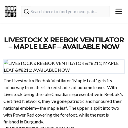
LIVESTOCK X REEBOK VENTILATOR
– MAPLE LEAF – AVAILABLE NOW
The Livestock x Reebok Ventilator 'Maple Leaf' gets its
colourway from the rich red shades of autumn leaves. With
Livestock being the sole Canadian representative in Reebok's
Certified Network, they've gone patriotic and honoured their
national emblem—the maple leaf. The upper is split into two
with Power Red covering the forefoot, while the rest is
finished in Burgundy.