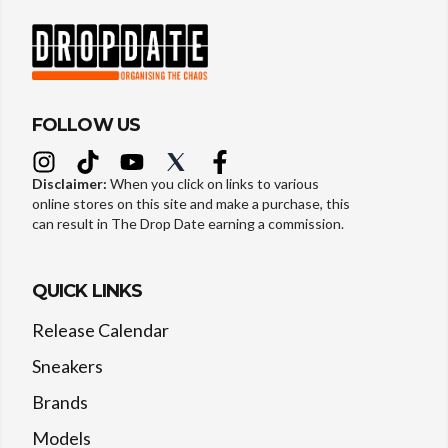
FOLLOW US
Disclaimer:
When you click on links to various
online stores on this site and make a purchase, this
can result in The Drop Date earning a commission.
QUICK LINKS
Release Calendar
Sneakers
Brands
Models