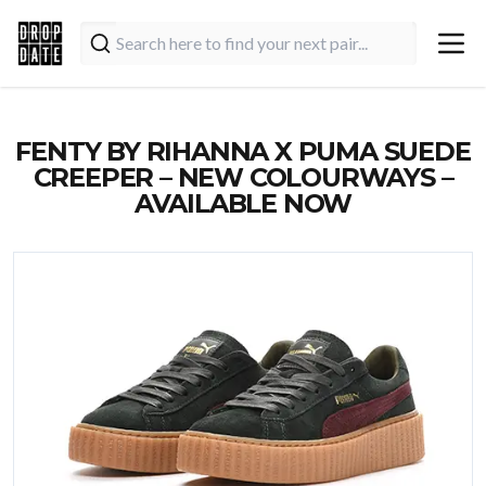
FENTY BY RIHANNA X PUMA SUEDE
CREEPER – NEW COLOURWAYS –
AVAILABLE NOW