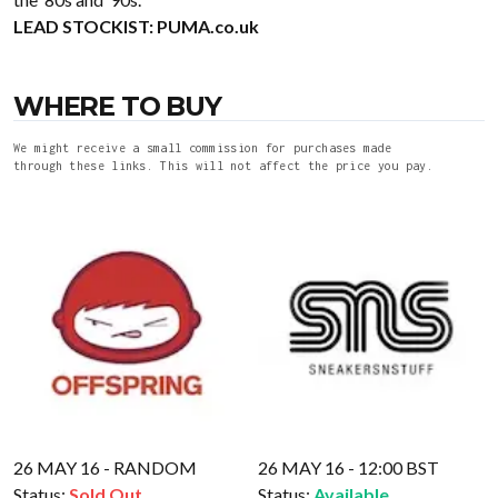
LEAD STOCKIST:
PUMA.co.uk
WHERE TO BUY
We might receive a small commission for purchases made
through these links. This will not affect the price you pay.
26 MAY 16 - RANDOM
26 MAY 16 - 12:00 BST
Status:
Sold Out
Status:
Available