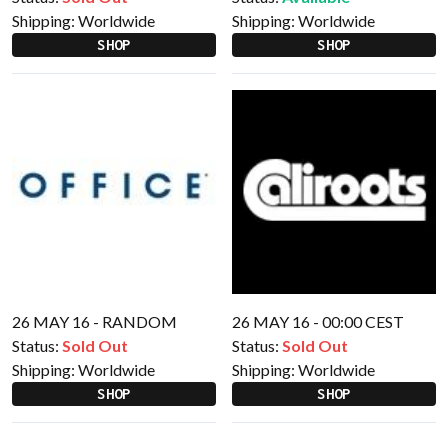
Shipping:
Worldwide
Shipping:
Worldwide
SHOP
SHOP
26 MAY 16 - RANDOM
26 MAY 16 - 00:00 CEST
Status:
Sold Out
Status:
Sold Out
Shipping:
Worldwide
Shipping:
Worldwide
SHOP
SHOP