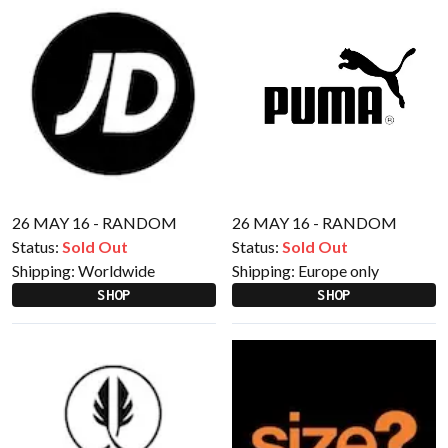
26 MAY 16 - RANDOM
26 MAY 16 - RANDOM
Status:
Sold Out
Status:
Sold Out
Shipping:
Worldwide
Shipping:
Europe only
SHOP
SHOP