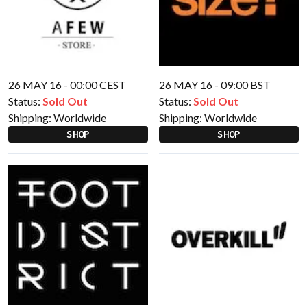
26 MAY 16 - 00:00 CEST
26 MAY 16 - 09:00 BST
Status:
Sold Out
Status:
Sold Out
Shipping:
Worldwide
Shipping:
Worldwide
SHOP
SHOP