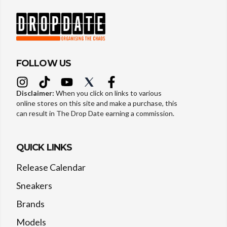
FOLLOW US
Disclaimer:
When you click on links to various
online stores on this site and make a purchase, this
can result in The Drop Date earning a commission.
QUICK LINKS
Release Calendar
Sneakers
Brands
Models