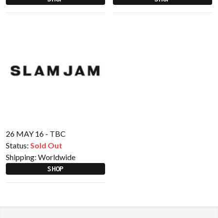
26 MAY 16 - TBC
Status:
Sold Out
Shipping:
Worldwide
SHOP