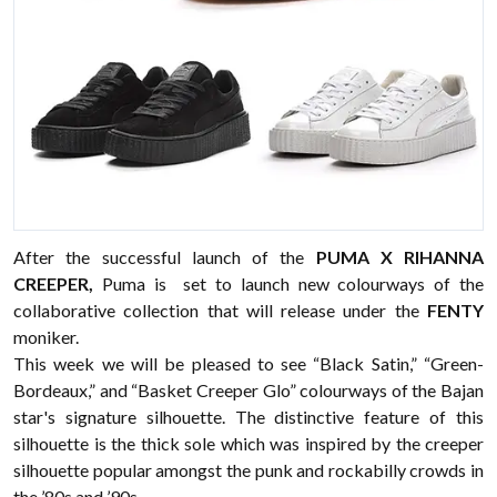
After the successful launch of the
PUMA X RIHANNA
CREEPER,
Puma is set to launch new colourways of the
collaborative collection that will release under the
FENTY
moniker.
This week we will be pleased to see “Black Satin,” “Green-
Bordeaux,” and “Basket Creeper Glo” colourways of the Bajan
star's signature silhouette. The distinctive feature of this
silhouette is the thick sole which was inspired by the creeper
silhouette popular amongst the punk and rockabilly crowds in
the ’80s and ’90s.