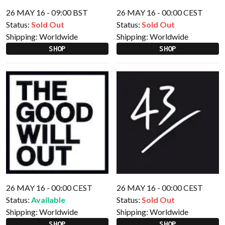
26 MAY 16 - 09:00 BST
26 MAY 16 - 00:00 CEST
Status:
Sold Out
Status:
Sold Out
Shipping:
Worldwide
Shipping:
Worldwide
SHOP
SHOP
26 MAY 16 - 00:00 CEST
26 MAY 16 - 00:00 CEST
Status:
Available
Status:
Sold Out
Shipping:
Worldwide
Shipping:
Worldwide
SHOP
SHOP