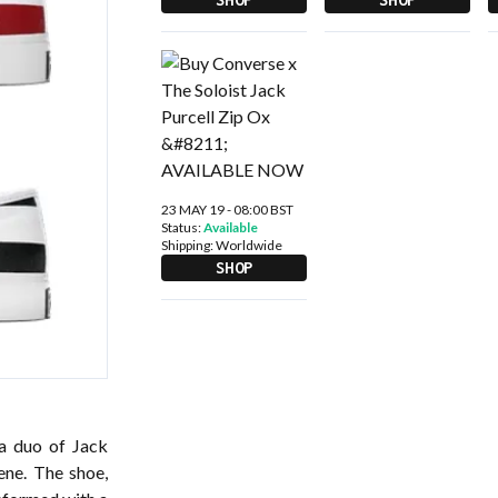
23 MAY 19 - 08:00 BST
Status:
Available
Shipping:
Worldwide
SHOP
 a duo of Jack
ene. The shoe,