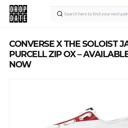
CONVERSE X THE SOLOIST J
PURCELL ZIP OX – AVAILABL
NOW