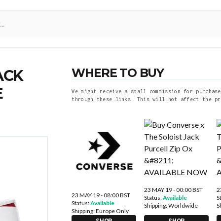
WHERE TO BUY
ACK
E
We might receive a small commission for purchase
through these links. This will not affect the pr
23 MAY 19 - 00:00 BST
2
23 MAY 19 - 08:00 BST
Status:
Available
S
Status:
Available
Shipping:
Worldwide
S
Shipping:
Europe Only
SHOP
SHOP