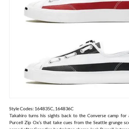
Style Codes: 164835C, 164836C
Takahiro turns his sights back to the Converse camp for
Purcell Zip Ox’s that take cues from the Seattle grunge sc