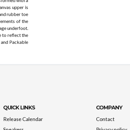
sformed with a
canvas upper is
 and rubber toe
lements of the
age underfoot.
 to reflect the
e and Packable
QUICK LINKS
COMPANY
Release Calendar
Contact
Sneakers
Privacy policy