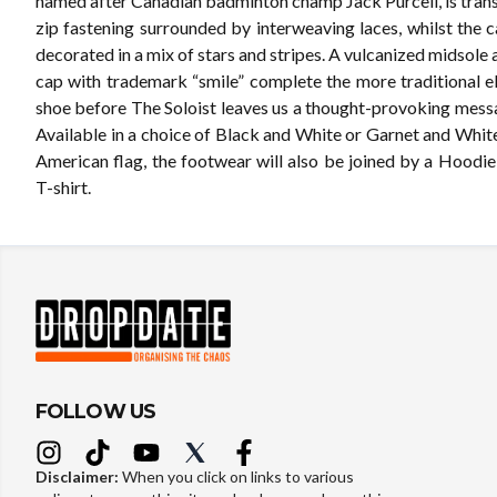
named after Canadian badminton champ Jack Purcell, is tran
zip fastening surrounded by interweaving laces, whilst the 
decorated in a mix of stars and stripes. A vulcanized midsole
cap with trademark “smile” complete the more traditional e
shoe before The Soloist leaves us a thought-provoking mess
Available in a choice of Black and White or Garnet and White
American flag, the footwear will also be joined by a Hoodi
T-shirt.
FOLLOW US
Disclaimer:
When you click on links to various