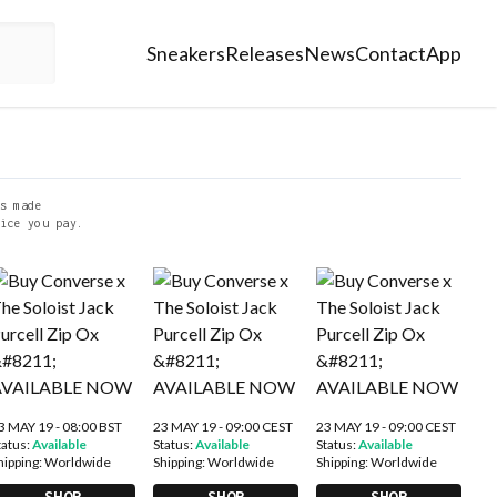
Sneakers
Releases
News
Contact
App
s made
ice you pay.
3 MAY 19 - 08:00 BST
23 MAY 19 - 09:00 CEST
23 MAY 19 - 09:00 CEST
tatus:
Available
Status:
Available
Status:
Available
hipping:
Worldwide
Shipping:
Worldwide
Shipping:
Worldwide
SHOP
SHOP
SHOP