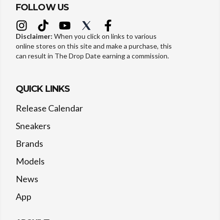
FOLLOW US
Disclaimer:
When you click on links to various
online stores on this site and make a purchase, this
can result in The Drop Date earning a commission.
QUICK LINKS
Release Calendar
Sneakers
Brands
Models
News
App