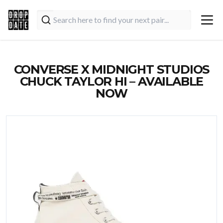
CONVERSE X MIDNIGHT STUDIOS
CHUCK TAYLOR HI – AVAILABLE
NOW