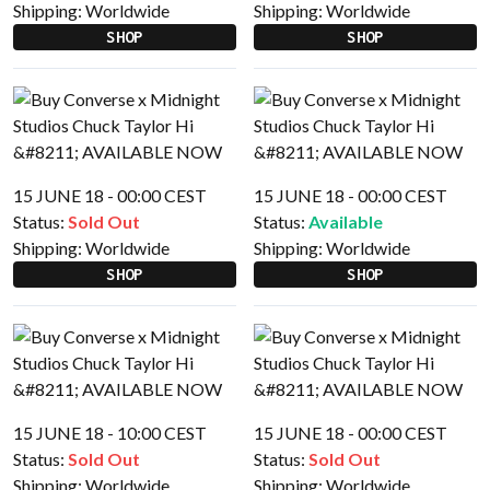
Shipping:
Worldwide
Shipping:
Worldwide
SHOP
SHOP
15 JUNE 18 - 00:00 CEST
15 JUNE 18 - 00:00 CEST
Status:
Sold Out
Status:
Available
Shipping:
Worldwide
Shipping:
Worldwide
SHOP
SHOP
15 JUNE 18 - 10:00 CEST
15 JUNE 18 - 00:00 CEST
Status:
Sold Out
Status:
Sold Out
Shipping:
Worldwide
Shipping:
Worldwide