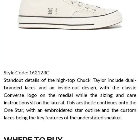
Style Code: 162123C
Standout details of the high-top Chuck Taylor include dual-
branded laces and an inside-out design, with the classic
Converse logo on the medial while the sizing and care
instructions sit on the lateral. This aesthetic continues onto the
One Star, with an embroidered star outline and the custom
laces being the key features of the understated sneaker.
WHERE TO BUY