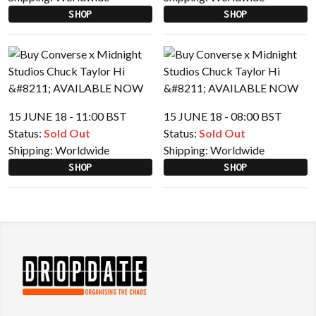
SHOP
SHOP
15 JUNE 18 - 11:00 BST
15 JUNE 18 - 08:00 BST
Status:
Sold Out
Status:
Sold Out
Shipping:
Worldwide
Shipping:
Worldwide
SHOP
SHOP