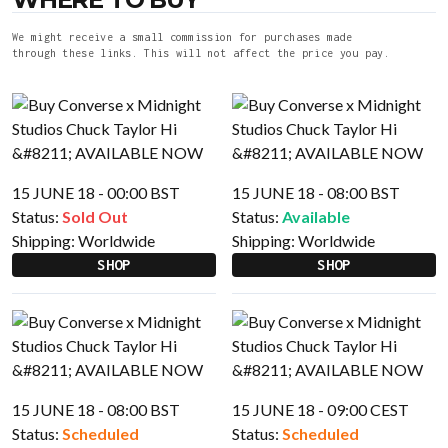
We might receive a small commission for purchases made
through these links. This will not affect the price you pay.
15 JUNE 18 - 00:00 BST
15 JUNE 18 - 08:00 BST
Status:
Sold Out
Status:
Available
Shipping:
Worldwide
Shipping:
Worldwide
SHOP
SHOP
15 JUNE 18 - 08:00 BST
15 JUNE 18 - 09:00 CEST
Status:
Scheduled
Status:
Scheduled