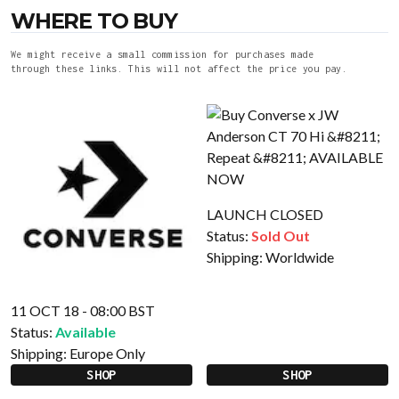
WHERE TO BUY
We might receive a small commission for purchases made
through these links. This will not affect the price you pay.
LAUNCH CLOSED
Status:
Sold Out
Shipping:
Worldwide
11 OCT 18 - 08:00 BST
Status:
Available
Shipping:
Europe Only
SHOP
SHOP