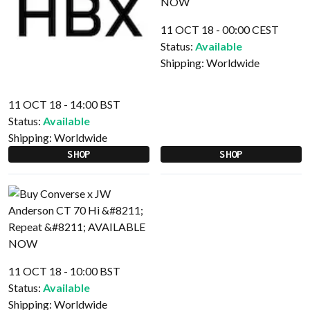
11 OCT 18 - 00:00 CEST
Status:
Available
Shipping:
Worldwide
11 OCT 18 - 14:00 BST
Status:
Available
Shipping:
Worldwide
SHOP
SHOP
11 OCT 18 - 10:00 BST
Status:
Available
Shipping:
Worldwide