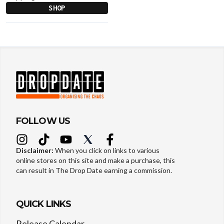
SHOP
FOLLOW US
Disclaimer:
When you click on links to various
online stores on this site and make a purchase, this
can result in The Drop Date earning a commission.
QUICK LINKS
Release Calendar