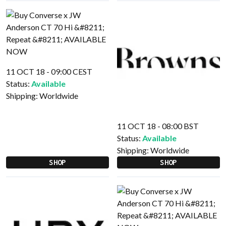
11 OCT 18 - 09:00 CEST
Status:
Available
Shipping:
Worldwide
11 OCT 18 - 08:00 BST
Status:
Available
Shipping:
Worldwide
SHOP
SHOP