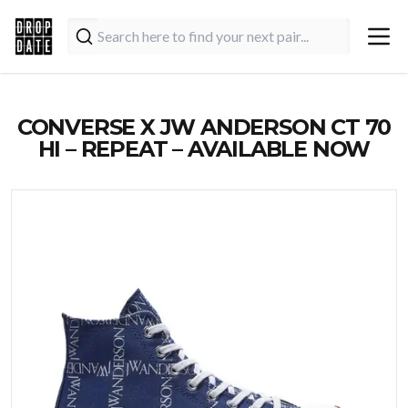
CONVERSE X JW ANDERSON CT 70
HI – REPEAT – AVAILABLE NOW