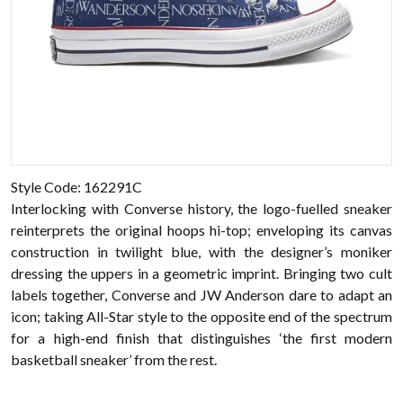
Style Code: 162291C
Interlocking with Converse history, the logo-fuelled sneaker
reinterprets the original hoops hi-top; enveloping its canvas
construction in twilight blue, with the designer’s moniker
dressing the uppers in a geometric imprint. Bringing two cult
labels together, Converse and JW Anderson dare to adapt an
icon; taking All-Star style to the opposite end of the spectrum
for a high-end finish that distinguishes ‘the first modern
basketball sneaker’ from the rest.