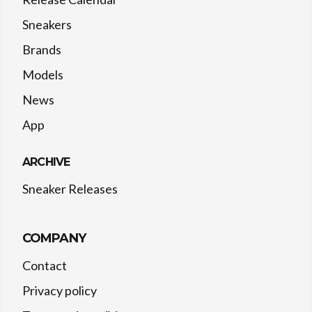
Sneakers
Brands
Models
News
App
ARCHIVE
Sneaker Releases
COMPANY
Contact
Privacy policy