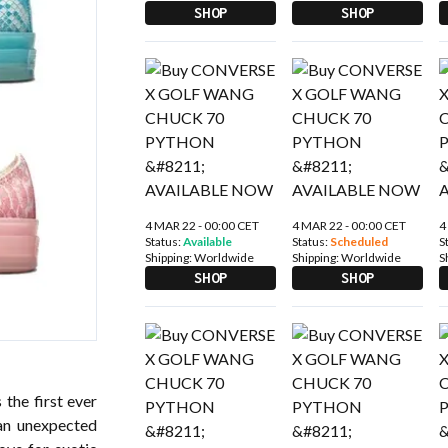
SHOP
SHOP
4 MAR 22 - 00:00 CET
4 MAR 22 - 00:00 CET
4
Status:
Available
Status:
Scheduled
S
Shipping:
Worldwide
Shipping:
Worldwide
S
SHOP
SHOP
e first ever
an unexpected