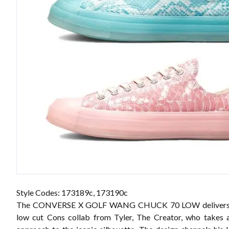
Style Codes: 173189c, 173190c
The CONVERSE X GOLF WANG CHUCK 70 LOW delivers th
low cut Cons collab from Tyler, The Creator, who takes 