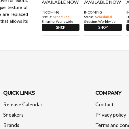
love for exotic
que texture of
INCOMING
INCOMING
I
e are replaced
Status:
Scheduled
Status:
Scheduled
S
 that allows its
Shipping:
Worldwide
Shipping:
Worldwide
S
SHOP
SHOP
QUICK LINKS
COMPANY
Release Calendar
Contact
Sneakers
Privacy policy
Brands
Terms and cond