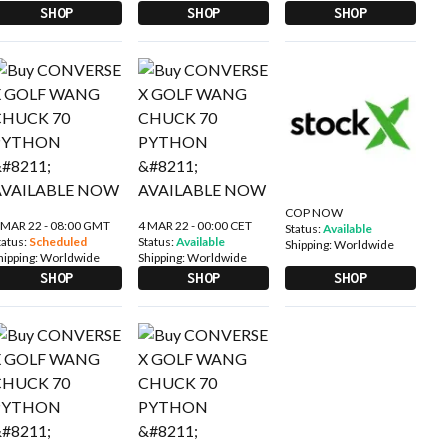
SHOP
SHOP
SHOP
COP NOW
 MAR 22 - 08:00 GMT
4 MAR 22 - 00:00 CET
Status:
Available
tatus:
Scheduled
Status:
Available
Shipping:
Worldwide
hipping:
Worldwide
Shipping:
Worldwide
SHOP
SHOP
SHOP