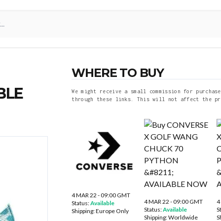
WHERE TO BUY
BLE
We might receive a small commission for purchase
through these links. This will not affect the pr
4 MAR 22 - 09:00 GMT
4 MAR 22 - 09:00 GMT
4
Status:
Available
Status:
Available
S
Shipping:
Europe Only
Shipping:
Worldwide
S