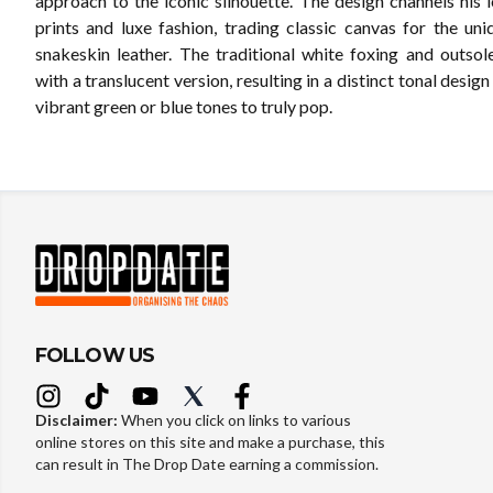
approach to the iconic silhouette. The design channels his 
prints and luxe fashion, trading classic canvas for the uni
snakeskin leather. The traditional white foxing and outsol
with a translucent version, resulting in a distinct tonal design
vibrant green or blue tones to truly pop.
FOLLOW US
Disclaimer:
When you click on links to various
online stores on this site and make a purchase, this
can result in The Drop Date earning a commission.