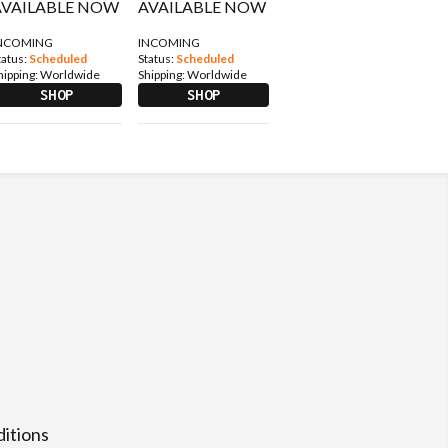
NCOMING
INCOMING
tatus:
Scheduled
Status:
Scheduled
hipping:
Worldwide
Shipping:
Worldwide
SHOP
SHOP
itions