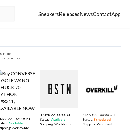
Sneakers
Releases
News
Contact
App
s made
ice you pay.
4 MAR 22 - 00:00 CET
4 MAR 22 - 00:00 CET
 MAR 22 - 09:00 CET
Status:
Available
Status:
Scheduled
tatus:
Available
Shipping:
Worldwide
Shipping:
Worldwide
hipping:
Worldwide