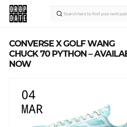
CONVERSE X GOLF WANG
CHUCK 70 PYTHON – AVAILA
NOW