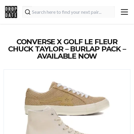
CONVERSE X GOLF LE FLEUR
CHUCK TAYLOR – BURLAP PACK –
AVAILABLE NOW