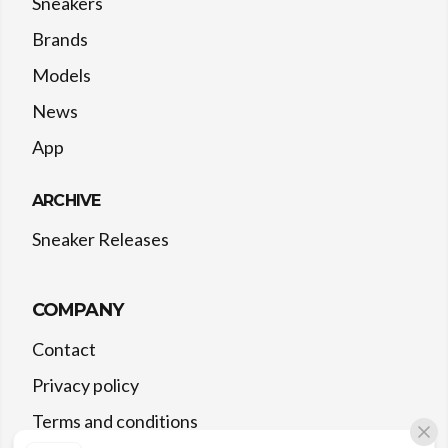
Sneakers
Brands
Models
News
App
ARCHIVE
Sneaker Releases
COMPANY
Contact
Privacy policy
Terms and conditions