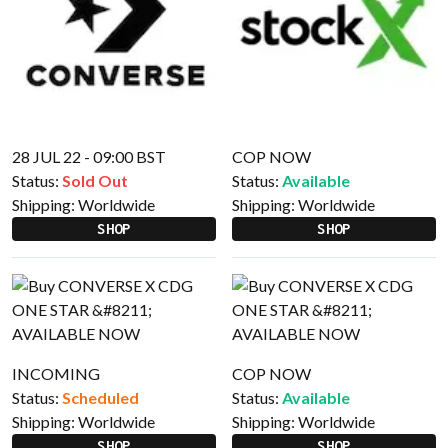
28 JUL 22 - 09:00 BST
COP NOW
Status:
Sold Out
Status:
Available
Shipping:
Worldwide
Shipping:
Worldwide
SHOP
SHOP
INCOMING
COP NOW
Status:
Scheduled
Status:
Available
Shipping:
Worldwide
Shipping:
Worldwide
SHOP
SHOP