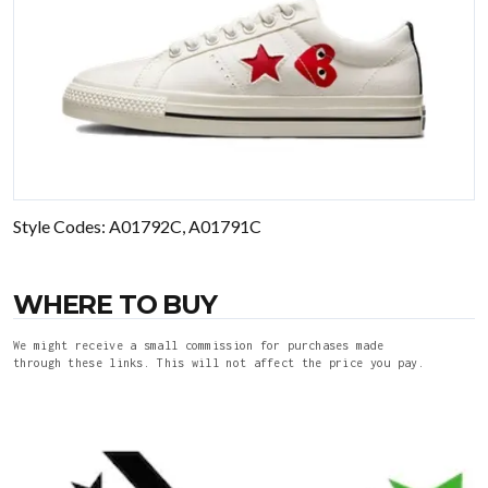
Style Codes: A01792C, A01791C
WHERE TO BUY
We might receive a small commission for purchases made
through these links. This will not affect the price you pay.