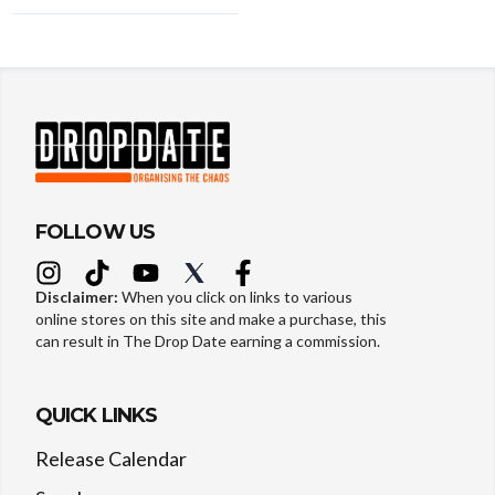
FOLLOW US
Disclaimer:
When you click on links to various
online stores on this site and make a purchase, this
can result in The Drop Date earning a commission.
QUICK LINKS
Release Calendar