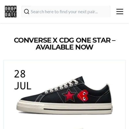
CONVERSE X CDG ONE STAR –
AVAILABLE NOW