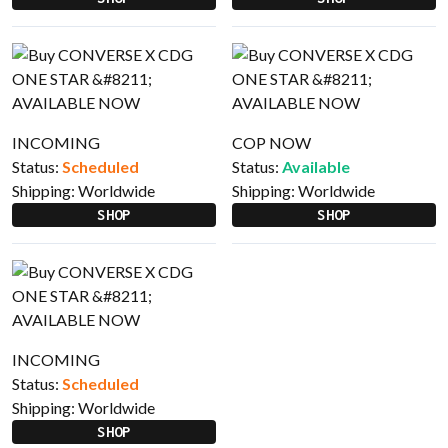
INCOMING
COP NOW
Status:
Scheduled
Status:
Available
Shipping:
Worldwide
Shipping:
Worldwide
SHOP
SHOP
INCOMING
Status:
Scheduled
Shipping:
Worldwide
SHOP