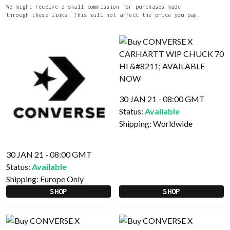
We might receive a small commission for purchases made
through these links. This will not affect the price you pay.
30 JAN 21 - 08:00 GMT
Status:
Available
Shipping:
Worldwide
30 JAN 21 - 08:00 GMT
Status:
Available
Shipping:
Europe Only
SHOP
SHOP