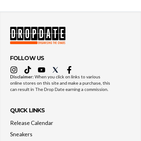
FOLLOW US
Disclaimer:
When you click on links to various
online stores on this site and make a purchase, this
can result in The Drop Date earning a commission.
QUICK LINKS
Release Calendar
Sneakers