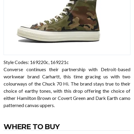
Style Codes: 169220c, 169221c
Converse continues their partnership with Detroit-based
workwear brand Carhartt, this time gracing us with two
colourways of the Chuck 70 Hi. The brand stays true to their
choice of earthy tones, with this drop offering the choice of
either Hamilton Brown or Covert Green and Dark Earth camo
patterned canvas uppers.
WHERE TO BUY