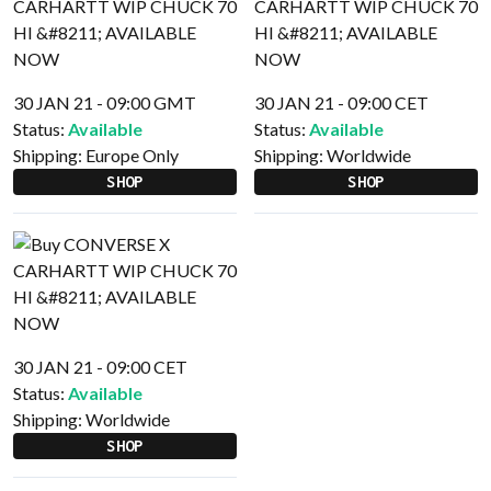
30 JAN 21 - 09:00 GMT
30 JAN 21 - 09:00 CET
Status:
Available
Status:
Available
Shipping:
Europe Only
Shipping:
Worldwide
SHOP
SHOP
30 JAN 21 - 09:00 CET
Status:
Available
Shipping:
Worldwide
SHOP