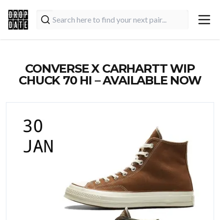
CONVERSE X CARHARTT WIP
CHUCK 70 HI – AVAILABLE NOW