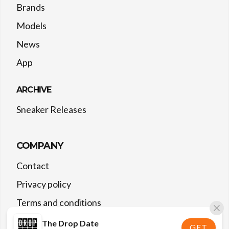
Brands
Models
News
App
ARCHIVE
Sneaker Releases
COMPANY
Contact
Privacy policy
Terms and conditions
The Drop Date
GET