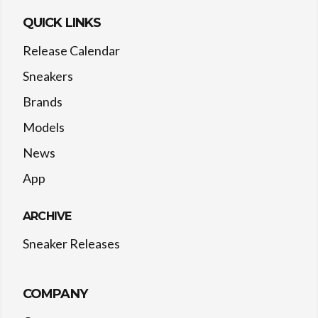
QUICK LINKS
Release Calendar
Sneakers
Brands
Models
News
App
ARCHIVE
Sneaker Releases
COMPANY