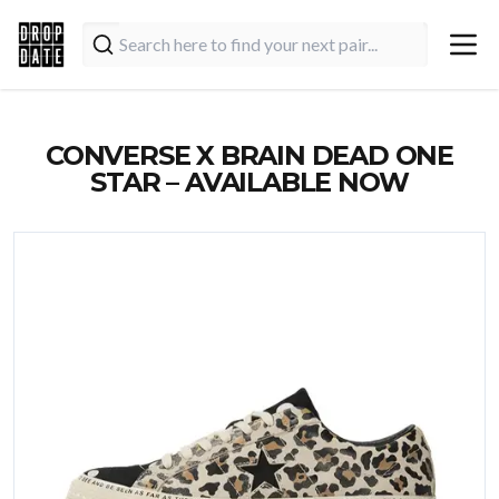
CONVERSE X BRAIN DEAD ONE
STAR – AVAILABLE NOW