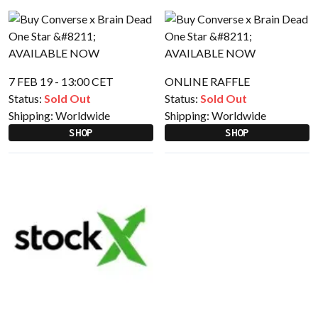
7 FEB 19 - 13:00 CET
ONLINE RAFFLE
Status:
Sold Out
Status:
Sold Out
Shipping:
Worldwide
Shipping:
Worldwide
SHOP
SHOP