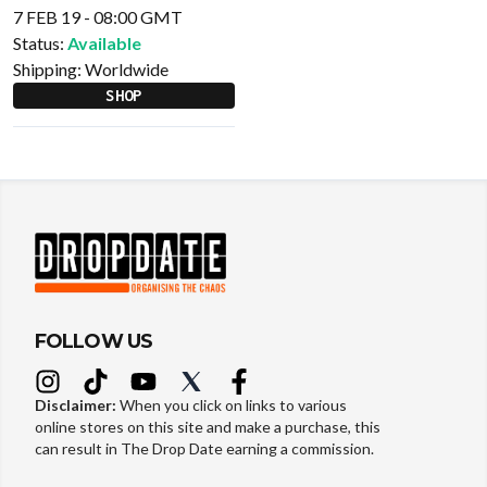
7 FEB 19 - 08:00 GMT
Status:
Available
Shipping:
Worldwide
SHOP
FOLLOW US
Disclaimer:
When you click on links to various
online stores on this site and make a purchase, this
can result in The Drop Date earning a commission.