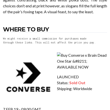
choices don’t end at print however, as slogans fill the full length
of the pair’s foxing tape. A visual feast, to say the least.
WHERE TO BUY
We might receive a small commission for purchases made
through these links. This will not affect the price you pay.
LAUNCHED
Status:
Sold Out
Shipping:
Worldwide
7 FEB 19 - 09:00 GMT