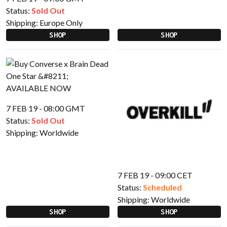
Status:
Sold Out
Shipping:
Europe Only
SHOP
SHOP
7 FEB 19 - 08:00 GMT
Status:
Sold Out
Shipping:
Worldwide
7 FEB 19 - 09:00 CET
Status:
Scheduled
Shipping:
Worldwide
SHOP
SHOP