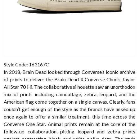
Style Code: 163167C
In 2018, Brain Dead looked through Converse’s iconic archive
of prints to deliver the Brain Dead X Converse Chuck Taylor
All Star 70 Hi. The collaborative silhouette saw an unorthodox
mix of prints including camouflage, zebra, leopard, and the
American flag come together on a single canvas. Clearly, fans
couldn’t get enough of the style as the brands have linked up
once again to offer a similar treatment, this time across the
Converse One Star. Animal prints remain at the core of the
follow-up collaboration, pitting leopard and zebra prints
against contrasting black and white polka dots. The style