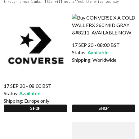
through these links. This will not affect the price you pay.
17 SEP 20 - 08:00 BST
Status:
Available
Shipping:
Worldwide
17 SEP 20 - 08:00 BST
Status:
Available
Shipping:
Europe only
SHOP
SHOP