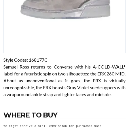
Style Codes:
168177C
Samuel Ross returns to Converse with his A-COLD-WALL*
label for a futuristic spin on two silhouettes: the
ERX 260 MID.
About as unconventional as it goes, the ERX is virtually
unrecognizable, the ERX boasts Gray Violet suede uppers with
a wraparound ankle strap and lighter laces and midsole.
WHERE TO BUY
We might receive a small commission for purchases made