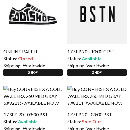
ONLINE RAFFLE
17 SEP 20 - 10:00 CEST
Status:
Closed
Status:
Available
Shipping:
Worldwide
Shipping:
Worldwide
SHOP
SHOP
17 SEP 20 - 08:00 BST
17 SEP 20 - 08:00 BST
Status:
Available
Status:
Sold Out
Shipping:
Worldwide
Shipping:
Worldwide