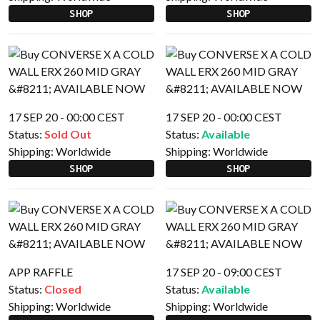
SHOP
SHOP
17 SEP 20 - 00:00 CEST
17 SEP 20 - 00:00 CEST
Status:
Sold Out
Status:
Available
Shipping:
Worldwide
Shipping:
Worldwide
SHOP
SHOP
APP RAFFLE
17 SEP 20 - 09:00 CEST
Status:
Closed
Status:
Available
Shipping:
Worldwide
Shipping:
Worldwide