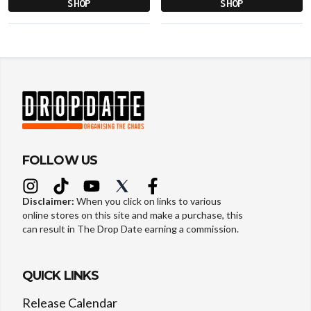
SHOP
SHOP
FOLLOW US
Disclaimer:
When you click on links to various
online stores on this site and make a purchase, this
can result in The Drop Date earning a commission.
QUICK LINKS
Release Calendar