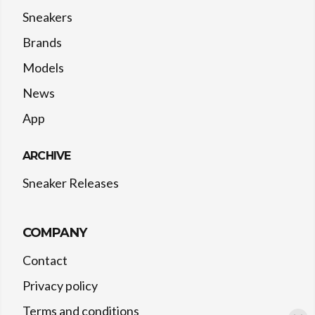
Sneakers
Brands
Models
News
App
ARCHIVE
Sneaker Releases
COMPANY
Contact
Privacy policy
Terms and conditions