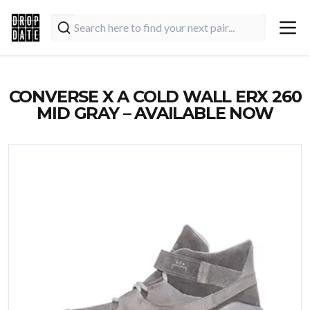
CONVERSE X A COLD WALL ERX 260
MID GRAY – AVAILABLE NOW