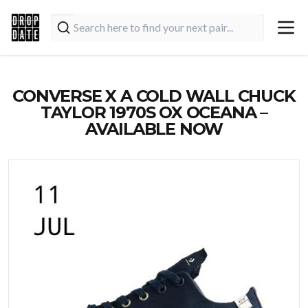
CONVERSE X A COLD WALL CHUCK
TAYLOR 1970S OX OCEANA –
AVAILABLE NOW