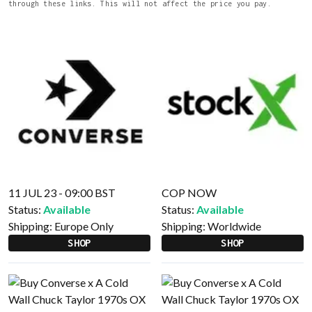
through these links. This will not affect the price you pay.
11 JUL 23 - 09:00 BST
COP NOW
Status:
Available
Status:
Available
Shipping:
Europe Only
Shipping:
Worldwide
SHOP
SHOP