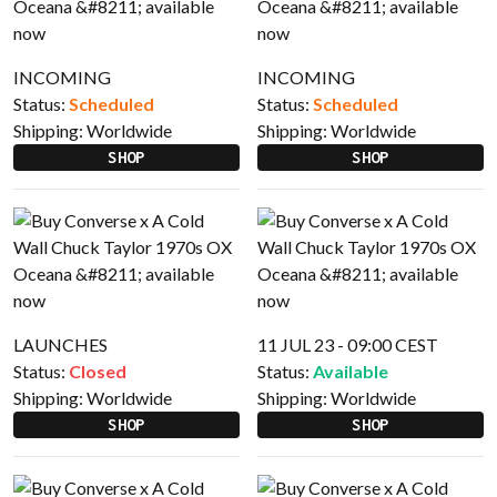
INCOMING
INCOMING
Status:
Scheduled
Status:
Scheduled
Shipping:
Worldwide
Shipping:
Worldwide
SHOP
SHOP
LAUNCHES
11 JUL 23 - 09:00 CEST
Status:
Closed
Status:
Available
Shipping:
Worldwide
Shipping:
Worldwide
SHOP
SHOP