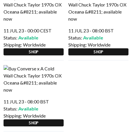
11 JUL 23 - 00:00 CEST
11 JUL 23 - 08:00 BST
Status:
Available
Status:
Available
Shipping:
Worldwide
Shipping:
Worldwide
SHOP
SHOP
11 JUL 23 - 08:00 BST
Status:
Available
Shipping:
Worldwide
SHOP