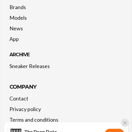
Brands
Models
News
App
ARCHIVE
Sneaker Releases
COMPANY
Contact
Privacy policy
Terms and conditions
The Drop Date