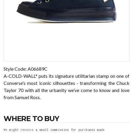
Style Code: A06689C
A-COLD-WALL* puts its signature utilitarian stamp on one of
Converse’s most iconic silhouettes - transforming the Chuck
Taylor 70 with all the urbanity we’ve come to know and love
from Samuel Ross.
WHERE TO BUY
We might receive a small commission for purchases made