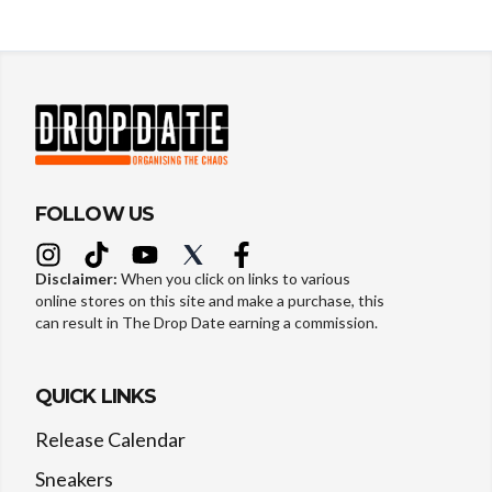
FOLLOW US
Disclaimer:
When you click on links to various
online stores on this site and make a purchase, this
can result in The Drop Date earning a commission.
QUICK LINKS
Release Calendar
Sneakers